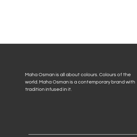
Maha Osman is all about colours. Colours of the
world. Maha Osman is a contemporary brand with
tradition infused in it.