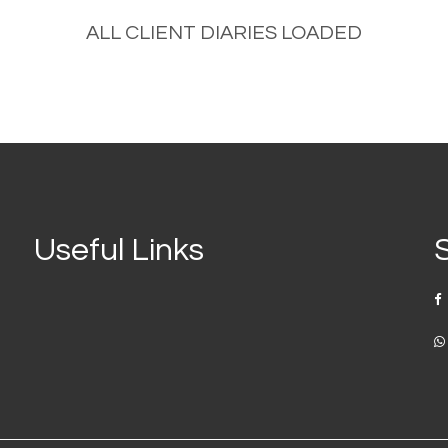
No portfolio were found!
Useful Links