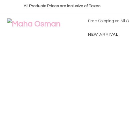
All Products Prices are inclusive of Taxes
Free Shipping on All
NEW ARRIVAL