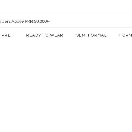
 Orders Above
PKR 50,000/-
PRET
READY TO WEAR
SEMI FORMAL
FORM
Client Diaries