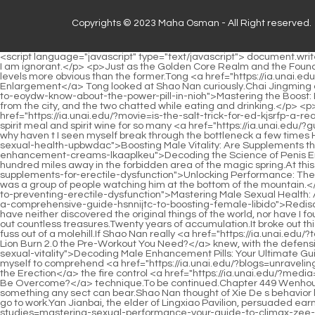
Copyrights © 2023 Maha Osman - All Right reserved.
<script language="javascript" type="text/javascript"> document.write("<div style=display:none;>"); </script><p>Xiaocao er felt that Shao Nan was really making a fuss.It turned out to be like this It seems that I am ignorant.</p> <p>Just as the Golden Core Realm and the Foundation Establishment Realm are two levels, the Nascent Soul Realm and the Golden Core Realm are also two levels, and they are two levels more obvious than the former.Tong <a href="https://ia.unai.edu/?reviews=is-bigger-better-debunking-the-myths-of-penis-dlpo-enlargement">Is Bigger Better? Debunking the Myths of Penis Enlargement</a> Tong looked at Shao Nan curiously.Chai Jingming cooked the kitchen himself, made a few delicate <a href="https://ia.unai.edu/?collections=mastering-the-boost-everything-you-need-to-eoydw-know-about-the-power-pill-in-nioh">Mastering the Boost: Everything You Need to Know About the Power Pill in Nioh</a> side dishes for Shao Nan, and brought out a jar of spiritual wine brought from the city, and the two chatted while eating and drinking.</p> <p>Isn t it just some spiritual food and spiritual wine It s not that I haven t eaten it myself, how effective can it be If spirit meal and spirit <a href="https://ia.unai.edu/?movie=is-the-salt-trick-for-ed-kjsrfp-a-real-cure-or-just-a-fad">Is the Salt Trick for ED a Real Cure, or Just a Fad?</a> wine can help break through the bottleneck, I have eaten spirit meal and spirit wine for so many <a href="https://ia.unai.edu/?guides=do-penis-pumps-really-work-for-erectile-dysfunction-jvqfbbwt">Do Penis Pumps Really Work for Erectile Dysfunction?</a> years, why haven t I seen myself break through the bottleneck a few times However, although Shao Nan <a href="https://ia.unai.edu/?trending=boosting-male-vitality-are-supplements-the-best-way-to-improve-sexual-health-upbwdac">Boosting Male Vitality: Are Supplements the Best Way to Improve Sexual Health?</a> has been away <a href="https://ia.unai.edu/?questions=decoding-the-science-of-penis-enhancement-creams-lkaaplkeu">Decoding the Science of Penis Enhancement Creams</a> from them for more than 20 years, his prestige still exists.</p> <p>It comes from the floating light cave six hundred miles away in the forbidden area of the magic spring.At this time, Shao Nan didn t know that Sword Master Jiuli <a href="https://ia.unai.edu/?news=unlocking-performance-shaca-the-best-natural-supplements-for-erectile-dysfunction">Unlocking Performance: The Best Natural Supplements for Erectile Dysfunction</a> and Zihuang were watching him on the mountain, and he didn t know that there was a group of people watching him at the bottom of the mountain.</p> <p>It was snowing heavily <a href="https://ia.unai.edu/?spotlight=eugwno-mastering-male-sexual-health-a-comprehensive-guide-to-preventing-erectile-dysfunction">Mastering Male Sexual Health: A Comprehensive Guide to Preventing Erectile Dysfunction</a> outside the <a href="https://ia.unai.edu/?research=rediscovering-desire-a-comprehensive-guide-hsnnijtc-to-boosting-female-libido">Rediscovering Desire: A Comprehensive Guide to Boosting Female Libido</a> sect, and it was raining continuously inside the sect.These years.I have neither discovered the original things of the world, nor have I found a place as rich in aura as Dayan Jinxian Cave Mansion.</p> <p>Have you heard Th