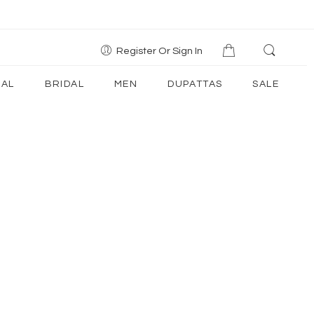
Register Or Sign In
AL
BRIDAL
MEN
DUPATTAS
SALE