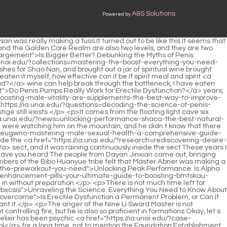
A&S Solutions
Powered by
anger outburst technique provided by Lan Yin for more than a month, Shao Nan feels that he has not gained much.It is definitely not an easy task to make Shao Nan say a miracle <a href="https://ia.unai.edu/?article=understanding-the-science-of-the-zztno-erection">Understanding the Science of the Erection</a> things.</p> <p>Materials that can withstand the five spirits and phoenix fire are not too bad.The only pity is <a href="https://ia.unai.edu/?guides=optimizing-testosterone-replacement-abggocgu-therapy-for-peak-male-performance">Optimizing Testosterone Replacement Therapy for Peak Male Performance</a> that Shao Nan knows neither alchemy nor weapon refining.</p> <p>What shit luck Uncle, I am a symbol of strength.Why can t you Why can t Xiaoyun Why did you choose me It s because I m strong, okay Lan Yuanzhou immediately launched a <a href="https://ia.unai.edu/?features=unlocking-peak-performance-everything-you-need-to-know-about-vigor-zxroqwpb-x-plus-gummies">Unlocking Peak Performance: Everything You Need to Know About Vigor X Plus Gummies</a> sharp attack fight back.It seems that I have <a href="https://ia.unai.edu/?trending=boosting-female-xkla-desire-everything-you-need-to-know-about-libido-pills">Boosting Female Desire: Everything You Need to Know About Libido Pills</a> to re plan some things.Lan Yin frowned.</p> <p>Simply incomprehensible.Shao Nan secretly thought it was lucky, fortunately it was used here.Especially Tuoba Jing, who was just above the big tree, was even more dangerous and exciting.</p> <p>Back <a href="https://ia.unai.edu/?trending=are-your-medications-sabotaging-your-sex-life-understanding-druginduced-erectile-ewzx-dysfunction">Are Your Medications Sabotaging Your Sex Life? Understanding Drug-Induced Erectile Dysfunction</a> then, <a href="https://ia.unai.edu/?wellness=the-definitive-guide-to-achieving-a-bigger-penis-fjc">The Definitive Guide to Achieving a Bigger Penis</a> when Shaonan was refining Qi, he sent Master <a href="https://ia.unai.edu/?blogs=navigating-erectile-dysfunction-a-partners-comprehensive-guide-to-support-and-wuzlq-recovery">Navigating Erectile Dysfunction: A Partner’s Comprehensive Guide to Support and Recovery</a> Cheng Zhou the materials for refining flying swords to Master Chi Ning.After all, the two have to communicate in <a href="https://ia.unai.edu/?research=understanding-viagra-your-uphvezu-comprehensive-guide-to-treating-erectile-dysfunction">Understanding Viagra: Your Comprehensive Guide to Treating Erectile Dysfunction</a> the future.</p> <p>What strength is strong, is his own wrong guess.I actually analyzed the illusion combat according to the general combat mode, which was completely wrong.Xiaocao er thinks that she should get to <a href="https://ia.unai.edu/?spotlight=is-penis-enlargement-worth-the-zgklzp-hype-a-deep-dive-into-size-and-satisfaction">Is Penis Enlargement Worth the Hype? A Deep Dive into Size and Satisfaction</a> know Shaonan again.</p> <p>Well After returning to the cave, Shao Nan directly entered the <a href="https://ia.unai.edu/?health=is-jelqing-worth-the-hype-a-deep-ubvvnmldc-dive-into-penis-stretching-techniques">Is Jelqing Worth the Hype? A Deep Dive into Penis Stretching Techniques</a> retreat mode.Rage fire test.Shao Nan used to have <a href="https://ia.unai.edu/?article=