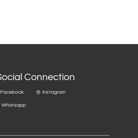
Social Connection
Facebook
Instagram
Whatsapp