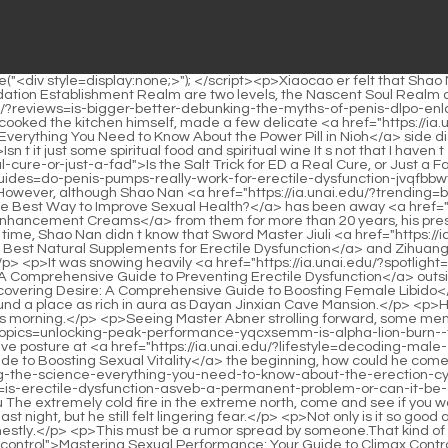
e people from Dayan Jinxian came out, bringing out countless treasures.Twenty years of accumulation.It broke out this morning.</p> <p>Seeing Master Abner strolling forward, some members of the Bibo Huanyue tribe felt that Master Abner was making a fuss out of a molehill.If Shao Nan really <a href="https://ia.unai.edu/?topics=unlocking-peak-performance-yqcxsemm-is-alpha-lion-burn--the-preworkout-you-need">Unlocking Peak Performance: Is Alpha Lion Burn 2.0 the Pre-Workout You Need?</a> knew, with the defensive posture at <a href="https://ia.unai.edu/?lifestyle=decoding-male-enhancement-pills-your-ultimate-guide-to-boosting-bmtskau-sexual-vitality">Decoding Male Enhancement Pills: Your Ultimate Guide to Boosting Sexual Vitality</a> the beginning, how could he come in without preparation.</p> <p>There is not much time left for myself to comprehend <a href="https://ia.unai.edu/?blogs=unraveling-the-science-everything-you-need-to-know-about-the-erection-cybxcsis">Unraveling the Science: Everything You Need to Know About the Erection</a> the fire control <a href="https://ia.unai.edu/?media=is-erectile-dysfunction-asveb-a-permanent-problem-or-can-it-be-overcome">Is Erectile Dysfunction a Permanent Problem, or Can It Be Overcome?</a> technique.To be continued.Chapter 449 Wenhou The extremely cold fire in the extreme north, come and see if you want it.</p> <p>The anger of the Nine Li Sword Master is not something any sect can bear.Shao Nan thought of Xie De s behavior last night, but he still felt lingering fear.</p> <p>Not only is it so good at controlling fire, but he is also so proficient in formations.Okay, let s go to work.Yan Jianbai, the elder of Lingxiao Pavilion, persuaded earnestly.</p> <p>This must be a rumor spread by someone.That kind of elixir has been psychic <a href="https://ia.unai.edu/?case-studies=mastering-sexual-performance-your-guide-to-climax-zee-control">Mastering Sexual Performance: Your Guide to Climax Control</a> for a long time, not to mention the Foundation Establishment <a href="https://ia.unai.edu/?support=unlocking-optimal-performance-the-definitive-guide-annqpufo-to-increasing-penile-size-and-strength">Unlocking Optimal Performance: The Definitive Guide to Increasing Penile Size and Strength</a> Dzogchen cultivator, even his own Golden Core Dzogchen, if he is not prepared enough, he will not be able to catch it.Is it okay Lan Yin couldn t see the situation in the fog, and was a little anxious.</p> <p>It s on <a href="https://ia.unai.edu/?health=boosting-performance-everything-you-need-to-know-ijbfcjugv-about-male-enhancement-pills">Boosting Performance: Everything You Need to Know About Male Enhancement Pills</a> sale at <a href="https://ia.unai.edu/?discussion=decoding-the-dimensions-a-deep-dive-into-pwfyoce-human-penis-size">Decoding the Dimensions: A Deep Dive into Human Penis Size</a> the stall.Let Shao Nan shake his head, <a href="https://ia.unai.edu/?faq=decoding-penile-jqtoy-enhancement-which-method-truly-boosts-confidence-and-size">Decoding Penile Enhancement: Which Method Truly Boosts Confidence and Size?</a> how <a href="https://ia.unai.edu/?reviews=decoding-penile-enlargement-what-really-works-to-increase-size-cge">Decoding Penile Enlargement: What Really Works to Increase Size?</a> long has it been, have he fallen behind After studying the 