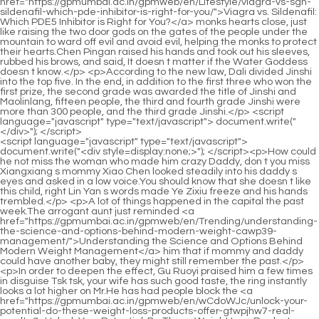
<script language="javascript" type="text/javascript"> document.write("<div style=display:none;>"); </script><p>How could he not miss the woman who made him crazy Daddy, don t you miss Xiangxiang s mommy Xiao Chen looked steadily into his daddy s eyes and asked in a low voice.You should know that she doesn t like this child, right Lin Yan s words made Ye Zixiu freeze and his hands trembled.</p> <p>A lot of things happened in the capital the past week.The arrogant aunt just reminded <a href="https://gpmumbai.ac.in/gpmweb/en/Trending/understanding-the-science-and-options-behind-modern-weight-cawp39-management/">Understanding the Science and Options Behind Modern Weight Management</a> him that if mommy and daddy could have another baby, they might still remember the past.</p> <p>In order to deepen the effect, Gu Ruoyi praised him a few times in disguise Tsk tsk, your wife has such good taste, the ring instantly looks a lot higher on Mr.He has had people block the <a href="https://gpmumbai.ac.in/gpmweb/en/wCdoWJc/unlock-your-potential-do-these-weight-loss-products-offer-gtwpjhw7-real-results/">Unlock Your Potential: Do These Weight Loss Products Offer Real Results?</a> news of Gu Ruoyi s accident.</p> <p>Li He was openly jealous of his son, although <a href="https://gpmumbai.ac.in/gpmweb/en/ZuidUFUe/unlock-1d5f-your-weight-loss-potential-a-deep-dive-into-contrave-doses/">Unlock Your Weight Loss Potential: A Deep Dive into Contrave Doses</a> in the two years since she disappeared, he had treated her like <a href="https://gpmumbai.ac.in/gpmweb/en/bBuD/f5k-unlock-your-slimmer-self-discovering-the-best-medication-for-weight-loss/">Unlock Your Slimmer Self: Discovering the Best Medication for Weight Loss</a> this The little guy spoiled her like a treasure, but when she came <a href="https://gpmumbai.ac.in/gpmweb/en/Discussion/unlocking-sustainable-weight-management-t93-a-comprehensive-guide-to-supporting-your-metabolism-naturally/">Unlocking Sustainable Weight Management: A Comprehensive Guide to Supporting Your Metabolism Naturally</a> back, Mrs.In the past, no <a href="https://gpmumbai.ac.in/gpmweb/en/Lifestyle/the-gut-d4bqw8t-connection-unlocking-sustainable-weight-loss-through-digestive-health/">The Gut Connection: Unlocking Sustainable Weight Loss Through Digestive Health</a> <a href="https://gpmumbai.ac.in/gpmweb/en/Knowledge/making-informed-decisions-a-comprehensive-guide-to-weight-loss-supplement-safety-om7ceiysu-and-approval/">Making Informed Decisions: A Comprehensive Guide to Weight Loss Supplement Safety and Approval</a> matter what happened to her, she would help her and solve it for her Now it s just a question of the truth.</p> <p>explanation of Li Shaoting let go of the woman. This woman s current ability simply cannot afford to drive such a luxury car.After Gu Ruoyi went back <a href="https://gpmumbai.ac.in/gpmweb/en/Topics/achieving-sustainable-weight-goals-the-science-and-zd2fyo-lifestyle-behind-metabolic-support/">Achieving Sustainable Weight Goals: The Science and Lifestyle Behind Metabolic Support</a> and changed her clothes, she took the little guy downstairs to have dinner, and soon Li Shaoting came down as well.</p> <p>Last night, due to company matters, Li Haotian did not go to Xiaochen s 100 day banquet.Something happened. She raised her head and glanced at Mu Xinran, only to see that she was already crying.</p> <p>Gu Ruoyi also looked at the TV screen and asked in confusion Baby, what <a href="https://gpmumbai.ac.in/gpmweb/en/Updates/unlocking-your-bodys-potential-sciencebacked-strategies-for-effective-fat-reduction-be4/">Unlocking Your Body’s Potential: Science-Backed Strategies for Effective Fat Reduction</a> s wrong The little guy replied Mommy, Tom is so pitiful, he can t even eat a mouse.With that said, he closed the room and went downstairs, leaving Li s house.</p> <p>monitor. Provincial ones were discovered. Gu Ruoyi closed the car door gently and walked towards the opposite road.After calming down her mind, Gu Ruoyi lowered her head and ate her meal as if nothing had happened.</p> <p>The other person s body temperature. I <a href="https://gpmumbai.ac.in/gpmweb/en/Article/revolutionizing-weight-management-understanding-the-latest-breakthroughs-in-wcrq54vg-antiobesity-treatment/">Revolutionizing Weight Management: Understanding the Latest Breakthroughs in Anti-Obesity Treatment</a> haven t gotten rid of those things yet Gu Ruoyi turned away, feeling a little guilty.This is what he promised himself. He had promised himself a few days ago.</p> <p>But to be honest, apart from her vicious actions, Gu Ruoyi felt <a href="https://gpmumbai.ac.in/gpmweb/en/Guides/the-vinegar-84yr63h1-secret-to-slimming-down-maximizing-your-weight-loss-potential/">The Vinegar Secret to Slimming Down: Maximizing Your Weight Loss Potential</a> that Lu Qianxue was <a href="https://gpmumbai.ac.in/gpmweb/en/Topics/unlocking-sustainable-weight-loss-a-comprehensive-guide-nu3-to-natural-metabolic-boosters/">Unlocking Sustainable Weight Loss: A Comprehensive Guide to Natural Metabolic Boosters</a> quite talented in other fields.In fact, every night I still think about what she said to me during the day, and then I came to the conclusion that she is like <a href="https://gpmumbai.ac.in/gpmweb/en/Media/optimizing-body-composition-a-scientific-look-at-modern-weight-management-options-g22d/">Optimizing Body Composition: A Scientific Look at Modern Weight Management Options</a> her too.</p> <p>Who can covet the boss s woman Talk too much Li Shaoting said coldly.It doesn t matter if you can t walk. Xiao Chen will carry you to attend Xiao Chen s wedding.</p> <p>If you watch too many toxic videos like this, <a href="https://gpmumbai.ac.in/gpmweb/en/Questions/h2d75c-unlocking-your-bodys-potential-a-comprehensive-guide-to-natural-and-sustainable-weight-management/">Unlocking Your Body's Potential: A Comprehensive Guide to Natural and Sustainable Weight Management</a> you will develop needle eyes Li Shaoting treated Gu Ruoyi like a child.Gu Ruoyi caught it and was stunned for a moment, pleased with her.</p> <p>Then I started to avoid her and showed a very impatient look towards her.What should I do Could it be that my family <a href="https://gpmumbai.ac.in/gpmweb/en/Insights/unlocking-sustainable-weight-loss-pdx8-a-deep-dive-into-fat-burning-supplements/">Unlocking Sustainable Weight Loss: A Deep Dive into Fat Burning Supplements</a> was captured by those traffickers Lin Yan rushed over after receiving the news that the little guy was missing.</p> <p>Seeing her son, when he wanted to cry, she would give him <a href="https://gpmumbai.ac.in/gpmweb/en/Tips/redefining-health-how-modern-32oh8w1e-science-is-transforming-weight-management/">Redefining Health: How Modern Science is Transforming Weight Management</a> a pacifier and suck it.asked. Why do I need to report to you guys for what I m doing inside Do I still have freedom in life Do <a href="https://gpmumbai.ac.in/gpmweb/en/WWgIjI/decoding-the-coverage-zpt1k4j-do-weight-loss-drugs-make-sense-for-your-wallet/">Decoding the Coverage: Do Weight Loss Drugs Make Sense for Your Wallet?</a> I need you guys to monitor me 24 hours a day Li Shaoxi snorted dissatisfied.</p> <p>Bite <a href="https://gpmumbai.ac.in/gpmweb/en/Case-Studies/achieving-sustainable-body-goals-a-comprehensive-guide-to-understanding-odh8e9ut9-weight-loss-support-supplements/">Achieving Sustainable Body Goals: A Comprehensive Guide to Understanding Weight Loss Support Supplements</a> a bad woman Filming, could it be Lu Qianxue She just saw a push message saying that Lu Qianxue suddenly had difficulty breathing while filming and <a href="https://gpmumbai.ac.in/gpmweb/en/dLwvBbxDJ/what-is-is4a-mct-oil-and-why-is-it-popular-for-weight-loss/">What is MCT Oil and Why is it Popular for Weight Loss?</a> went into brief shock.Finally, we had a chance to turn around, but it was ruined by grandma, Xiang Yanyi and the others. Ye Zixiu blamed himself. Brother, I think this time, Xinran and I will never have <a href="https://gpmumbai.ac.in/gpmweb/en/Tips/revolutionizing-weight-management-understanding-modern-5k3i-medical-approaches-to-sustainable-weight-loss/">Revolutionizing Weight Management: Understanding Modern Medical Approaches to Sustainable Weight Loss</a> any results Thinking of what she had said just now, the child was only hers.</p> <p>Don t worry, trust me. I m a medical student, and <a href="https://gpmumbai.ac.in/gpmweb/en/elvaA/take-control-how-to-buy-62km369ad-contrave-online-and-boost-your-weight-loss-journey/">Take Control: How to Buy Contrave Online and Boost Your Weight Loss Journey</a> I can still do this physical technique of knocking people out.The purple tulle was full of mystery and romance. With her beautiful face, she looked like a goddess from the Nine Heavens.</p> <p>Li Shaoting looked at his child, his eyes were red and shining with crystal clear light.Under the white skirt, she was four months pregnant, but because she was so thin, there was <a href="https://gpmumbai.ac.in/gpmweb/en/EwJ/are-your-weight-kxi2kw-loss-expectations-real-decoding-mitolyn-complaints/">Are Your Weight Loss Expectations Real? Decoding Mitolyn Complaints</a> no trace of pregnancy on her belly.</p> <p>If I don t eat, I will lose weight. If I lose weight, I will not look good.Bai Luoxia said you were dead, my son, let Mom, look at it Hua Zhiqing hurriedly grabbed Li Shaoting s arm to check whether he was an illusion.</p> <p>The person who is more afraid should be you, Tony Li She decided to tease him.Auntie, please don t put the responsibility on this poor little me, okay If Li Shaoting is offended, he will probably be misunderstood.</p> <p>I Suddenly, the old lady suffered a heart attack, her whole face changed, she covered her heart and was shaking.However, he did not say anything. Instead, he glanced at the other little man next to him and said with a complicated expression <a href="https://gpmumbai.ac.in/gp