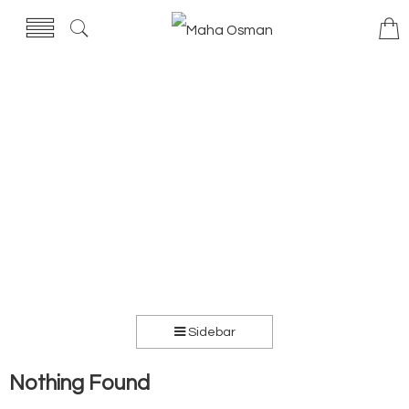
Sidebar
Nothing Found