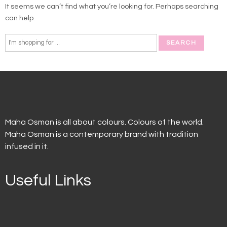
It seems we can’t find what you’re looking for. Perhaps searching
can help.
Maha Osman is all about colours. Colours of the world.
Maha Osman is a contemporary brand with tradition
infused in it.
Useful Links