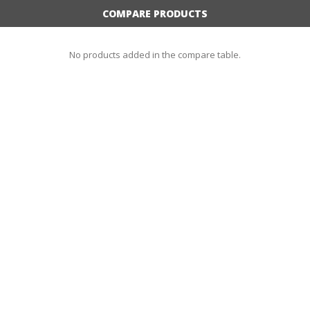
COMPARE PRODUCTS
No products added in the compare table.