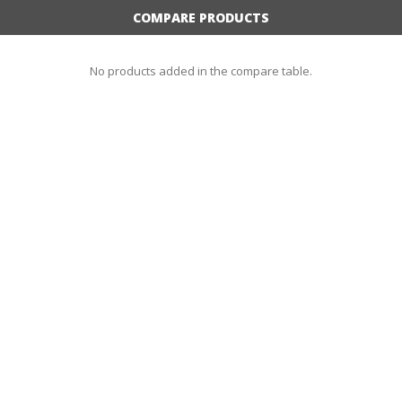
COMPARE PRODUCTS
No products added in the compare table.