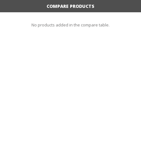
COMPARE PRODUCTS
No products added in the compare table.