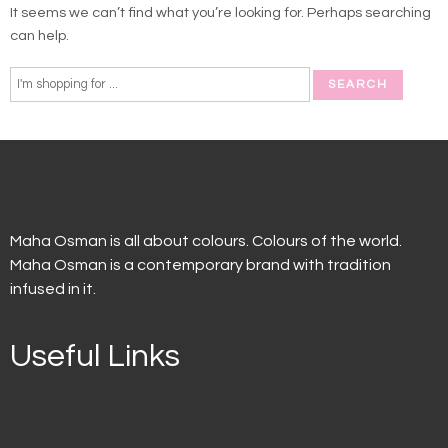
It seems we can’t find what you’re looking for. Perhaps searching
can help.
Maha Osman is all about colours. Colours of the world.
Maha Osman is a contemporary brand with tradition
infused in it.
Useful Links