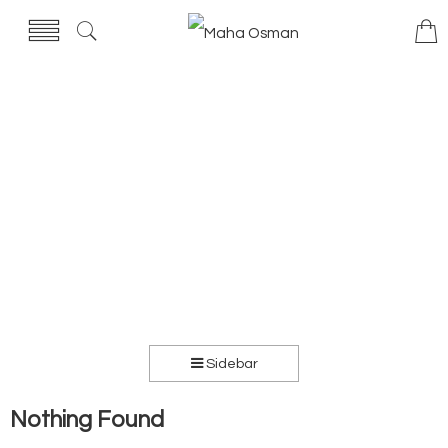
Sidebar
Nothing Found