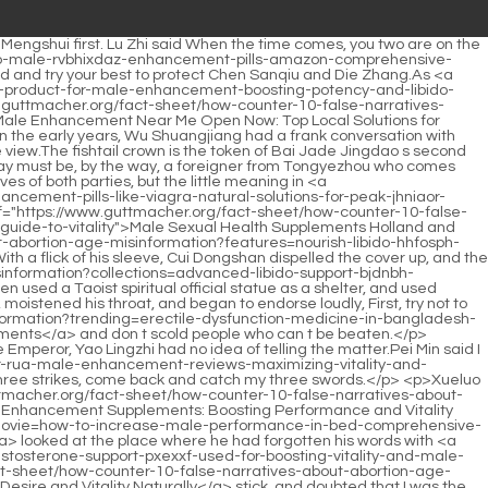
large scale Xianjia ferries were set up. They were said to be ferries, but in fact they were no less <a href="https://www.guttmacher.org/fact-sheet/how-counter-10-false-narratives-about-abortion-age-misinformation?article=thorne-advanced-testosterone-support-caps-optimizing-hormone-levels-for-peak-uidzebz-male-vitality">Thorne Advanced Testosterone Support 60 Caps: Optimizing Hormone Levels for Peak Male Vitality</a> big than the capital city of the great dynasty.</p> <p>The conscience of the world and the souls of girls were all taken away <a href="https://www.guttmacher.org/fact-sheet/how-counter-10-false-narratives-about-abortion-age-misinformation?collections=male-enhancement-pills-chemist-warehouse-expert-guide-mcee-to-performance-boosters">Male Enhancement Pills Chemist Warehouse: Expert Guide to Performance Boosters</a> by Cui Han, and he could not even look at brother A Liang.What were you looking at Bai Xuan rolled his eyes and said with a playful smile I admire Xiao Yinguan.</p> <p>This Taoist secret method is suitable for every earthly immortal, whether it is a genealogy master or a wild cultivator in the mountains and rivers.Before I left Mirage City, I paid a special visit to the old general. At that time, the old general <a href="https://www.guttmacher.org/fact-sheet/how-counter-10-false-narratives-about-abortion-age-misinformation?guides=mens-sexual-health-pills-kqmrxys-guide-to-boosting-vitality-and-performance">Men's Sexual Health Pills: Guide to Boosting Vitality and Performance</a> could no longer get up and out of bed, and he must have been holding on even more these years.</p> <p>Could it be that you have enough military exploits in the mountains , but it s a pity that we don t have a good relationship with the Song Dynasty court in Dali In the eyes of <a href="https://www.guttmacher.org/fact-sheet/how-counter-10-false-narratives-about-abortion-age-misinformation?lifestyle=men-sexual-health-medicine-giilxr-enhancing-performance-and-vitality">Men Sexual Health Medicine: Enhancing Performance and Vitality</a> the old general, Chen Ping an at a young age was able to create a Zongzitou <a href="https://www.guttmacher.org/fact-sheet/how-counter-10-false-narratives-about-abortion-age-misinformation?guides=natural-remedies-for-male-enhancement-boost-xvtq-performance-and-vitality">Natural Remedies for Male Enhancement: Boost Performance and Vitality</a> Immortal Mansion, which was already a shocking <a href="https://www.guttmacher.org/fact-sheet/how-counter-10-false-narratives-about-abortion-age-misinformation?reviews=nutririse-mens-vitality-testosterone-supplement-boosting-strength-and-esgqsvx-energy">nutririse men's vitality testosterone supplement: Boosting Strength and Energy</a> feat, and it was not as successful as his own granddaughter.</p> <p>Good guy, he quietly broke the <a href="https://www.guttmacher.org/fact-sheet/how-counter-10-false-narratives-about-abortion-age-misinformation?faq=what-is-a-adfrsszz-mens-reproductive-health-doctor-called-guide-to-male-care-specialists">What is a men's reproductive health doctor called? Guide to Male Care Specialists</a> restrictions on the mountains and rivers without anyone noticing Are the priests and <a href="https://www.guttmacher.org/fact-sheet/how-counter-10-false-narra