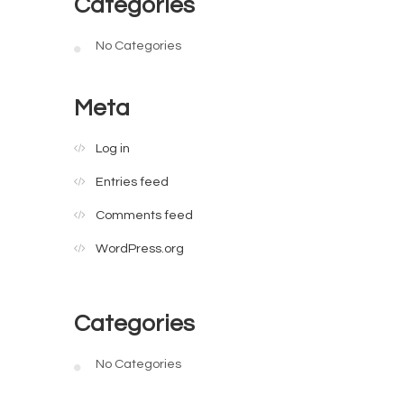
Categories
No Categories
Meta
Log in
Entries feed
Comments feed
WordPress.org
Categories
No Categories