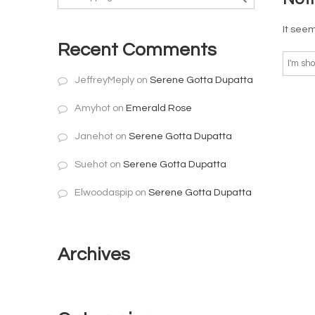
It seem
Recent Comments
JeffreyMeply
on
Serene Gotta Dupatta
Amyhot
on
Emerald Rose
Janehot
on
Serene Gotta Dupatta
Suehot
on
Serene Gotta Dupatta
Elwoodaspip
on
Serene Gotta Dupatta
Archives