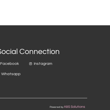
Social Connection
Facebook
Instagram
Whatsapp
A&S Solutions
Powered by