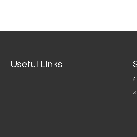
Useful Links