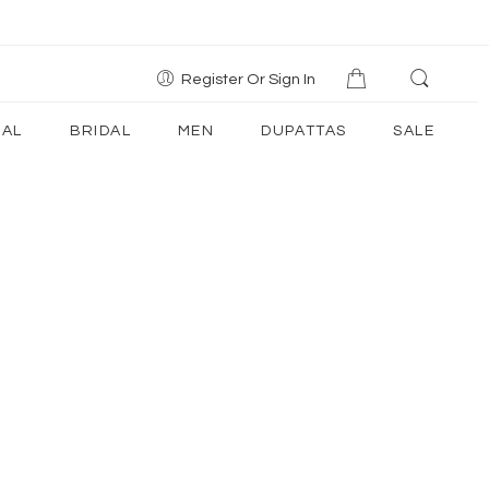
Register Or Sign In
AL
BRIDAL
MEN
DUPATTAS
SALE