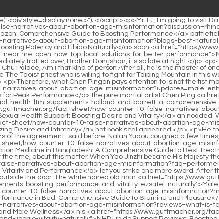
pters of the agreement I said before. Nalan Yudou coughed a few times, moistened his throat, and began to endorse loudly, First, try not to fight when you can t fight, <a href="https://www.guttmacher.org/fact-sheet/how-counter-10-false-narratives-about-abortion-age-misinformation?trending=erectile-dysfunction-medicine-in-bangladesh-a-comprehensive-mtw-guide-to-best-treatments">Erectile Dysfunction Medicine in Bangladesh: A Comprehensive Guide to Best Treatments</a> and don t scold people who can t be beaten.</p> <p>Moreover, Yao Lingzhi did not tell his sister, who was the Queen at the time, about this matter. When Yao Jinzhi became His Majesty the Emperor, Yao Lingzhi had no idea of telling the matter.Pei Min said I ll <a href="https://www.guttmacher.org/fact-sheet/how-counter-10-false-narratives-about-abortion-age-misinformation?faq=performer-rua-male-enhancement-reviews-maximizing-vitality-and-performance">Performer 8 Male Enhancement Reviews: Maximizing Vitality and Performance</a> let you strike one more sword. After three strikes, come back and catch my three swords.</p> <p>Xueluo s clothes were even thinner, neglecting the dream of plum blossoms outside the door. The white haired old man <a href="https://www.guttmacher.org/fact-sheet/how-counter-10-false-narratives-about-abortion-age-misinformation?questions=male-enhancement-supplements-boosting-performance-and-vitality-ezsatel-naturally">Male Enhancement Supplements: Boosting Performance and Vitality Naturally</a> <a href="https://www.guttmacher.org/fact-sheet/how-counter-10-false-narratives-about-abortion-age-misinformation?movie=how-to-increase-male-performance-in-bed-comprehensive-guide-to-stamina-uegdhu-and-pleasure">How to Increase Male Performance in Bed: Comprehensive Guide to Stamina and Pleasure</a> looked at the place where he had forgotten his words with <a href="https://www.guttmacher.org/fact-sheet/how-counter-10-false-narratives-about-abortion-age-misinformation?reviews=what-is-testosterone-support-pxexxf-used-for-boosting-vitality-and-male-wellness">What is Testosterone Support Used For? Boosting Vitality and Male Wellness</a> his <a href="https://www.guttmacher.org/fact-sheet/how-counter-10-false-narratives-about-abortion-age-misinformation?article=nhp-libido-support-reviews-boosting-desire-and-ijqorjjo-vitality-naturally">NHP Libido Support Reviews: Boosting Desire and Vitality Naturally</a> stick, and doubted that I was the <a href="https://www.guttmacher.org/fact-sheet/how-counter-10-false-narratives-about-abortion-age-misinformation?faq=killer-bee-male-enhancement-hqdxxyk-pill-review-boosting-libido-and-performance">Killer Bee Male Enhancement Pill Review: Boosting Libido and Performance</a> flower, I was the snow, and the snow and the flower <a href="https://www.guttmacher.org/fact-sheet/how-counter-10-false-narratives-about-abortion-age-misinformation?article=erectile-dysfunction-weed-a-natural-guide-zlokjj-to-restoring-sexual-vitality">Erectile Dysfunction Weed: A Natural Guide to Restoring Sexual Vitality</a> were not me.During the period, <a href="https://www.guttmacher.org/fact-sheet/how-counter-10-false-narratives-about-abortion-age-misinformation?insights=best-multivitamin-for-men-sexual-olszju-health-optimal-supplement-guide">Best Multivitamin for Men Sexual Health: Optimal Supplement Guide</a> three 