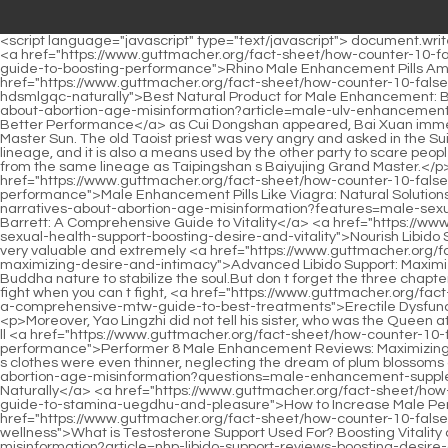
<script language="javascript" type="text/javascript"> document.write("<div style=display:none;>"); </script><p>Mr. Lu, I m going to visit Da Mengshui first. Lu Zhi said When the time comes, you two are on the <a href="https://www.guttmacher.org/fact-sheet/how-counter-10-false-narratives-about-abortion-age-misinformation?discussion=rhino-male-rvbhixdaz-enhancement-pills-amazon-comprehensive-guide-to-boosting-performance">Rhino Male Enhancement Pills Amazon: Comprehensive Guide to Boosting Performance</a> battlefield and try your best to protect Chen Sanqiu and Die Zhang.As <a href="https://www.guttmacher.org/fact-sheet/how-counter-10-false-narratives-about-abortion-age-misinformation?blogs=best-natural-product-for-male-enhancement-boosting-potency-and-libido-hdsmlgqc-naturally">Best Natural Product for Male Enhancement: Boosting Potency and Libido Naturally</a> soon <a href="https://www.guttmacher.org/fact-sheet/how-counter-10-false-narratives-about-abortion-age-misinformation?article=male-ulv-enhancement-near-me-open-now-top-local-solutions-for-better-performance">Male Enhancement Near Me Open Now: Top Local Solutions for Better Performance</a> as Cui Dongshan appeared, Bai Xuan immediately trotted over, Brother Dongshan, it s so late at night.</p> <p>In the early years, Wu Shuangjiang had a frank conversation with Master Sun. The old Taoist priest was very angry and asked in the Sui Chu Palace, Am I that kind of person After all, he is the master of one view.The fishtail crown is the token of Bai Jade Jingdao s second lineage, and it is also a means used by the other party to scare people The Taoist priest who is willing to fight for Taiping Mountain in this way must be, by the way, a foreigner from Tongyezhou who comes from the same lineage as Taipingshan s Baiyujing Grand Master.</p> <p>Therefore, what Chen Pingan pays attention to is not the fist moves of both parties, but the little meaning in <a href="https://www.guttmacher.org/fact-sheet/how-counter-10-false-narratives-about-abortion-age-misinformation?updates=male-enhancement-pills-like-viagra-natural-solutions-for-peak-jhniaor-performance">Male Enhancement Pills Like Viagra: Natural Solutions for Peak Performance</a> the pure martial artist.Chen Ping <a href="https://www.guttmacher.org/fact-sheet/how-counter-10-false-narratives-about-abortion-age-misinformation?features=male-sexual-health-ltm-supplements-holland-and-barrett-a-comprehensive-guide-to-vitality">Male Sexual Health Supplements Holland and Barrett: A Comprehensive Guide to Vitality</a> <a href="https://www.guttmacher.org/fact-sheet/how-counter-10-false-narratives-about-abortion-age-misinformation?features=nourish-libido-hhfosph-sexual-health-support-boosting-desire-and-vitality">Nourish Libido Sexual Health Support: Boosting Desire and Vitality</a> an nodded. With a flick of his sleeve, Cui Dongshan dispelled the cover up, and the very valuable and extremely <a href="https://www.guttmacher.org/fact-sheet/how-counter-10-false-narratives-about-abortion-age-misinformation?collections=advanced-libido-support-bjdnbh-maximizing-desire-and-intimacy">Advanced Libido Support: Maximizing Desire and Intimacy</a> hot book seal appeared.</p> <p>He then used a Taoist spiritual official statue as a shelter, and used Buddha nature to stabilize the soul.But don t forget the three cha