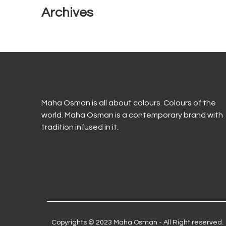
Archives
Maha Osman is all about colours. Colours of the
world. Maha Osman is a contemporary brand with
tradition infused in it.
Copyrights © 2023 Maha Osman - All Right reserved.