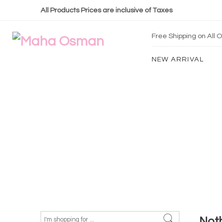
All Products Prices are inclusive of Taxes
Free Shipping on All
NEW ARRIVAL
Not