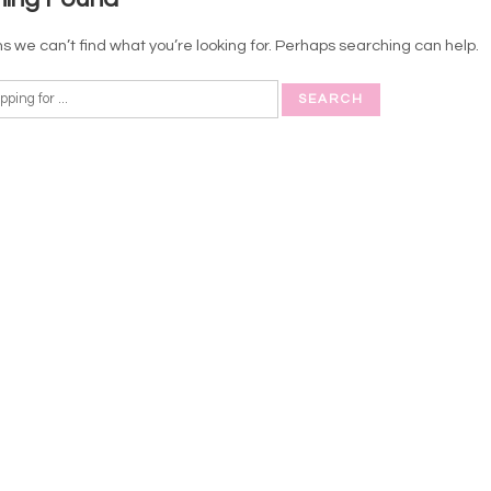
s we can’t find what you’re looking for. Perhaps searching can help.