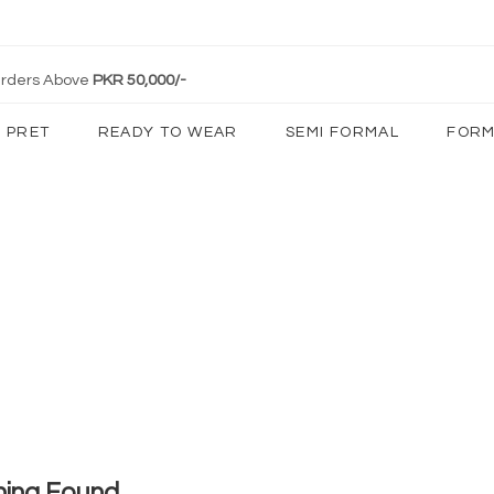
 Orders Above
PKR 50,000/-
PRET
READY TO WEAR
SEMI FORMAL
FORM
hing Found