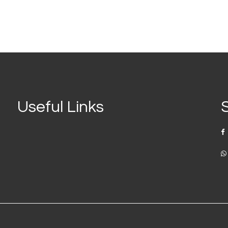
Useful Links