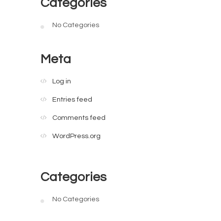
Categories
No Categories
Meta
Log in
Entries feed
Comments feed
WordPress.org
Categories
No Categories