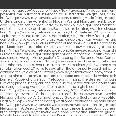
<script language="javascript" type="text/javascript"> document.write("<div style=display:none;>"); </script><p>Li Qin, who <a href="https://www.skynetworldwide.com/Collections/unlocking-your-bodys-pb3-potential-the-nutritional-blueprint-for-sustainable-weight-loss/">Unlocking Your Body’s Potential: The Nutritional Blueprint for Sustainable Weight Loss</a> may not have bothered to refute the rumors <a href="https://www.skynetworldwide.com/Trending/redefining-metabolic-health-understanding-the-potential-of-modern-weight-z56wat-management-drugs/">Redefining Metabolic Health: Understanding the Potential of Modern Weight Management Drugs</a> before, now took the initiative to post <a href="https://www.skynetworldwide.com/avD/unlock-your-weight-loss-potential-a-deep-dive-17q-into-otc-semaglutide/">Unlock Your Weight Loss Potential: A Deep Dive into OTC Semaglutide</a> a video, sincerely and fiercely clarifying the relationship between the two, and asking everyone not to believe or spread rumors.Because the beating was too obvious, Wu Shengnan saw it clearly.</p> <p>Basic information Ling Shuwen, male, Han nationality, technical secondary school <a href="https://www.skynetworldwide.com/HDZcrki/level-284guz-up-your-weight-loss-a-deep-dive-into-phentermine-topiramate-brand-name/">Level Up Your Weight Loss: A Deep Dive into Phentermine Topiramate Brand Name</a> education, 56 years old.After all, the main purpose of coming here today is to make Wu Shengnan feel at ease, <a href="https://www.skynetworldwide.com/Article/the-comprehensive-guide-to-natural-sustainable-pe4xgvj-weight-management-for-women/">The Comprehensive Guide to Natural, Sustainable Weight Management for Women</a> and again to solve his bad luck.</p> <p>This Lou Guozhang is too shrewd. But it s good to be shrewd.Lying on the big bed. Feeling the <a href="https://www.skynetworldwide.com/XstAjAz/boost-your-burn-how-moto-weight-loss-products-can-3nt9-help/">Boost Your Burn: How Moto Weight Loss Products Can Help</a> softness under his body, Du Heng couldn t help but let out a long sigh of relief.</p> <p>And <a href="https://www.skynetworldwide.com/Reviews/decoding-your-diet-a-comprehensive-guide-to-natural-weight-management-and-815yks-metabolic-health/">Decoding Your Diet: A Comprehensive Guide to Natural Weight Management and Metabolic Health</a> he also felt <a href="https://www.skynetworldwide.com/Health/decoding-the-science-your-comprehensive-guide-to-qx5-achieving-sustainable-weight-loss-goals/">Decoding the Science: Your Comprehensive Guide to Achieving Sustainable Weight Loss Goals</a> that Brother Zhang was right. Just because you don t want to do something doesn <a href="https://www.skynetworldwide.com/biBr/unlock-your-best-body-e3q-the-guide-to-womens-fat-burners/">Unlock Your Best Body: The Guide to Women's Fat Burners</a> t mean that others won t.It s best to make sure. Miraculously, the woman s energy and spirit actually visibly weakened.</p> <p>The cost of the surgery for the brain tumor, plus the later chemotherapy and rehabilitation costs.That is to say, after the other party could not enter the house quietly and steal, he resorted to violent means So what do they want The father in law thought quickly and immediately grasped the key <a href="https://www.skynetworldwide.com/obxxPaGw/3bvm-boost-your-body-exp