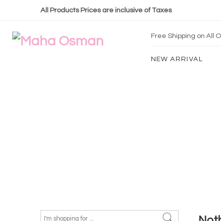
All Products Prices are inclusive of Taxes
Free Shipping on All
NEW ARRIVAL
Not