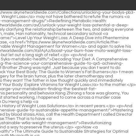
ulation for Sustainable Weight Management</a> Chinese medicine essences can be completely preserved and passed down.</p> <p>Finally, he stopped being entangled in the world and began to make great efforts to rectify the operation <a href="https://www.skynetworldwide.com/FNyOiCb/unlock-your-weight-loss-journey-everything-you-need-to-rtrbf4-know-about-glp-prescription/">Unlock Your Weight Loss Journey: Everything You Need to Know About Glp1 Prescription</a> <a href="https://www.skynetworldwide.com/Faq/a-roadmap-to-sustainable-985b-body-transformation-finding-your-path-to-optimal-health/">A Roadmap to Sustainable Body Transformation: Finding Your Path to Optimal Health</a> of the hospital.If you insist on it for about a month, the melanin will be peeled off.</p> <p>I will definitely be back during the Chinese New Year.Therefore, Du Heng readily accepted <a href="https://www.skynetworldwide.com/Tips/revolutionizing-weight-management-understanding-glp-medications-and-sustainable-weight-0ws2dtrt9-loss/">Revolutionizing Weight Management: Understanding GLP-1 Medications and Sustainable Weight Loss</a> Cao Yuanqing s suggestion and actively extended the invitation.</p> <p>What did Master Li say Master Li has three main concerns.Your problem Li <a href="https://www.skynetworldwide.com/Questions/v95uer-unlocking-sustainable-wellness-a-deep-dive-into-modern-weight-management-strategies/">Unlocking Sustainable Wellness: A Deep Dive into Modern Weight Management Strategies</a> <a href="https://www.skynetworldwide.com/EPwBbhB/how-orlistat-capsules-work-a-qwt1di0-breakdown-of-the-mechanism/">How Orlistat Capsules Work: A Breakdown of the Mechanism</a> Qin was stunned <a href="https://www.skynetworldwide.com/Lifestyle/decoding-the-science-of-sustainable-weight-management-a-comprehensive-guide-8bhih/">Decoding the Science of Sustainable Weight Management: A Comprehensive Guide</a> for a moment, she didn t Understand what Du Heng means.</p> <p>Brother Zhang, <a href="https://www.skynetworldwide.com/Faq/a-roadmap-to-sustainable-985b-body-transformation-finding-your-path-to-optimal-health/">A Roadmap to Sustainable Body Transformation: Finding Your Path to Optimal Health</a> why are you such a gossip You know this little thing Du Heng s <a href="https://www.skynetworldwide.com/Article/the-ultimate-guide-to-sustainable-strategies-for-oi7x7wyb-optimal-weight-loss-and-health/">The Ultimate Guide to Sustainable Strategies for Optimal Weight Loss and Health</a> face <a href="https://www.skynetworldwide.com/bJb/beyond-the-o0yiq5p91-bandaid-how-antiobesity-medications-fit-into-your-weight-loss-journey/">Beyond the Band-Aid: How Anti-Obesity Medications Fit into Your Weight Loss Journey</a> turned dark.He followed the old <a href="https://www.skynetworldwide.com/PnsHdqzHB/g6rr6-unlock-your-weight-loss-journey-how-prescription-weight-loss-medicine-fits-into-your-strategy/">Unlock Your Weight Loss Journey: How Prescription Weight Loss Medicine Fits into Your Strategy</a> man and walked in circles from the mountainside to the foot of the mountain, and then entered a courtyard.</p> <p>He lowered his <a href="https://www.skynetworldwide.com/HJe/unlock-your-best-body-how-tc8-electro-slim-might-be-the-missing-piece/">Unlock Your Best Body: How Electro Slim Might Be the Missing Piece</a> h