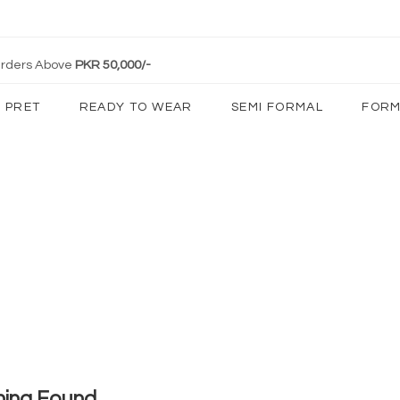
 Orders Above
PKR 50,000/-
PRET
READY TO WEAR
SEMI FORMAL
FORM
hing Found