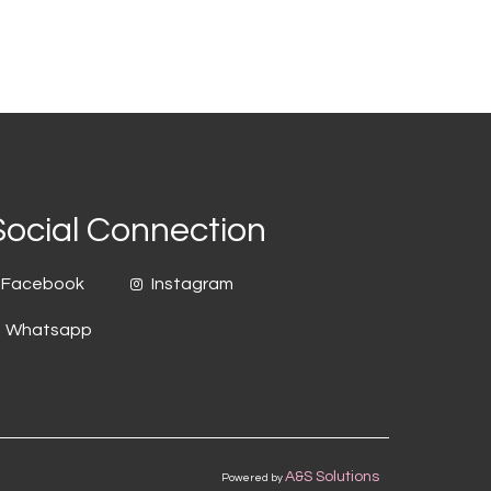
Social Connection
Facebook
Instagram
Whatsapp
A&S Solutions
Powered by