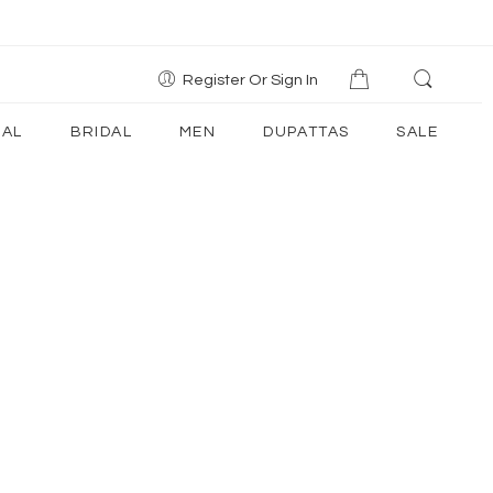
Register Or Sign In
AL
BRIDAL
MEN
DUPATTAS
SALE