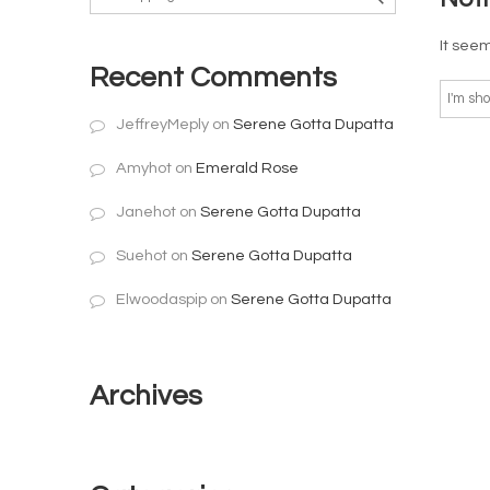
It seem
Recent Comments
JeffreyMeply
on
Serene Gotta Dupatta
Amyhot
on
Emerald Rose
Janehot
on
Serene Gotta Dupatta
Suehot
on
Serene Gotta Dupatta
Elwoodaspip
on
Serene Gotta Dupatta
Archives