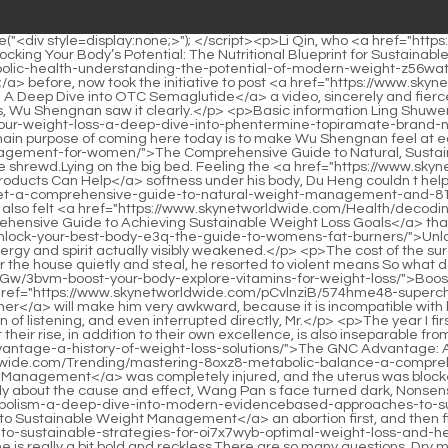
lore-vitamins-for-weight-loss/">Boost Your Body: Explore Vitamins for Weight Loss</a> to the matter.</p> <p>Let him accept my treatment concepts and methods, which <a href="https://www.skynetworldwide.com/pCvlnziB/574hme48-supercharge-your-metabolism-finding-the-bestest-fat-burner/">Supercharge Your Metabolism: Finding the Bestest Fat Burner</a> will make him very awkward, because it is incompatible with his personality and behavior.Kang Zhirong s face was gloomy, You Director, please. Kang Zhirong spoke, but Director You had no intention of listening, and even interrupted directly, Mr.</p> <p>The year I first started working, I happened to come across a murder case involving a strong woman in the middle of the night.It can be said that their rise, in addition to their own excellence, is also inseparable from Du Heng s help <a href="https://www.skynetworldwide.com/GOFaoO/9i5u-the-gnc-advantage-a-history-of-weight-loss-solutions/">The GNC Advantage: A History of Weight Loss Solutions</a> in recent years.</p> <p>And the kidney governor of Chong Ren <a href="https://www.skynetworldwide.com/Trending/mastering-8oxz8-metabolic-balance-a-comprehensive-guide-to-sustainable-appetite-management/">Mastering Metabolic Balance: A Comprehensive Guide to Sustainable Appetite Management</a> was completely injured, and the uterus was blocked by blood stasis.Also, call the Health Department I called Director Chai over.</p> <p>After hearing what Vice President Xing said clearly about the cause and effect, Wang Pan s face turned dark, Nonsense.Then That is to have <a href="https://www.skynetworldwide.com/News/revolutionizing-metabolism-a-deep-dive-into-modern-evidencebased-approaches-to-sustainable-w6a-weight-management/">Revolutionizing Metabolism: A Deep Dive into Modern, Evidence-Based Approaches to Sustainable Weight Management</a> an abortion first, and then find a way to preserve the uterus.</p> <p>Now <a href="https://www.skynetworldwide.com/Article/the-ultimate-guide-to-sustainable-strategies-for-oi7x7wyb-optimal-weight-loss-and-health/">The Ultimate Guide to Sustainable Strategies for Optimal Weight Loss and Health</a> that Du Heng is doing something dirty, he is really a bit bold and reckless.There are so many questions. Dry mouth My mouth is <a href="https://www.skynetworldwide.com/Questions/the-comprehensive-guide-to-sustainable-body-transformation-finding-your-path-to-healthy-7t7pdy-weight-management/">The Comprehensive Guide to Sustainable Body Transformation: Finding Your Path to Healthy Weight Management</a> so dry that I can hardly turn my tongue.</p> <p>At this point, Du Heng s mind suddenly became clear.The second part of your work is to confirm the <a href="https://www.skynetworldwide.com/Faq/navigating-the-landscape-of-glp-understanding-alternatives-to-ozempic-for-rp4nqu0-weight-management/">Navigating the Landscape of GLP-1: Understanding Alternatives to Ozempic for Weight Management</a> authenticity and strength of those doctors who have special skills or special secret recipes, and then complete the teacher to teacher verification to ensure that these traditional <a href="https://www.skynetworldwide.com/Lifestyle/rethinking-metabolic-health-the-science-of-appetite-regulation-for-sustainable-533al-weight-management/">Rethinking Metabolic Health: The Science of Appetite Reg