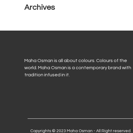
Archives
Maha Osman is all about colours. Colours of the
world. Maha Osman is a contemporary brand with
tradition infused in it.
Copyrights © 2023 Maha Osman - All Right reserved.