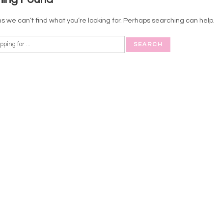
s we can’t find what you’re looking for. Perhaps searching can help.