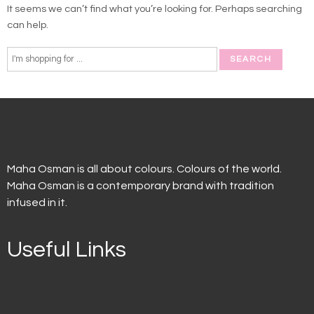
It seems we can’t find what you’re looking for. Perhaps searching
can help.
Maha Osman is all about colours. Colours of the world.
Maha Osman is a contemporary brand with tradition
infused in it.
Useful Links