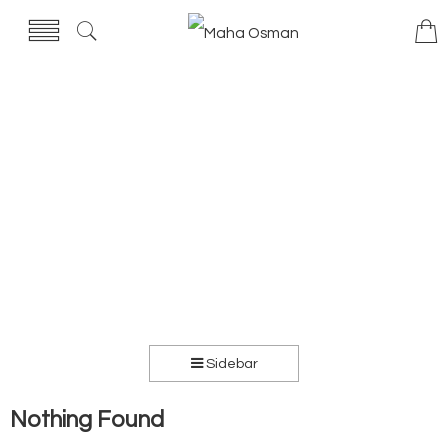
Sidebar
Nothing Found