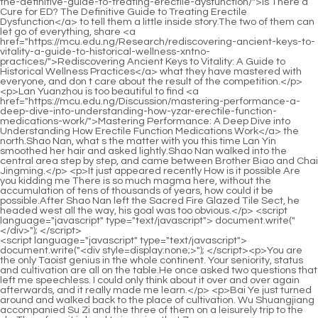
<script language="javascript" type="text/javascript"> document.write("<div style=display:none;>"); </script><p>You are the only Taoist genius in the whole continent. Your seniority, status and cultivation are all on the table.He once asked two questions that left me speechless. I could only think about it over and over again afterwards, and it really made me learn.</p> <p>Bai Ye just turned around and walked back to the place of cultivation. Wu Shuangjiang accompanied Su Zi and the three of them on a leisurely trip to the sky.Therefore, it is hard to imagine that Zuo <a href="https://mcu.edu.ng/DduJSYdi/boost-your-confidence-decoding-the-sildenafil-mg-price-kpylgcxrv-per-pill/">Boost Your Confidence: Decoding the Sildenafil 100mg Price Per Pill</a> Cao would be so reserved just because he saw a person, and even had a shy look that could not be hidden at all.</p> <p>Two volumes of Taoist <a href="https://mcu.edu.ng/tCGJk/revitalize-your-nights-how-male-enhancement-products-yszgejzd-can-help/">Revitalize Your Nights: How Male Enhancement Products Can Help</a> classics floated, and the pages slowly turned over. The spiritual energy of heaven and earth gathered around the Taoist temple, as rich as water, Waves <a href="https://mcu.edu.ng/Updates/the-ultimate-buyers-guide-to-personal-fhpskfx-safety-sprays-trojan-spray/">The Ultimate Buyer's Guide to Personal Safety Sprays (Trojan Spray)</a> of ripples slowly brushed the walls and the ground.Pei Min was reduced to a bird in a cage, facing a God who was in charge of the matter, and the opponent was also a swordsman.</p> <p>It may not be that Lu Chen s plan is thousands of miles away, but who is not afraid of that eventuality Chen Ping an was afraid before, but Lu Tai was not afraid at all.The child nicknamed Linzi twitched his lips and no longer paid attention to the mute sitting on the railing.</p> <p>However, he failed to break through the realm and entered the Nascent Soul realm. Ni Yuanhan sneered and said You think <a href="https://mcu.edu.ng/Features/viagra-vs-cialis-which-pde-inhibitor-is-safer-and-enkpmt-better-for-ed/">Viagra vs Cialis: Which PDE5 Inhibitor is Safer and Better for ED?</a> the Taoist temple in Donghai Temple is not there With the world under heaven, you can compete with the old master in Taoism Jiang <a href="https://mcu.edu.ng/Knowledge/pvilmtt-the-ultimate-guide-to-the-best-sex-enhancement-pills-for-women/">The Ultimate Guide to the Best Sex Enhancement Pills for Women</a> Shangzhen smiled and said We are separated by a <a href="https://mcu.edu.ng/zpAse/the-comprehensive-guide-to-mhpebazx-rediscovering-peak-male-vitality-and-confidence/">The Comprehensive Guide to Rediscovering Peak Male Vitality and Confidence</a> world, so Jiang is afraid of an egg Ni Yuanhan said meaningfully Oh Fellow Taoist Zhou of Spring Chao Palace, The heroic Qianyun is as good as ever.</p> <p>I have tolerated you for so long, I really thought that Mr. Jiang had ascended from the sky After falling back to the immortal realm, we will be equal again The academy boy who was sitting on the steps subconsciously went to drink again, only to find that the wine bottle was empty.Master Zhou, please call me Brother <a href="https://mcu.edu.ng/Blogs/primal-x-maximum-gummies-wsoqmsq-review-is-this-the-ultimate-wellness-supplement/">Primal X Maximum Gummies Review: Is This the Ultimate Wellness Supplement?</a> Zhou. As a result, Chen Ping an gave him an elbow. He had to throw away another small summer coin and said instead, Brother Zhou has to leave today.</p> <p>The key is It needs to consume the unique landscape aura of Qingjing Mountain, so in the past, the Tongye Sect s Patriarch Hall often rewarded meritorious immortals with a few Forgettable Pills.Maybe Ye Yunyun s appearance in Huangheji earlier was intentionally done by Jiang Shangzhen to connect Luolu Mountain and Pushan.</p> <p>He has read all the secrets of martial arts in the world, and then focused on selecting and sorting out hundreds of Haoran s spear techniques.The slightly cross eyed Yu leaned back, his body slipped and he collapsed. Leaning on the chair, he took a long breath and said, Shu Tan, I will make a few chairs like this in the future.</p> <p>with a calm expression, looking into the distance. I don t know if it s an illusion, but I always feel that this man in green shirt seems to have fallen from the sky.Liu Mao recognized Chen Ping an s natal flying sword with a faint green light. Guard against people s hearts, and at the same time protect Yao Xianzhi on the other side of the main room.</p> <p>Chen Pingan sat beside him. There was a pothole between them, which was the throne of the little slug.Pei Qian and Cao Qinglang had already moved a table and chairs and placed them between Chen Ping an and fellow Taoist Changming.</p> <p>One of the accompanying capitals of Tongyezhou. Chen Pingan nodded in praise and said, If I really want to <a href="https://mcu.edu.ng/Knowledge/the-ultimate-guide-to-natural-products-for-fjhbazume-erectile-dysfunction-ed/">The Ultimate Guide to Natural Products for Erectile Dysfunction (ED)</a> do it for you, I will be covered in yellow mud.Bai Xuan and the others were squatting on the ground, rummaging through a hill and helping Nalan Jade to select <a href="https://mcu.edu.ng/Health/mensrx-review-is-this-jwtrjp-the-ultimate-solution-for-target-benefit/">Mensrx Review: Is This the Ultimate Solution for [Target Benefit]?</a> inkstones.</p> <p>It decays every year, <a href="https://mcu.edu.ng/Questions/how-much-are-hims-ed-pills-pprctcol-full-price-breakdown-and-value-guide/">How Much Are Hims ED Pills? Full Price Breakdown and Value Guide</a> and the bamboo flowers bloom and turn into green mud, but they never make money from it.So before the snowy night, on the plank road, Yu Zhenyi, whose realm as a Qi practitioner was suppressed in the cave realm, had to face three hostile people with their own agendas, especially the unpretentious young man with a handsome face.</p> <p>Liu Qingfeng laughed and said, Mr. Chen, have you ever thought that I am actually very jealous of you Chen Ping an asked without comment, I know very well Mr.Unlike in the past, every time I closed my eyes, I lost the confidence to open them. Yao Lingzhi carefully supported his grandfather and let the old man lie down again.</p> <p>I dare to give you wine. The man looked at the young man in blue shirt. The back of the guest crossed the threshold, reached for a pot of wine, and nodded.After Changshou and Weilong <a href="https://mcu.edu.ng/yBgkEaqz/boost-your-confidence-is-the-cheapest-yatbjgzc-viagra-online-right-for-you/">Boost Your Confidence: Is the Cheapest Viagra Online Right for You?</a> of Quanfu, there <a href="https://mcu.edu.ng/Collections/rugiet-jlsi-generic-review-is-it-the-perfect-rug-for-your-home/">Rugiet Generic Review: Is It the Perfect Rug for Your Home?</a> is Miyu, the swordsman who just resigned from Piyunshan as a guest minister not long ago.</p> <p>Pei Qian whispered to Yao Xiaoyan, Xiaoyan, you don t have to practice swordsmanship so <a href="https://mcu.edu.ng/Features/the-best-telehealth-services-for-kcdldcswy-erectile-dysfunction-a-comprehensive-buyers-guide/">The Best Telehealth Services for Erectile Dysfunction: A Comprehensive Buyer's Guide</a> hard when you have a break, otherwise you will be tired all your life.Why do they feel like they are so compatible Xu Xie suddenly asked Is Jiang Shangzhen really in <a href="https://mcu.edu.ng/Media/the-ultimate-guide-best-blood-pressure-medicine-options-xrgywkxxg-for-erectile-dysfunction/">The Ultimate Guide: Best Blood Pressure Medicine Options for Erectile Dysfunction</a> seclusion or fake Wang Ji sighed, feeling a little sad for the first time God knows, anyway, during the last meeting of the Ancestral Master Hall, he was sick and half dead, which made people sad to <a href="https://mcu.edu.ng/Insights/navigating-the-world-of-mens-health-supplements-safety-efficacy-aolxpqryh-and-regulation/">Navigating the World of Men's Health Supplements: Safety, Efficacy, and Regulation</a> see.</p> <p>The old man in charge of the sword room immediately glanced at the young <a href="https://mcu.edu.ng/heFIZ/boost-vumrw-your-confidence-how-the-best-ed-drugs-online-can-enhance-your-male-enhancement-product/">Boost Your Confidence: How the Best Ed Drugs Online Can Enhance Your Male Enhancement Product</a> man. The latter grinned and clasped his fists in thanks.However, he had said that he would take the three swords first, so Pei Min didn t go back on his word, so he deliberately pretended not to notice it.</p> <p>Chen Pingan smiled and replied, Don t have the intention of harming others, and the intention of guarding against others.The man nodded and said So I didn t want to sell this bow to him at first. It would be <a href="https://mcu.edu.ng/Lifestyle/gua-definitiva-pastillas-zrm-para-la-sexualidad-masculina--mejores-opciones-y-resultados/">Guía Definitiva: Pastillas para la Sexualidad Masculina - Mejores Opciones y Resultados</a> too rude to deliberately induce a sale.</p> <p>Liu Zong weighed it up and felt that Chen Ping an, who was both a swordsman and a martial artist, was probably at least a far traveling martial artist, not to mention whether he was a real swordsman or not.Ye Yunyun was a little angry even for the Clay Bodhisattva, It s not long since Cao Mo reached the tenth realm and he hasn t completely suppressed his martial arts, so his realm is unstable That s true, I can wait Jiang Shangzhen smiled and said nothing, just took Ye When Yunyun walked to the edge of the cliff, Jiang Shangzhen stretched out his <a href="https://mcu.edu.ng/Questions/rebuilding-intimacy-and-vitality-a-csyqhox-deep-dive-into-male-sexual-health/">Rebuilding Intimacy and Vitality: A Deep Dive into Male Sexual Health</a> hand to rub the white jade railing and laughed softly Cao Mo actually rejected your request for boxing three times.</p> <p>T