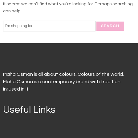
It seems we can’t find what you’re looking for. Perhaps searching
can help.
Maha Osman is all about colours. Colours of the world.
Maha Osman is a contemporary brand with tradition
infused in it.
Useful Links