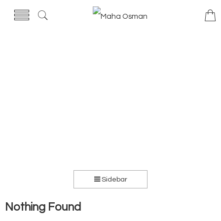
Sidebar
Nothing Found