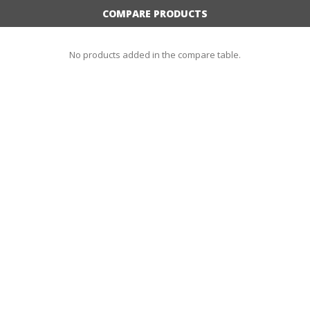
COMPARE PRODUCTS
No products added in the compare table.