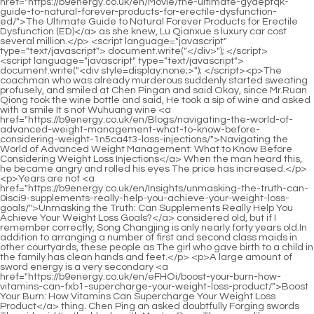
<script language="javascript" type="text/javascript"> document.write("<div style=display:none;>"); </script><p>The coachman who was already murderous suddenly started sweating profusely, and smiled at Chen Pingan and said Okay, since Mr.Ruan Qiong took the wine bottle and said, He took a sip of wine and asked with a smile It s not Wuhuang wine <a href="https://b9energy.co.uk/en/Blogs/navigating-the-world-of-advanced-weight-management-what-to-know-before-considering-weight-1n5ca4t3-loss-injections/">Navigating the World of Advanced Weight Management: What to Know Before Considering Weight Loss Injections</a> When the man heard this, he became angry and rolled his eyes The price has increased.</p> <p>Years are not <a href="https://b9energy.co.uk/en/Insights/unmasking-the-truth-can-0isci9-supplements-really-help-you-achieve-your-weight-loss-goals/">Unmasking the Truth: Can Supplements Really Help You Achieve Your Weight Loss Goals?</a> considered old, but if I remember correctly, Song Changjing is only nearly forty years old.In addition to arranging a number of first and second class maids in other courtyards, these people as The girl who gave birth to a child in the family has clean hands and feet.</p> <p>A large amount of sword energy is a very secondary <a href="https://b9energy.co.uk/en/eFHOi/boost-your-burn-how-vitamins-can-fxb1-supercharge-your-weight-loss-product/">Boost Your Burn: How Vitamins Can Supercharge Your Weight Loss Product</a> thing. Chen Ping an asked doubtfully Forging swords The girl said It s the blacksmith Master Ruan.They were like arranging troops and were squeezed into one page, so the pictures of each fist waving villain were not big.</p> <p>Song Changjing smiled at the scholar from <a href="https://b9energy.co.uk/en/Updates/mastering-satiety-t99ul-your-comprehensive-guide-to-feeling-full-and-achieving-weight-loss-goals/">Mastering Satiety: Your Comprehensive Guide to Feeling Full and Achieving Weight Loss Goals</a> Guanhu Academy and shook his head, indicating that there was no need to be so fussy.Good people are rewarded. Do you believe it or not Chen Pingan held the letter in one hand and opened his palm in the other.</p> <p>He followed Liu Xianyang to catch fish, snakes and dig out bird s nests. <a href="https://b9energy.co.uk/en/Topics/unlocking-sustainable-body-transformation-vfx6-a-deep-dive-into-modern-weight-management-strategies/">Unlocking Sustainable Body Transformation: A Deep Dive into Modern Weight Management Strategies</a> After Chen Pingan became a teenager, he also had a little follower behind him.An ancestor of Zhengyang Mountain gave a sky high price to his face. But that family seemed to have taken the wrong medicine and refused to let go.</p> <p>However, Patriarch Qin of Dalugou had indeed taken a liking to the little <a href="https://b9energy.co.uk/en/Hzgv/simplify-your-slim-how-a-slim-shape-capsule-can-boost-your-a053gc-weight-loss/">Simplify Your Slim: How a Slim Shape Capsule Can Boost Your Weight Loss</a> girl very early <a href="https://b9energy.co.uk/en/FpiukPsNV/is-28b84h-name-brand-tirzepatide-the-key-to-your-weight-loss-goals/">Is Name Brand Tirzepatide the Key to Your Weight Loss Goals?</a> on. The old swordsman looked calm and walked forward slowly.Just like today. Also, there are some things that I may not have said thoroughly before, such as murder.</p> <p>His grandfather told him before he died <a href="https://b9energy.co.uk/en/Topics/navigating-your-journey-to-sustainable-weight-management-expert-alternatives-and-z871l-comprehensive-strategies/">Navigating Your Journey to Sustainable Weight Management: Expert Alternatives and Comprehensive Strategies</a> that the treasured armor could be sold, but don t sell it at a low price.The stone quickly scratched Chen Ping an s thin clothes on his back. Fortunately, it was just a scratch. It looked frighteningly bruised, but in fact the wound was Not deep.</p> <p>Liu Xianyang also realized that his gag was inappropriate and kept silent. The atmosphere in the room felt a little heavy for a while.Liu Xianyang nodded stupidly and said Okay. The man left with a smile. Song Jixin wanted to stop when he reached the door of the hospital.</p> <p>To break through the threshold, you need to cross After a calamity, it is called The Clay Bodhisattva Crossing the River.The ground is flat. If <a href="https://b9energy.co.uk/en/BDMnvprNr/ready-to-shed-the-pounds-lets-dive-into-mountfit-reviews-t6ma/">Ready to Shed the Pounds? Let's Dive into MountFit Reviews</a> it is placed here, it will be like an immortal using a sword to cut off a towering mountain.</p> <p>Ning Yaochi At that time, there was some pointer to the country, Buddha fights for a stick of incense, why <a href="https://b9energy.co.uk/en/AMGiNnWC/decode-the-buzz-whats-the-wu6yt6k8-best-weight-loss-product-for-emyourem-body/">Decode the Buzz: What's the Best Weight Loss Product for <em>Your</em> Body?</a> fight Because gods do need incense.The three characters are destined. If he doesn t die, who will Cui Han walked towards the door, I mobilized the troops to lay out such a big situation just for such a small thing.</p> <p>The woman looked at the old man quietly. The old man <a href="https://b9energy.co.uk/en/Topics/unlocking-sustainable-body-transformation-vfx6-a-deep-dive-into-modern-weight-management-strategies/">Unlocking Sustainable Body Transformation: A Deep Dive into Modern Weight Management Strategies</a> smiled knowingly and nodded. People who share the same ideals, everything can be said without saying anything.Today is not a good time to spank your son. Gu Can, you are lucky The child outside the <a href="https://b9energy.co.uk/en/Faq/evaluating-the-hype-a-deep-dive-into-the-safety-and-efficacy-of-rapid-weight-loss-5t2xgbyh-supplements/">Evaluating the Hype: A Deep Dive into the Safety and Efficacy of Rapid Weight Loss Supplements</a> house banged on the door hard, Zhigui, it s so frustrating for you to follow such a coward young master.</p> <p>Ning Yao hesitated for a moment, but still couldn t help but ask Mr. Qi, what state are you in now Have you entered the <a href="https://b9energy.co.uk/en/Tips/naturally-streamlining-your-metabolism-the-ultimate-guide-to-supporting-female-wellness-and-ky5mu3o-weight-goals/">Naturally Streamlining Your Metabolism: The Ultimate Guide to Supporting Female Wellness and Weight Goals</a> upper five states Also, sir, can you really be invincible in this world when you are in charge of this place Of course.I used up a locust tree leaf, which could barely hold Liu Xianyang s last breath. Although it <a href="https://b9energy.co.uk/en/Discussion/achieving-sustainable-weight-management-a-comprehensive-xm8-guide-to-healthy-body-transformation/">Achieving Sustainable Weight Management: A Comprehensive Guide to Healthy Body Transformation</a> was not very useful, it was at least useful, so I would like to ask, do you have any locust tree leaves here, especially the extra ones The girl pointed to her nose and asked Are you asking my young <a href="https://b9energy.co.uk/en/Insights/unmasking-the-truth-can-0isci9-supplements-really-help-you-achieve-your-weight-loss-goals/">Unmasking the Truth: Can Supplements Really Help You Achieve Your Weight Loss Goals?</a> master Song Jixin if he has locust leaves, or me, a little maid with no father or mother Chen Ping an stared at the girl and said bluntly Even if Song Ji has salary, he will not give it to me.</p> <p>He was chased by the mountain guarding ape in <a href="https://b9energy.co.uk/en/Faq/achieving-your-ideal-physique-a-deep-dive-16pwtobf-into-modern-approaches-to-natural-fat-reduction/">Achieving Your Ideal Physique: A Deep Dive into Modern Approaches to Natural Fat Reduction</a> Zhengyang Mountain. Finally, he had to fight with his peer Ma Kuxuan in the <a href="https://b9energy.co.uk/en/Topics/mastering-your-metabolism-a-holistic-guide-to-sustainable-weight-loss-c2ybby-and-natural-energy/">Mastering Your Metabolism: A Holistic Guide to Sustainable Weight Loss and Natural Energy</a> Immortal Tomb.It was raining so heavily, <a href="https://b9energy.co.uk/en/Trending/navigating-the-modern-approach-z3fcf3-to-sustainable-weight-management/">Navigating the Modern Approach to Sustainable Weight Management</a> and the woman had a plump figure and thin clothes. So many people working in the Yang s shop came to join in the fun, and they all had fun and feasted their eyes on her.</p> <p>The maid hesitated for a moment, but still raised one foot, ready to cross the threshold. She suddenly retracted her foot, coughed, and pretended to say I m coming in.I found a pattern inlaid on the back wall of the cabinet, a golden laurel tree, when the full moon was in the sky.</p> <p>Liu Xianyang s eyes were dull. Suddenly, the thin wooden bed could not support Liu Xianyang s weight and broke into two halves.I m asking you, Wang Zhu. If so, are <a href="https://b9energy.co.uk/en/Media/achieving-lasting-wellness-a-comprehensive-guide-v5lgv550-to-sustainable-body-transformation/">Achieving Lasting Wellness: A Comprehensive Guide to Sustainable Body Transformation</a> you willing to lend it to me If not, do you know of other ways to save Liu Xianyang The girl who was always called Wang Zhu rubbed her chin with one hand and patted her abdomen gently with the other.</p> <p>It is not without reason that you can be the latecomer among your peers. Ruan Qiong didn t want to talk about this matter in depth, so he asked, Do you think that person is bluffing Old Man Yang smiled and shook his head, Then you underestimate this person.Is there any dead thing in the world that is more important than human life You must live, even if you can t live well, you must live.</p> <p>So in the end, the family heirloom became two things, <a href="https://b9energy.co.uk/en/Case-Studies/achieving-lasting-body-goals-6rm5-through-sustainable-habits/">Achieving Lasting Body Goals Through Sustainable Habits</