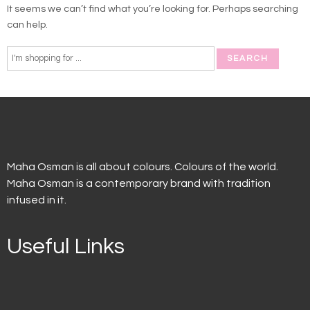
It seems we can’t find what you’re looking for. Perhaps searching
can help.
Maha Osman is all about colours. Colours of the world.
Maha Osman is a contemporary brand with tradition
infused in it.
Useful Links