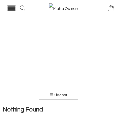
Sidebar
Nothing Found