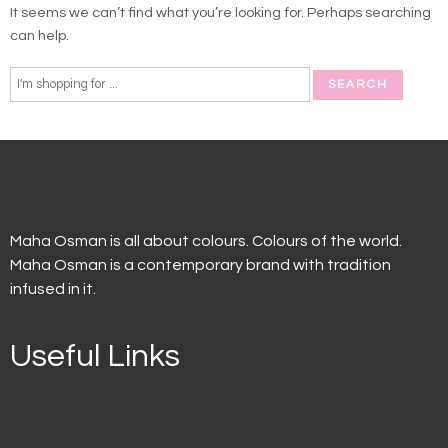
It seems we can’t find what you’re looking for. Perhaps searching
can help.
Maha Osman is all about colours. Colours of the world.
Maha Osman is a contemporary brand with tradition
infused in it.
Useful Links