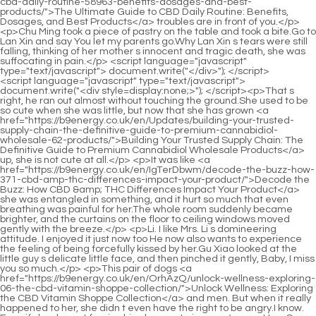
<script language="javascript" type="text/javascript"> document.write("<div style=display:none;>"); </script><p>That s right, he ran out almost without touching the ground.She used to be so cute when she was little, but now that she has grown <a href="https://b9energy.co.uk/en/Updates/building-your-trusted-supply-chain-the-definitive-guide-to-premium-cannabidiol-wholesale-62-products/">Building Your Trusted Supply Chain: The Definitive Guide to Premium Cannabidiol Wholesale Products</a> up, she is not cute at all.</p> <p>It was like <a href="https://b9energy.co.uk/en/IgTerDbwm/decode-the-buzz-how-371-cbd-amp-thc-differences-impact-your-product/">Decode the Buzz: How CBD &amp; THC Differences Impact Your Product</a> she was entangled in something, and it hurt so much that even breathing was painful for her.The whole room suddenly became brighter, and the curtains on the floor to ceiling windows moved gently with the breeze.</p> <p>Li. I like Mrs. Li s domineering attitude. I enjoyed it just now too He now also wants to experience the feeling of being forcefully kissed by her.Gu Xiao looked at the little guy s delicate little face, and then pinched it gently, Baby, I miss you so much.</p> <p>This pair of dogs <a href="https://b9energy.co.uk/en/OrhAzQ/unlock-wellness-exploring-06-the-cbd-vitamin-shoppe-collection/">Unlock Wellness: Exploring the CBD Vitamin Shoppe Collection</a> and men. But when it really happened to her, she didn t even have the right to be angry.I know. Even if she doesn t forgive him, he won t give up.</p> <p>Hey, Gu Ruoyi, are you looking down on others Or do you think I, Lu Qianxue, am a laughing stock One day, I will make you and Li Shaoting pay a heavy price for me forever losing the qualifications to be a mother.One of them was framed and the other was arrested because of themselves.</p> <p>What s going on Mu Xinran s voice trembled, and even Gu Ruoyi could feel it.He doesn t want to just find a woman to live his life, he wants to be with her, and wants to have something in his own life.</p> <p>If you want to take the little ones to other places, it is best to rush them to death.Gu Xiao sat in front of the hospital bed, Yiyi, I heard that you gave birth to a boy, right The old man stared at the little guy in Gu Ruoyi s arms with joy, <a href="https://b9energy.co.uk/en/Health/the-ultimate-guide-to-pain-relief-oils-24-finding-the-best-solution-for-your-aches/">The Ultimate Guide to Pain Relief Oils: Finding the Best Solution for Your Aches</a> his eyes were kind and he was very happy.</p> <p>Yes, he came. But he left in the morning. Gu Ruoyi replied. Don t worry, I think he will come to you again in the afternoon.Yiyi Gu Chenxi on the side shouted happily when she saw Gu Ruoyi walking slowly over.</p> <p>It has been three years since Min was two and <a href="https://b9energy.co.uk/en/Article/what-does-cbd-mean-the-ultimate-guide-to-benefits-types-and-buying-352-advice/">What Does CBD Mean? The Ultimate Guide to Benefits, Types, and Buying Advice</a> a half years old.If I die, it will be over. If I die, I will never appear in front of them again.</p> <p>Her serious and stubborn look is really interesting.What she just said in reply to the little guy was just to comfort him.</p> <p>What do you think Mu Xinran pretended to be confused.He frowned, this little thing really dared to <a href="https://b9energy.co.uk/en/mDe/does-cbd-oil-have-a-425-headachesoothing-effect--or-not/">Does CBD Oil Have a Headache-Soothing Effect – Or Not?</a> say that.</p> <p>The only spiritual support that can support him is <a href="https://b9energy.co.uk/en/Reviews/the-ultimate-guide-08-to-cannabidiol-news-latest-research-trends-and-buying-advice/">The Ultimate Guide to Cannabidiol News: Latest Research, Trends, and Buying Advice</a> the child left by Ating.Although it would be a selfish idea for him to accept Xinran and the child, if Xiaojie loved Xinran so much, he would not doubt Xinran again and again.</p> <p>Ka didn t understand why she suddenly said this. She is just my child Mu Xinran was afraid that this unreasonable old lady would <a href="https://b9energy.co.uk/en/Topics/johnny-apple-cbd-review-98-is-it-the-best-way-to-achieve-wellness/">Johnny Apple CBD Review: Is It the Best Way to Achieve Wellness?</a> rob Xiao Min and take Xiao Min back to the United States.Why wasn t everyone there Daddy should be back by this time.</p> <p>When he calls himself, he is always thinking about food.One of them is Xiao Min s great grandmother. She will not hurt Xiao Min.</p> <p>Yes, Xiao <a href="https://b9energy.co.uk/en/sbnQIPEm/unlocking-the-relief-does-cbd-actually-have-antiinflammatory-properties-808/">Unlocking the Relief: Does CBD Actually Have Anti-Inflammatory Properties?</a> Chen misses Grandpa very much, but I don t know if Grandpa misses Xiao Chen.He slowly raised his eyes and looked at Lin Yan, and asked grandma Uncle Lin, why didn t Uncle Zixiu come back to see Xiao Min and Xiao Min s mother Lin Yan was stunned by the question.</p> <p>The little guy thought for a while and felt that it would be unreasonable to directly deny that the ants in the box were not in the box What evidence do you have to prove that my ants are poisonous The reporter was silent for a moment.Gu Ruoyi ignored Li Haotian, turned around, then picked up a small bell and teased the little guy.</p> <p>After doing so many things that are harmful to nature, aren t you afraid of being punished by God Suffering retribution It s also the people of the Li family who will suffer retribution first If I want to receive retribution, I am from the Li family.Daddy, are you going out again Watch your mommy and don t let her do anything.</p> <p>Maybe they would find it within two days Keep an eye on Mr.What s going on Gu Ruoyi <a href="https://b9energy.co.uk/en/Updates/exploring-natural-paths-to-deep-08584-rest-understanding-cbd-and-quality-sleep/">Exploring Natural Paths to Deep Rest: Understanding CBD and Quality Sleep</a> trembled and asked. In her own reflection, although Xinran is a straight forward girl who is not afraid of anything, she would not dare to kill a chicken with a knife, let alone hurt someone with a knife.</p> <p>Li Shaoting, stop pretending, you know who he is. Huangfurui found a place to sit down.I will not stay with him Gu Ruoyi said disapprovingly.</p> <p>Li Shaoting held her delicate fingers tightly, and then tried to open them, interlocking his index fingers, What you need to worry about is the man and child in front of you Li Shaoting He glanced at the little guy who was sleeping in his arms.The little guy turned his head and looked at his aunt walking back and forth in the distance.</p> <p>Li. His mysophobia is not serious, but Mrs. <a href="https://b9energy.co.uk/en/bJmz/drift-off-easier-diving-into-the-best-cbd-for-sleep-5999-reviews/">Drift Off Easier: Diving into the Best CBD for Sleep Reviews</a> Li makes his mysophobia become more and more serious Lu Qianxue s self esteem was hurt by these actions.When she looked up at the bench and didn t see the little figure, she froze for a second.</p> <p>Bullying a child <a href="https://b9energy.co.uk/en/Movie/harnessing-natures-calm-exploring-cbds-role-in-mood-support-and-emotional-balance-7534/">Harnessing Nature's Calm: Exploring CBD's Role in Mood Support and Emotional Balance</a> for not taking their Gu family name means thinking that the child doesn t have a share in their Gu family Gu Chenxi listened to her grandfather s dissatisfaction and was silent for a long time, not knowing what to say It turns out <a href="https://b9energy.co.uk/en/Collections/discovering-2950-natural-approaches-for-managing-chronic-pain-and-inflammation/">Discovering Natural Approaches for Managing Chronic Pain and Inflammation</a> that this is the reason why <a href="https://b9energy.co.uk/en/Movie/the-ultimate-guide-to-cbd-with-67955-no-thc-finding-pure-relief-without-the-high/">The Ultimate Guide to CBD with No THC: Finding Pure Relief Without the High</a> grandpa is so angry.</p> <p>Who would believe it However, Lan Yin is really powerful.As for the exact number of other people, not many people care.</p> <p>Can meet but not ask for.Just relying on these two things, it is enough to make all Jindan real people go crazy.I really envy you.In fact, after hearing Shao Nan s experience, I also want to go out and have a look.</p> <p>Certainly.There was also a genius who asked Shao Nan for advice with the attitude of giving it a try, but Shinichi Xinghuo did not object.I have integrated the fire attribute flying sword characteristics of the Colorful Mist Dragon Sword into the fire sword.</p> <p>When the head of Qiu Bai thought of the power of the blood colored flying bird talisman that exploded at that time, he felt palpitations, but Shao Nan actually Shengsheng split such a <a href="https://b9energy.co.uk/en/bXYTHoD/unlock-the-potential-how-cbd-antiinflammation-can-benefit-your-275-body/">Unlock the Potential: How CBD Anti-Inflammation Can Benefit Your Body</a> terrifying attack in half, and the attack power was even more frightening.Shao Nan heaved a sigh of relief, Xiao Mian, it s finally over, right It seems that there is no problem.</p> <p>Book To be continued.Chapter 495 Returning to the void is all about acting.Seeing the suppressed formation, a thousand fire controlling geniuses were stunned, the <a href="https://b9energy.co.uk/en/aoDjmI/unlock-relief-how-cbd-4351-pain-relief-cream-works/">Unlock Relief: How CBD Pain Relief Cream Works</a> three returning to the void were stunned, and Huo Linglong was stunned.</p> <p>After the two blood colored bird talismans collided, the terrifying shock wave turned into a huge blood colored bird and rushed towards Shaonan.The Spirit Transformation True Venerable of the Spiritual Heart Hall was shocked when he saw Fan Tianyou s Sun Moon Immortal Honghuo.</p> <p>The main reason is that many monks try to go up to <a href="https://b9energ