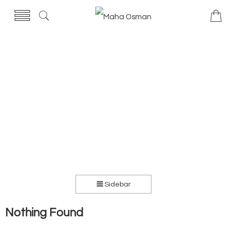
Sidebar
Nothing Found