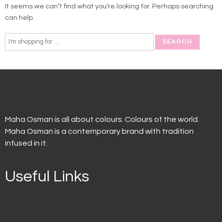
It seems we can’t find what you’re looking for. Perhaps searching
can help.
Maha Osman is all about colours. Colours of the world.
Maha Osman is a contemporary brand with tradition
infused in it.
Useful Links