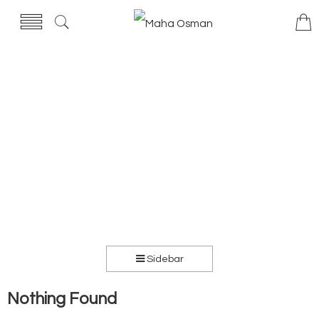
Sidebar
Nothing Found