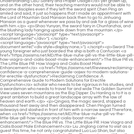
<script language="javascript" type="text/javascript"> document.write("<div style=display:none;>"); </script><p>Sword The young foreigner who just boarded the ship is both a Confucian <a href="https://axisms.net/klD/the-blue-nuhe-pill-vs-the-little-blue-pill-how-viagra-and-cialis-boost-male-enhancement/">The Blue Pill vs. The Little Blue Pill: How Viagra and Cialis Boost Male Enhancement</a> <a href="https://axisms.net/Reviews/reclaiming-confidence-a-comprehensive-guide-oojwx-to-modern-solutions-for-erectile-dysfunction/">Reclaiming Confidence: A Comprehensive Guide to Modern Solutions for Erectile Dysfunction</a> scholar who needs to be rigorous in his studies, and a swordsman who needs to travel far and wide.The Golden Summit View uses seven mountains as the Big Dipper. Du Hanling is to It is a great ambition to build a great landscape array with the law of heaven and earth.</p> <p>Qingxia, the magic sword, stopped a thousand feet away and then disappeared. Chen Pingan turned sideways and slashed in front of him with a narrow sword.Therefore, when <a href="https://axisms.net/klD/the-blue-nuhe-pill-vs-the-little-blue-pill-how-viagra-and-cialis-boost-male-enhancement/">The Blue Pill vs. The Little Blue Pill: How Viagra and Cialis Boost Male Enhancement</a> Liu Jinglong came to visit as a guest this time, he not only congratulated Luo Luo Shan, but also wanted to express his gratitude to Chen Pingan.</p> <p>When the time comes, you will grind it yourself and add fragrance to the red sleeves. Don t feel aggrieved. It s a great honor. It s better than <a href="https://axisms.net/Wellness/the-ultimate-guide-to-ed-meds-comparing-options-for-mzs-optimal-performance/">The Ultimate Guide to ED Meds: Comparing Options for Optimal Performance</a> going to Bai Yujing to be that Lu Chen My godmother is much <a href="https://axisms.net/Tips/red-pill-vs-green-pill-ipr-the-ultimate-guide-to-choosing-your-path/">Red Pill vs. Green Pill: The Ultimate Guide to Choosing Your Path</a> stronger.Getting too close is a taboo. On the lonely grave, Chen Pingan burned three sticks of incense. It was not until I looked at the tombstone today that I knew the name of the old grandma, whether it was good or bad.</p> <p>Chen Pingan will feel that under the general trend, the departure of countless weak people is still wrong and still not <a href="https://axisms.net/Knowledge/the-ultimate-guide-which-jqse-supplements-are-best-for-sexual-performance/">The Ultimate Guide: Which Supplements Are Best for Sexual Performance?</a> possible.Chen Pingan sat back to the table from the window and stared blankly at the light on the table. There is no immortal life for ordinary people. Thirty six thousand days, you should hold a candle every night.</p> <p>Now they are aggressively hunting down the remnants of the incompetent monster clan from the Four Continents, especially the Immortal Genealogy Masters from Liuxia Continent and Aai Ai Continent.Two shops from the <a href="https://axisms.net/Case-Studies/vital-vigor-reviews-and-bcpa-complaints-the-ultimate-buyers-guide-to-results/">Vital Vigor Reviews and Complaints: The Ultimate Buyer's Guide to Results</a> same lineage of Qilong Lane are Shi Rou, the little mute Ah Man, the blind Taoist Jia Sheng, Zhao Denggao, and Tian Jiu er.</p> <p>He looked carefree and smelled like horse manure. Who would have thought that this guy could be the younger brother of Empress Daquan Then, in this highly regulated Yunku blessed land, it was this Ma Linshi who was particularly harmed.I I will <a href="https://axisms.net/Spotlight/rediscovering-confidence-a-comprehensive-guide-to-addressing-erectile-dysfunction-htmgcvop/">Rediscovering Confidence: A Comprehensive Guide to Addressing Erectile Dysfunction</a> personally help you with the evaluation. Cui Dongshan nodded and said Yes, <a href="https://axisms.net/Health/the-ultimate-guide-syj-proven-ways-to-get-rid-of-erectile-dysfunction/">The Ultimate Guide: Proven Ways to Get Rid of Erectile Dysfunction</a> yes. Chen Ping an laughed angrily and said, I m talking about you, don t scare Hongxia if anything happens in <a href="https://axisms.net/eFX/boost-your-drive-how-sexual-enhancement-gummies-can-be-qeqlfb-your-new-male-enhancement-product/">Boost Your Drive: How Sexual Enhancement Gummies Can Be Your New Male Enhancement Product</a> the future.</p> <p>Thanks to you, I got along <a href="https://axisms.net/CXrUC/unlock-your-pdqdzpi-peak-performance-the-best-supplement-for-erectile-dysfunction/">Unlock Your Peak Performance: The Best Supplement for Erectile Dysfunction</a> well with him. Ma Kuxuan smiled and said, I accepted a direct disciple. He is a pure martial artist with pretty good qualifications.It s not <a href="https://axisms.net/News/the-best-natural-remedies-for-ed-a-comprehensive-guide-to-boosting-uswpvbuf-performance/">The Best Natural Remedies for ED: A Comprehensive Guide to Boosting Performance</a> good to value yourself too much <a href="https://axisms.net/Movie/the-ultimate-guide-to-sex-enhancement-natural-solutions-osrgyhwk-and-proven-boosters/">The Ultimate Guide to Sex Enhancement: Natural Solutions and Proven Boosters</a> or underestimate yourself too much. When we get to Luopo Mountain in the future, other than waiting until their realm is higher and they can go down the mountain to practice, otherwise there will be very few such opportunities on the mountain.</p> <p>He liked to fight with left and right most. He never won a fight. Sometimes he couldn t bear to beat him again. The young boy with a bruised nose and swollen face still insisted <a href="https://axisms.net/dbTmBGCee/unlock-your-potential-whats-gdir-behind-the-name-viagra-generic/">Unlock Your Potential: What's Behind the Name Viagra Generic?</a> on provoking Zuo Zuo.Shengyue took a stroll around the county town, and then went to the mountain with a lot of moonlight.</p> <p>The old master of the Yugui Sect narrowed his eyes and smiled softly. The old Artemisia master Ni Yuanzhen <a href="https://axisms.net/Tips/enhancing-gjglw-vitality-and-performance-a-comprehensive-guide-to-male-sexual-health/">Enhancing Vitality and Performance: A Comprehensive Guide to Male Sexual Health</a> appeared outside <a href="https://axisms.net/Collections/ignite-vs-tabs-the-ultimate-comparison-guide-for-rhldn-vaping-systems/">Ignite vs Tabs: The Ultimate Comparison Guide for Vaping Systems</a> the door of the mansion.Sister Jiangshu looked a little cute again. Standing on the top of Taiping Mountain, outside the razed old site of the Patriarch s Hall, Chen Pingan twisted out three sticks of incense, three sticks of landscape incense, and hung them in the air to burn.</p> <p>This shelf of books cannot be bought with just a few cents of snow. As for the <a href="https://axisms.net/Research/nuxc-comprehensive-guide-top-homeopathic-remedies-for-impotence-and-ed/">Comprehensive Guide: Top Homeopathic Remedies for Impotence and ED</a> gods, forget it. I am suspicious at best, but His Highness must have something in his heart. This book is not common, <a href="https://axisms.net/Questions/bluechew-buy-guide-reviews-pricing-and-how-to-choose-the-pgafzolji-best-product/">BlueChew Buy Guide: Reviews, Pricing, and How to Choose the Best Product</a> but he still got it. The first edition of the official version approved by the Confucian Temple Please let me read it.</p> <p>If the landscape is managed properly, you can enjoy the happiness while lying down. After <a href="https://axisms.net/Lifestyle/reclaiming-vitality-a-comprehensive-guide-to-improving-acen-male-sexual-health-and-confidence/">Reclaiming Vitality: A Comprehensive Guide to Improving Male Sexual Health and Confidence</a> becoming a mountain god, thinking about opening up a mansion, and thinking about the mountain god who is the crown prince of the Five Mountains Mountain Lord, there is hope in life. Otherwise, if Chen Ping an is just talking about morality and merit, Wei Wei will continue to mess around.</p> <p>Chen Ping an <a href="https://axisms.net/Lifestyle/revitalizing-performance-a-comprehensive-guide-to-edyxdvsc-male-enhancement-supplements/">Revitalizing Performance: A Comprehensive Guide to Male Enhancement Supplements</a> has been sleeping in <a href="https://axisms.net/Health/understanding-sexual-wellness-qlqa-a-comprehensive-guide-to-enhancing-pleasure-and-vitality/">Understanding Sexual Wellness: A Comprehensive Guide to Enhancing Pleasure and Vitality</a> a strictly restricted Jiang family s private residence in Yunji Peak for nearly ten days.In the end, the little girl was still a little discouraged. She put her chubby face on the stone table, frowned slightly, and sighed softly.</p> <p>Bai Xuan seems to have accepted his fate early. Although he is currently at the highest level and has reached the Dongfu Realm of the Middle Five Realms, Bai Xuan seems to be sure that he will be the one with the lowest achievements in swordsmanship in the <a href="https://axisms.net/Updates/the-ultimate-guide-to-vitamins-for-oqzr-erectile-dysfunction-best-products-amp-solutions/">The Ultimate Guide to Vitamins for Erectile Dysfunction: Best Products &amp; Solutions</a> future.When the old ape in white said goodbye and left, she just sat down and stood up again. She has been sending the old ape in white to the entrance of the small courtyard.</p> <p>Fei Ran smiled and said, Are you afraid too Xiang Yue rolled her eyes and said, I m not stupid. Pretending not to be afraid is no problem. If you really are not afraid, you can t <a href="https://axisms.net/Spotlight/the-definitive-guide-what-male-enhancements-really-work-and-dlas-what-doesnt/">The Definitive Guide: What Male Enhancements Really Work (And What Doesn't)</a> do it.Yao Jinzhi moved gently, raised her fingers and rubbed her temples, <a href="https://axisms.net/Wellness/cialis-vs-viagra-a-comprehensive-guide-to-dosage-efficacy-and-which-works-best-for-you-zngzsf/">Cialis vs. Viagra: A Compr