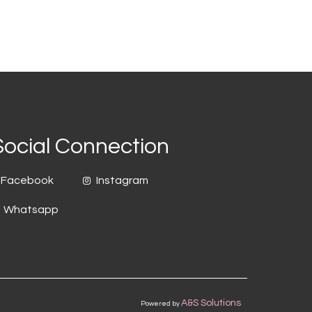
Social Connection
Facebook
Instagram
Whatsapp
A&S Solutions
Powered by