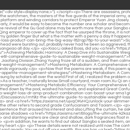
oning process.</p> <p>As a teacher, I naturally know.Small courtyard, main room.Xu Qi an couldn <a href="https://axisms.net/Blogs/mastering-metabolic-efficiency-your-e6l-comprehensive-guide-to-sustainable-weight-management/">Mastering Metabolic Efficiency: Your Comprehensive Guide to Sustainable Weight Management</a> t believe it That s still Do you have the face to call yourself a great Confucian Xu Nian squatted down by the pool, washed his hands, and explained Great Confucianism has two meanings, one refers to scholars with profound knowledge <a href="https://axisms.net/IxExaRCQ/find-your-fit-how-a-weight-loss-dr-amp-product-combination-can-boost-your-sma1g0-results/">Find Your Fit: How a Weight Loss Dr &amp; Product Combination Can Boost Your Results</a> <a href="https://axisms.net/Discussion/u1mt9lz-the-ultimate-guide-to-sustainable-weight-loss-and-evaluating-supplements-like-xenical/">The Ultimate Guide to Sustainable Weight Loss and Evaluating Supplements Like Xenical</a> and <a href="https://axisms.net/ujvqOKvHQ/unlock-your-slimmer-self-the-best-supplements-to-lose-weight-qkwnvl6/">Unlock Your Slimmer Self: The Best Supplements to Lose Weight</a> reputation the other refers to second grade Confucianism and Taoism.</p> <p>The prince is telling me that the gong under my hand is already Princess Huaiqing s, Wei Yuan smiled indifferently, but it was the last sentence that aroused his interest and also Lifting the curtain, he asked, What poem did he write again Whether it s Mochou has no confidant in the road ahead, no one in the world knows the king , or Sparse shadows <a href="https://axisms.net/Blogs/the-ultimate-k2kazm-guide-to-sustainable-and-sciencebacked-weight-loss/">The Ultimate Guide to Sustainable and Science-Backed Weight Loss</a> and slanting waters are clear and shallow, dark fragrances float in the moon and dusk , in the Wei Yuan, who has read a lot of poetry and books, thinks that they are all masterpieces of Dangfu Dabai.</p> <p>In addition, he wants to find out about Sangbo s sealed item, and he cannot do without the help of the eldest princess.Maybe a look or a change in expression will make people guess what s going on in my heart.</p> <p>These details were not realized until now.The content of the dossier is simple, and many details are not clear.Watching Zhu Yinluo enter the inner courtyard, Song Tingfeng let out a bah and said angrily, You ve cut off your wealth, this son has <a href="https://axisms.net/HFzVXfMIk/beyond-the-scale-finding-3vokapdw-the-right-weight-loss-injection/">Beyond the Scale: Finding the Right Weight Loss Injection</a> nothing to do with you.</p> <p>Everyone needs to share an orange.It s very warm.Xu Qi an took it with a smile, ate a piece, and handed it <a href="https://axisms.net/Movie/unlocking-sustainable-body-goals-your-comprehensive-guide-to-effortless-wi72l1l-and-lasting-weight-management/">Unlocking Sustainable Body Goals: Your Comprehensive Guide to Effortless and Lasting Weight Management</a> to Xu Lingyue.Some eminent monks <a href="https://axisms.net/Guides/the-ultimate-guide-to-sculpting-a-leaner-physique-supplements-for-men-r3e1-on-their-weight-loss-journey/">The Ultimate Guide to Sculpting a Leaner Physique: Supplements for Men on Their Weight Loss Journey</a> have practiced Zen for decades, and they can t make any furthe