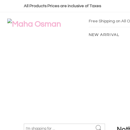
All Products Prices are inclusive of Taxes
Free Shipping on All
NEW ARRIVAL
Not