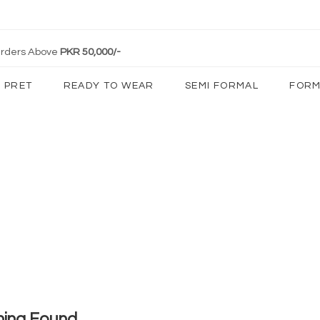
 Orders Above
PKR 50,000/-
PRET
READY TO WEAR
SEMI FORMAL
FORM
hing Found