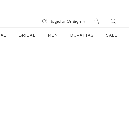
Register Or Sign In
AL
BRIDAL
MEN
DUPATTAS
SALE