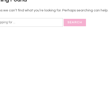
s we can’t find what you’re looking for. Perhaps searching can help.