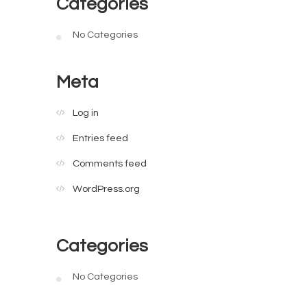
Categories
No Categories
Meta
Log in
Entries feed
Comments feed
WordPress.org
Categories
No Categories