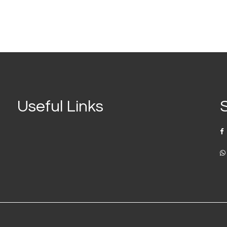
Useful Links