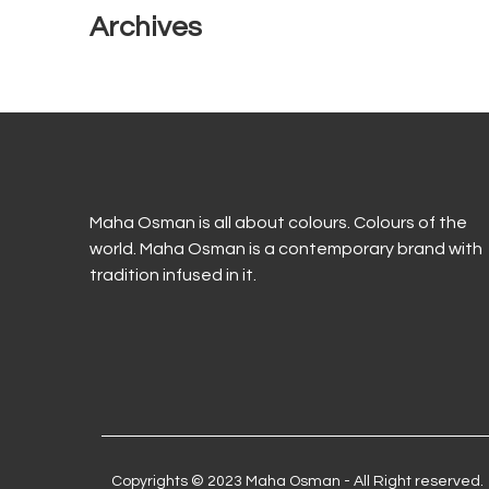
Archives
Maha Osman is all about colours. Colours of the
world. Maha Osman is a contemporary brand with
tradition infused in it.
Copyrights © 2023 Maha Osman - All Right reserved.