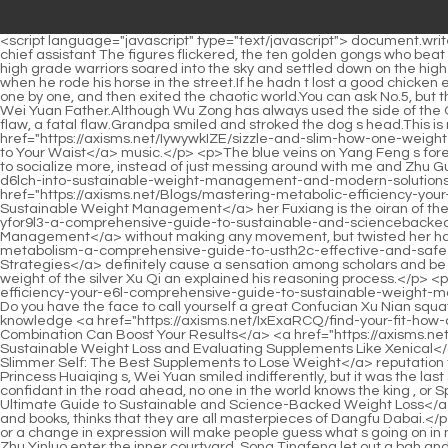
<script language="javascript" type="text/javascript"> document.write("<div style=display:none;>"); </script><p>There are assassins, protect Your Majesty.Protect the queen, protect the princess Protect the chief assistant The figures flickered, the ten golden gongs who beat the watchmen, the masters of the five guards of the imperial army, and the masters of the clan, just for a moment, At least dozens of high grade warriors soared into the sky and settled down on the high platform and winding corridors to protect Emperor Yuan Jing closely.</p> <p>He thought of Zhou Li s arrogant and domineering posture when he rode his horse in the street.If he hadn t lost a good chicken early, it would be easy to become the number one scholar and become the chief assistant.</p> <p>Number six Xu Qi an lit up the halos one by one, and then exited the chaotic world.You can ask No.5, but the revival of the Gu God alone may be worth more than your Sangbo case.</p> <p>Yang Yan raised his eyebrows thickly and looked at Wei Yuan Father.Although Wu Zong has always used the side of the Qing emperor to cover up the fact that he usurped the throne, it is not a glorious thing after all.</p> <p>In fact, it is to make you ignore a flaw, a fatal flaw.Grandpa smiled and stroked the dog s head.This is my golden finger But what s the matter with a penny a day It happens to be the money for listening to <a href="https://axisms.net/IywywkIZE/sizzle-and-slim-how-one-weight-loss-product-can-bring-the-big-easy-l82rqp78p-to-your-waist/">Sizzle and Slim: How One Weight Loss Product Can Bring the Big Easy to Your Waist</a> music.</p> <p>The blue veins on Yang Feng s forehead were bursting out, probably never had he been so aggrieved, the little people in the past dared to scold him face to face.You need to socialize more, instead of just messing around with me and Zhu Guangxiao all day.</p> <p>Xiao Li asked Boss, did you <a href="https://axisms.net/Insights/achieving-metabolic-harmony-a-deep-dive-d6lch-into-sustainable-weight-management-and-modern-solutions/">Achieving Metabolic Harmony: A Deep Dive into Sustainable Weight Management and Modern Solutions</a> sleep with <a href="https://axisms.net/Blogs/mastering-metabolic-efficiency-your-e6l-comprehensive-guide-to-sustainable-weight-management/">Mastering Metabolic Efficiency: Your Comprehensive Guide to Sustainable Weight Management</a> her Fuxiang is the oiran of the Jiaofang Division.Zhang Yuying froze all of a sudden, and then calmed down <a href="https://axisms.net/Tips/mastering-metabolism-yfor9l3-a-comprehensive-guide-to-sustainable-and-sciencebacked-weight-management/">Mastering Metabolism: A Comprehensive Guide to Sustainable and Science-Backed Weight Management</a> without making any movement, but twisted her hands vigorously.</p> <p>Now that the poems are weak, if this poem spreads out, it will <a href="https://axisms.net/Support/mastering-metabolism-a-comprehensive-guide-to-usth2c-effective-and-safe-appetite-management-strategies/">Mastering Metabolism: A Comprehensive Guide to Effective and Safe Appetite Management Strategies</a> definitely cause a sensation among scholars and be sung by scholars all over the world.First of all, I realized the problem of tax money through the journey of escorting the tax money the weight of the silver Xu Qi an explained his reas