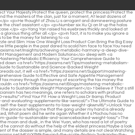
r progress until they pass away.</p> <p>After all, you asked me to copy and create an academic school.Moreover, judging from the image of No.3, he is a student of Yunlu Academy, so it is even more impossible to participate in ancestor worship.</p> <p>Xu Qi an laughed at himself.The story of the tax bank s <a href="https://axisms.net/Discussion/achieving-your-weight-goals-naturally-a-comprehensive-guide-to-ufl61u-empowering-female-fat-loss/">Achieving Your Weight Goals Naturally: A Comprehensive Guide to Empowering Female Fat Loss</a> disappearance is as follows Three days ago, at 2 o clock in the morning 6 30 in the morning , Xu Pingzhi escorted a group of tax banks into Beijing.Nian er, let the kitchen heat up the food and serve it up.</p> <p>The desk used by the emperor was placed in the front hall, and there was no one there.Brother has already <a href="https://axisms.net/News/the-ultimate-guide-to-mastering-m323rxzci-hunger-cravings-and-achieving-lasting-weight-management/">The Ultimate Guide to Mastering Hunger Cravings and Achieving Lasting Weight Management</a> eaten since he drank, then I ll go back.</p> <p>After venting his anger, the Li Chang knelt down and kowtowed to Xu Qi an and others.If you want to change this atmosphere, you have to be like the light, and then break it one by one.</p> <p>I m afraid His Majesty thinks so too.One monarch and one minister walked slowly in the direction of the palace, without taking a sedan chair, Emperor Yuan Jing suddenly said King Zhenbei, you haven t returned to the capital for some years.For example, King Zhenbei guarded the north for decades, and his life experience There are hundreds of battles, there is no doubt that he must be a high ranking expert.</p> <p>The three sat down, Song Tingfeng shrugged, squinted his eyes and smiled It seems that Miss Fuxiang doesn t plan to come out to accompany guests tonight.Speaking of this topic, the three great scholars fell silent.</p> <p>have you understood.Thank you, Your Majesty Xu Qi an said loudly, he saw <a href="https://axisms.net/Movie/the-future-of-weight-93eh-management-understanding-wegovy-and-safe-effective-weight-loss-solutions/">The Future of Weight Management: Understanding Wegovy and Safe, Effective Weight Loss Solutions</a> Princess Lin <a href="https://axisms.net/Research/unlocking-your-bodys-natural-metabolism-a-comprehensive-guide-to-cd3y62uq-sustainable-fat-reduction/">Unlocking Your Body's Natural Metabolism: A Comprehensive Guide to Sustainable Fat Reduction</a> an winking playfully at him, smiling like a flower.Wang Butou sat in the main seat, with a sullen face, and said nothing.</p> <p>ps Change first, change later He just finished posting this paragraph and was writing the next sentence when the small jade mirror flashed Passed a series of letters 1 What s the inside story.The three of them rode fast horses and came to the <a href="https://axisms.net/Guides/revolutionizing-weight-management-0ev5id-a-deep-dive-into-modern-approaches-beyond-diet-and-exercise/">Revolutionizing Weight Management: A Deep Dive into Modern Approaches Beyond Diet and Exercise</a> nearest gate of the imperial city.</p> <p>Why did Huaiqing miss me Oops, didn t we meet yesterday It seems like not seeing each other in a day is like three autumns