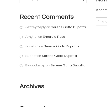
It seem
Recent Comments
JeffreyMeply
on
Serene Gotta Dupatta
Amyhot
on
Emerald Rose
Janehot
on
Serene Gotta Dupatta
Suehot
on
Serene Gotta Dupatta
Elwoodaspip
on
Serene Gotta Dupatta
Archives