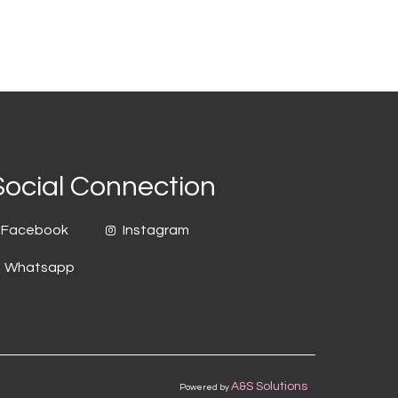
Social Connection
Facebook
Instagram
Whatsapp
A&S Solutions
Powered by