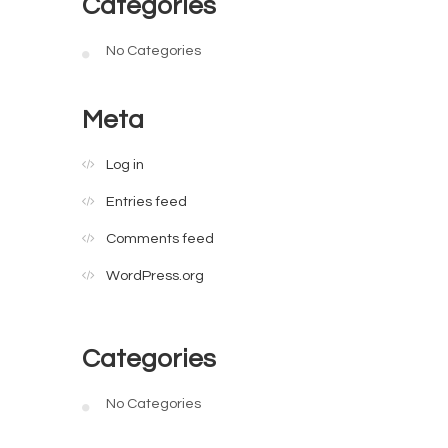
Categories
No Categories
Meta
Log in
Entries feed
Comments feed
WordPress.org
Categories
No Categories