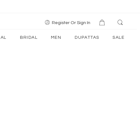
Register Or Sign In
AL
BRIDAL
MEN
DUPATTAS
SALE