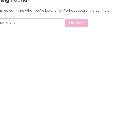
s we can’t find what you’re looking for. Perhaps searching can help.