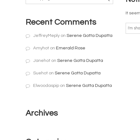
It seem
Recent Comments
JeffreyMeply
on
Serene Gotta Dupatta
Amyhot
on
Emerald Rose
Janehot
on
Serene Gotta Dupatta
Suehot
on
Serene Gotta Dupatta
Elwoodaspip
on
Serene Gotta Dupatta
Archives