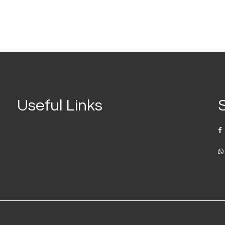
Useful Links