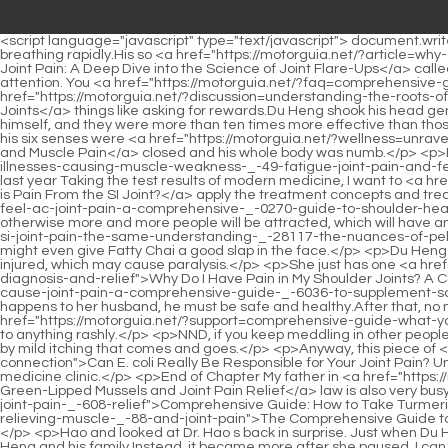
<script language="javascript" type="text/javascript"> document.write("<div style=display:none;>"); </script><p>The man I saw for the first time was sitting in a wheelchair, holding an oxygen bag, but still breathing rapidly.His so <a href="https://motorguia.net/?article=why-does-change-in-weather-cause-joint-pain-a-deep-dive-into-the-science-of-_-32-joint-flareups">Why Does Change in Weather Cause Joint Pain: A Deep Dive into the Science of Joint Flare-Ups</a> called secret recipe will either disappear from then on or be passed on to people who don t know what it is.</p> <p>It s like shouting for attention. You <a href="https://motorguia.net/?faq=comprehensive-guide-to-athome-relief-for-big-toe-_-9889-joint-pain">Comprehensive Guide to At-Home Relief for Big Toe Joint Pain</a> can t do <a href="https://motorguia.net/?discussion=understanding-the-roots-of-joint-pain-what-causes-_-3389-severe-pain-in-your-joints">Understanding the Roots of Joint Pain: What Causes Severe Pain in Your Joints</a> things like asking for rewards.Du Heng shook his head gently and said nothing more about Doctor Xiaobai, There is another one, our Doctor Xiao Li.</p> <p>He made these two medicines by himself, and they were more than ten times more effective than those sold on the market.It seems that the surrounding sounds are louder, as if someone is saying something, and it seems. Du Heng felt that his six senses were <a href="https://motorguia.net/?wellness=unraveling-the-mystery-comprehensive-causes-of-joint-_-88461-and-muscle-pain">Unraveling the Mystery: Comprehensive Causes of Joint and Muscle Pain</a> closed and his whole body was numb.</p> <p>Du Heng s smile became even brighter, but he did not stop asking.Do <a href="https://motorguia.net/?discussion=decoding-the-complex-illnesses-causing-muscle-weakness-_-49-fatigue-joint-pain-and-fever">Decoding the Complex: Illnesses Causing Muscle Weakness, Fatigue, Joint Pain, and Fever</a> you remember what I said to Dr. Li last year Taking the test results of modern medicine, I want to <a href="https://motorguia.net/?movie=understanding-the-source-where-_-3717-is-pain-from-the-si-joint">Understanding the Source: Where is Pain From the SI Joint?</a> apply the treatment concepts and treatments of traditional Chinese medicine.</p> <p>The problem now is <a href="https://motorguia.net/?movie=understanding-where-you-feel-ac-joint-pain-a-comprehensive-_-0270-guide-to-shoulder-health">Understanding Where You Feel AC Joint Pain: A Comprehensive Guide to Shoulder Health</a> to stop this woman from shouting, otherwise more and more people will be attracted, which will have an increasing impact on Deputy Director Qu.When the time comes, if you don <a href="https://motorguia.net/?collections=is-sciatica-and-si-joint-pain-the-same-understanding-_-28117-the-nuances-of-pelvic-and-leg-pain">Is Sciatica and SI Joint Pain the Same? Understanding the Nuances of Pelvic and Leg Pain</a> t vent your anger, you might even give Fatty Chai a good slap in the face.</p> <p>Du Heng and the others washed away the dust and sat back on the sofa.But if the dislocation is severe, the spinal cord or spinal nerves may be injured, which may cause paralysis.</p> <p>She just has one <a href="https://motorguia.net/?trending=why-do-i-_-194-have-pain-in-my-shoulder-joints-a-comprehensive-guide-to-understanding-diagnosis-and-relief">Why Do I Have Pain in My Shoulder Joints? A