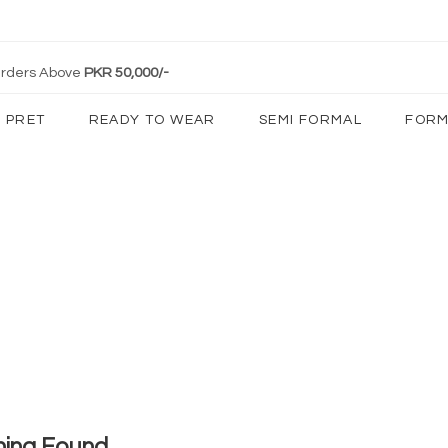
 Orders Above
PKR 50,000/-
PRET
READY TO WEAR
SEMI FORMAL
FORM
hing Found