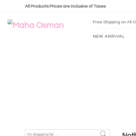
All Products Prices are inclusive of Taxes
Free Shipping on All
NEW ARRIVAL
Not