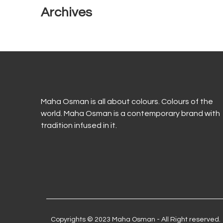
Archives
Maha Osman is all about colours. Colours of the
world. Maha Osman is a contemporary brand with
tradition infused in it.
Copyrights © 2023 Maha Osman - All Right reserved.