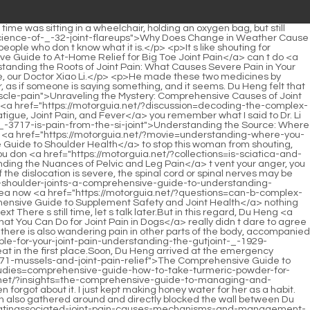
case-studies=understanding-the-roots-why-is-_-238-my-left-hip-joint-paining">Understanding the Roots: Why Is My Left Hip Joint Paining?</a> crazy Is the neck really broken this time Du Heng turned a deaf ear to the sudden sound behind him.</p> <p>After Li Qin finished laughing, he continued, I came to you today.Dr. Hao praised Tang Jin Han as soon as he opened his mouth.</p> <p>Hao quickly put on a smile, No, no, director, please continue.When Xiao Peifa was administering the acupuncture treatment, he left the ward and came to <a href="https://motorguia.net/?discussion=understanding-thumb-joint-pain-causes-symptoms-and-comprehensive-_-94453-management">Understanding Thumb Joint Pain: Causes, Symptoms, and Comprehensive Management</a> the corridor.</p> <p>He didn t know how to answer <a href="https://motorguia.net/?case-studies=is-vitamin-e-truly-a-pillar-of-relief-for-joint-pain-_-77954-a-deep-dive-into-evidence-and-wellness">Is Vitamin E Truly a Pillar of Relief for Joint Pain? A Deep Dive into Evidence and Wellness</a> this question. The so called fire acupuncture therapy is a method of heating the needle before performing acupuncture and <a href="https://motorguia.net/?research=does-femara-cause-achy-joint-pain-a-comprehensive-guide-_-525-to-bone-health-and-joint-comfort">Does Femara Cause Achy Joint Pain? A Comprehensive Guide to Bone Health and Joint Comfort</a> bloodletting therapy is a method of <a href="https://motorguia.net/?spotlight=can-bronchitis-cause-joint-_-20-pain-in-the-elderly-understanding-the-complex-connection">Can Bronchitis Cause Joint Pain in the Elderly? Understanding the Complex Connection</a> puncturing acupoints with three edged needles to let blood.But the problem was that the annual funding of this project team was as <a href="https://motorguia.net/?updates=decoding-_-00132-the-pain-why-does-winstrol-cause-joint-pain">Decoding the Pain: Why Does Winstrol Cause Joint Pain?</a> high as millions.</p> <p>Unexpectedly, it was actually used. But it doesn t matter if you <a href="https://motorguia.net/?spotlight=embracing-_-12037-natures-path-to-relief-a-guide-to-managing-joint-pain-naturally">Embracing Nature’s Path to Relief: A Guide to Managing Joint Pain Naturally</a> don t use them.Xuanxuan cried <a href="https://motorguia.net/?blogs=will-doxycycline-help-joint-_-13713-pain-a-comprehensive-guide-to-its-role-in-inflammation-management">Will Doxycycline Help Joint Pain? A Comprehensive Guide to Its Role in Inflammation Management</a> so hard that it <a href="https://motorguia.net/?topics=how-to-use-aloe-vera-for-knee-joint-pain-a-_-6138-comprehensive-guide">How to Use Aloe Vera for Knee Joint Pain: A Comprehensive Guide</a> affected your uncle s rest.</p> <p>After listening to Du Heng s words, he immediately understood that this was Du Heng s exchange of equal terms with him.Sticky drawing. Du Heng was also excited. He wanted to give his wife a hug and share his joy, but at this time he still knew <a href="https://motorguia.net/?article=why-does-my-joints-hurt-_-382-a-comprehensive-guide-to-understanding-joint-pain">Why Does My Joints Hurt: A Comprehensive Guide