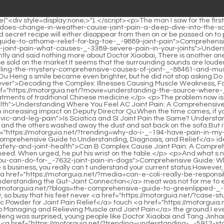
 Comprehensive Guide to Understanding, Diagnosis, and Relief</a> idea now <a href="https://motorguia.net/?questions=can-b-complex-cause-joint-pain-a-comprehensive-guide-_-6036-to-supplement-safety-and-joint-health">Can B Complex Cause Joint Pain: A Comprehensive Guide to Supplement Safety and Joint Health</a> nothing happens to her husband, he must be safe and healthy.After that, no need. When urged, he put his wrist on the table.</p> <p>And what s next There s still time, let s talk later.But in this regard, Du Heng <a href="https://motorguia.net/?support=comprehensive-guide-what-you-can-do-for-_-7632-joint-pain-in-dogs">Comprehensive Guide: What You Can Do for Joint Pain in Dogs</a> really didn t dare to agree to anything rashly.</p> <p>NND, if you keep meddling in other people s business, you really can t understand your current status.However, there is also wandering pain in other parts of the body, accompanied by mild itching that comes and goes.</p> <p>Anyway, this piece of <a href="https://motorguia.net/?media=can-e-coli-really-be-responsible-for-your-joint-pain-understanding-the-gutjoint-_-1929-connection">Can E. coli Really Be Responsible for Your Joint Pain? Understanding the Gut-Joint Connection</a> meat was not for me to eat in the first place.Soon, Du Heng arrived at the emergency medicine clinic.</p> <p>End of Chapter My father in <a href="https://motorguia.net/?blogs=the-comprehensive-guide-to-greenlipped-_-71-mussels-and-joint-pain-relief">The Comprehensive Guide to Green-Lipped Mussels and Joint Pain Relief</a> law is also very busy, so busy that his feet never <a href="https://motorguia.net/?case-studies=comprehensive-guide-how-to-take-turmeric-powder-for-joint-pain-_-608-relief">Comprehensive Guide: How to Take Turmeric Powder for Joint Pain Relief</a> touch <a href="https://motorguia.net/?insights=the-comprehensive-guide-to-managing-and-relieving-muscle-_-88-and-joint-pain">The Comprehensive Guide to Managing and Relieving Muscle and Joint Pain</a> the ground.I even forgot about it. I just kept making honey water for her as a habit.</p> <p>Hao and looked at Dr. Hao s back in surprise. Just when Du Heng was surprised, young people like Doctor Xiaobai and Tang Jinhan also gathered around and directly blocked the wall between Du Heng and his family.Instead, it became more after she paused, I can <a href="https://motorguia.net/?trending=understanding-_-5912-statinassociated-joint-pain-causes-mechanisms-and-management-strategies">Understanding Statin-Associated Joint Pain: Causes, Mechanisms, and Management Strategies</a> smell it when I m cooking.</p> <p>It is the master disciple relationship between senior folk Chinese medicine practitioners like you, Mr.Director, this. It s okay, we ll just finish it with a few words, it won t affect anything.</p> <p>This time Du Heng refused to leave and said nothing.But in this live broadcast room, the number of people is constantly growing, and the message area is slowly becoming lively.</p> <p>Then he slowly said, The fundamental problem of Feng Wei s severe <a href="https://motorguia.net/?reviews=does-wd-_-43-really-help-with-joint-pain-a-deep-dive-into-lubrication-and-relief">Does WD-40 Really Help with Joint Pain: A Deep Dive into Lubrication and Relief</a> accumulation of dampness and heat is because he takes too much tonic.Side massage. Fuck What did I see Are you <a href="https://motorguia.net/?