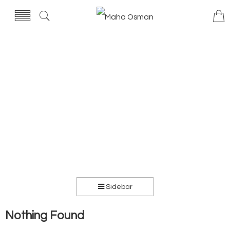
Sidebar
Nothing Found