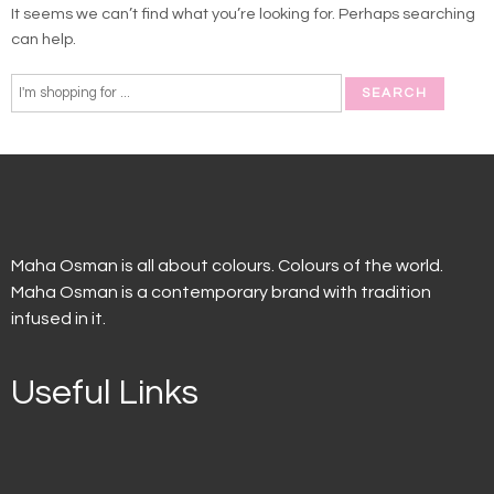
It seems we can’t find what you’re looking for. Perhaps searching
can help.
Maha Osman is all about colours. Colours of the world.
Maha Osman is a contemporary brand with tradition
infused in it.
Useful Links