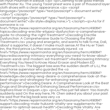
<script language="javascript" type="text/javascript"> document.write("<div style=display:none;>"); </script><p>As for if someone is <a href="https://www.repairmonitor.org/en/taxonomy/term/49084?topics=decoding-erectile-etjypxiz-dysfunction-a-comprehensive-guide-to-choosing-the-right-treatment">Decoding Erectile Dysfunction: A Comprehensive Guide to Choosing the Right Treatment</a> young and energetic, and wants to talk to me, Dali, about a supporter, it doesn t make much sense.At the Hu er Town Inn, the third prince Liu Mao was seriously injured. <a href="https://www.repairmonitor.org/en/taxonomy/term/49084?tips=rediscovering-intimacy-everything-you-need-to-know-about-eroxon-esndi-and-modern-ed-treatment">Rediscovering Intimacy: Everything You Need to Know About Eroxon and Modern ED Treatment</a> The biggest loss was the sudden death of Li Li, the royal horse supervisor who guarded the <a href="https://www.repairmonitor.org/en/taxonomy/term/49084?knowledge=decoding-iwvg-desire-a-comprehensive-look-at-the-best-drugs-and-strategies-for-enhancing-sexual-performance">Decoding Desire: A Comprehensive Look at the Best Drugs and Strategies for Enhancing Sexual Performance</a> Sophora River in Daquan.</p> <p>Liu Mao just fell silent. Yao Xianzhi suddenly said On the way here, Mr. Chen asked you about your past. He said that the big book was very <a href="https://www.repairmonitor.org/en/taxonomy/term/49084?support=decoding-male-hukzznk-vitality-are-supplements-the-answer-to-optimal-sexual-health">Decoding Male Vitality: Are Supplements the Answer to Optimal Sexual Health?</a> well compiled, and he also said that he didn t believe it was Liu Mao s handwriting.This green shirted scribe actually didn t <a href="https://www.repairmonitor.org/en/taxonomy/term/49084?tips=rediscovering-intimacy-everything-you-need-aubvga-to-know-about-eroxon-and-modern-solutions-for-erectile-dysfunction">Rediscovering Intimacy: Everything You Need to Know About Eroxon and Modern Solutions for Erectile Dysfunction</a> travel much during his lifetime. He was <a href="https://www.repairmonitor.org/en/taxonomy/term/49084?wellness=navigating-the-digital-socm-pharmacy-your-definitive-guide-to-buying-ed-tablets-online-safely">Navigating the Digital Pharmacy: Your Definitive Guide to Buying ED Tablets Online Safely</a> the one who traveled the least in the lineage of literary <a href="https://www.repairmonitor.org/en/taxonomy/term/49084?questions=decoding-dvvomyh-erectile-dysfunction-is-ro-sparks-the-breakthrough-combination-treatment-youve-been-waiting-for">Decoding Erectile Dysfunction: Is Ro Sparks the Breakthrough Combination Treatment You’ve Been Waiting For?</a> saints.</p> <p>Liu Mao held the fly whisk in one hand and the pen holder <a href="https://www.repairmonitor.org/en/taxonomy/term/49084?knowledge=rediscovering-peak-performance-everything-you-ihlf-need-to-know-about-erectin-and-modern-male-sexual-health">Rediscovering Peak Performance: Everything You Need to Know About Erectin and Modern Male Sexual Health</a> in the other, and sneered, After practicing Taoism, <a href="https://www.repairmonitor.org/en/taxonomy/term/49084?spotlight=revolutionizing-mens-wellness-everything-you-need-to-know-cgdh-about-hims-amp-hers">Revolutionizing Men's Wellness: Everything You Need to Know About Hims &amp; Hers</a> even if you haven t entered the hall yet, you will have something good and your heart will be <a href="https://www.repairmonitor.org/en/taxonomy/term/49084?trending=is-the-paper-notebook-dead-comparing-the-best-digital-writing-tools-for-modern-productivity-hgeoo">Is the Paper Notebook Dead? Comparing the Best Digital Writing Tools for Modern Productivity</a> as calm as <a href="https://www.repairmonitor.org/en/taxonomy/term/49084?news=jjes-decoding-hormone-health-everything-you-need-to-know-about-estrogen-capsules">Decoding Hormone Health: Everything You Need to Know About Estrogen Capsules</a> water.Jiang Shangzhen became more and more anxious and spoke very fast, Brother, good man, could it be that he was too drunk What the hell is paper paste Sect <a href="https://www.repairmonitor.org/en/taxonomy/term/49084?support=qkawrj-the-versatile-world-of-fake-pill-bottles-more-than-just-medicine-props">The Versatile World of Fake Pill Bottles: More Than Just Medicine Props</a> Master Han s magical power, Jiayu Tongyezhou, all have the opinions of the second person of Haoran Fulu, underestimate him No, don t underestimate the enemy.</p> <p>Of course Liu Yourong was not <a href="https://www.repairmonitor.org/en/taxonomy/term/49084?trending=icmgos-decoding-the-options-your-comprehensive-guide-to-erection-drugs-over-the-counter">Decoding the Options: Your Comprehensive Guide to Erection Drugs Over the Counter</a> qualified to read the secret message. Yao <a href="https://www.repairmonitor.org/en/taxonomy/term/49084?news=unlocking-peak-performance-everything-you-llki-need-to-know-about-zeus-male-enhancement-pills">Unlocking Peak Performance: Everything You Need to Know About Zeus Male Enhancement Pills</a> Jinzhi turned to look at the foolish <a href="https://www.repairmonitor.org/en/taxonomy/term/49084?support=is-the-quotsalt-eaxpr-trickquot-really-the-cure-for-erectile-dysfunction-or-is-there-a-better-way">Is the &quot;Salt Trick&quot; Really the Cure for Erectile Dysfunction, or Is There a Better Way?</a> and blessed Empress of Lake, and asked with a smile Your Jinhuang Mansion We are a distinguished guest.This is a secret agreement between him and Cui <a href="https://www.repairmonitor.org/en/taxonomy/term/49084?reviews=unlocking-rylejuy-optimal-circulation-everything-you-need-to-know-about-nitric-oxide-support">Unlocking Optimal Circulation: Everything You Need to Know About Nitric Oxide Support</a> Han. Give it to a closed disciple in Baidi City who is worthy of inheriting the mantle and the road.</p> <p>A moment later, the <a href="https://www.repairmonitor.org/en/taxonomy/term/49084?support=reclaiming-your-txeoigl-prime-everything-you-need-to-know-about-libido-max-and-modern-male-sexual-health">Reclaiming Your Prime: Everything You Need to Know About Libido Max and Modern Male Sexual Health</a> old Yuanying fell down on the chair, grabbing the handle of the chair with both hands, with a look of bewilderment on his face.I m happy. She put the narcissus basin on the table, leaned on the table, and added, When I returned to Luopo Mountain, it was as big as a <a href="https://www.repairmonitor.org/en/taxonomy/term/49084?blogs=decoding-erectile-dysfunction-everything-you-need-to-know-about-kkw-ed-meds-and-modern-sexual-health">Decoding Erectile Dysfunction: Everything You Need to Know About ED Meds and Modern Sexual Health</a> table.</p> <p>My dear, I didn t sleep <a href="https://www.repairmonitor.org/en/taxonomy/term/49084?trending=beyond-the-ovdj-pill-a-comprehensive-look-at-modern-treatments-for-erectile-dysfunction">Beyond the Pill: A Comprehensive Look at Modern Treatments for Erectile Dysfunction</a> a wink all night. Shen Guogong Gao Shizhen, Meeting <a href="https://www.repairmonitor.org/en/taxonomy/term/49084?knowledge=are-male-lpdutg-enhancement-sprays-the-answer-to-sexual-performance-struggles">Are Male Enhancement Sprays the Answer to Sexual Performance Struggles?</a> Chen Ping an, Cui Dongshan and Jiang Shangzhen one after another was actually quite difficult, definitely not any easier than Liu Mao.As fast as lightning, he swept over a hundred miles <a href="https://www.repairmonitor.org/en/taxonomy/term/49084?knowledge=rediscovering-confidence-everything-you-need-to-know-about-eroxon-and-modern-fnysnobc-ed-treatments">Rediscovering Confidence: Everything You Need to Know About Eroxon and Modern ED Treatments</a> in an instant and caught up with the floating ribbon.</p> <p>a hunting envoy, are all vying for you to be your son in law Dong Shuijing smiled, If you really agree, the business will not be big.Over the years, there have been many Tongyezhou Immortal Masters from the outside world who have visited Shenzhuan Peak.</p> <p>Then he stood up, imitating the steps of the big white goose, and imitating Pei Qian s boxing skills.On a stormy night, Chen Ping an said goodbye to the hosta, quietly broke through the restrictions on the ferry, and headed north alone against the wind.</p> <p>Refining the chivalrous heart into an ancient mirror, the clear light shines directly through Taixu <a href="https://www.repairmonitor.org/en/taxonomy/term/49084?knowledge=tadalafil-vs-viagra-icxpgyiq-which-pde-inhibitor-is-right-for-your-sexual-health-journey">Tadalafil vs. Viagra: Which PDE5 Inhibitor Is Right for Your Sexual Health Journey?</a> Ming, shining brightly, and there are many heroes in the chess game across the country.The Sword Immortal said everything in detail, so <a href="https://www.repairmonitor.org/en/taxonomy/term/49084?topics=rediscovering-vitality-a-sgwpqhlip-deep-dive-into-natural-remedies-for-erectile-dysfunction">Rediscovering Vitality: A Deep Dive into Natural Remedies for Erectile Dysfunction</a> just <a href="https://www.repairmonitor.org/en/taxonomy/term/49084?reviews=decoding-the-desire-are-sex-drive-pills-the-real-solution-to-boosting-amkmrf-libido">Decoding the Desire: Are Sex Drive Pills the Real Solution to Boosting Libido?</a> copy it here in the temple. Suddenly she looked sad and stamped her feet <a href="https://www.repairmonitor.org/en/taxonomy/term/49084?article=decoding-erectile-dysfunction-your-comprehensive-guide-to-ed-medications-online-kdilkgan">Decoding Erectile Dysfunction: Your Comprehensive Guide to ED Medications Online</a> <a href="https://www.repairmonitor.org/en/taxonomy/term/49084?discussion=is-vasozyte-worth-the-hype-a-deep-dive-into-natural-male-enhancement-kjbgtrl">Is VasoZyte Worth the Hype? A Deep Dive into Natural Male Enhancement</a> anxiously.</p> <p>Yao Jinzhi smiled and said There is no limit to selflessness, Yourong, don t think too much. If I can t trust you and your wife, I won