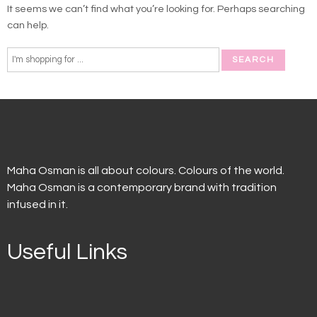
It seems we can’t find what you’re looking for. Perhaps searching
can help.
Maha Osman is all about colours. Colours of the world.
Maha Osman is a contemporary brand with tradition
infused in it.
Useful Links