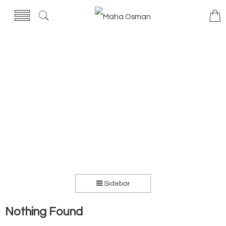
Sidebar
Nothing Found