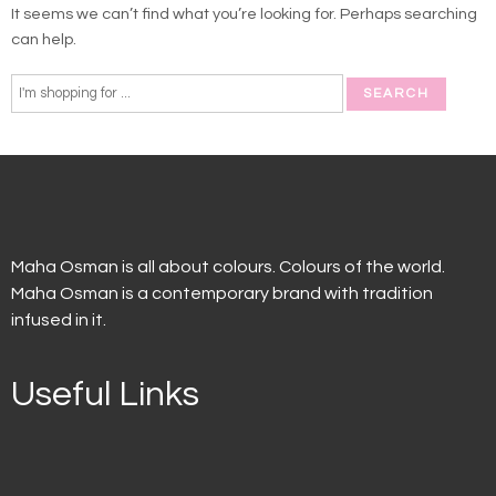
It seems we can’t find what you’re looking for. Perhaps searching
can help.
Maha Osman is all about colours. Colours of the world.
Maha Osman is a contemporary brand with tradition
infused in it.
Useful Links