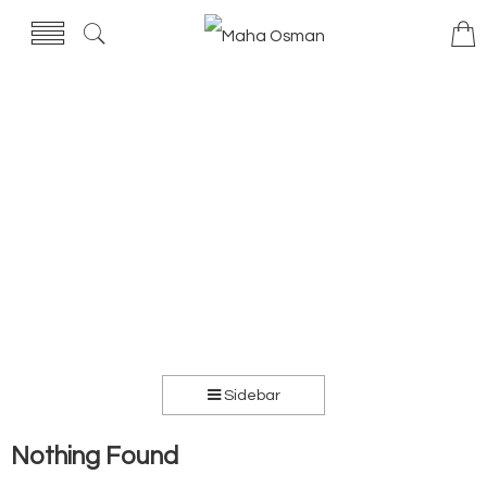
Sidebar
Nothing Found