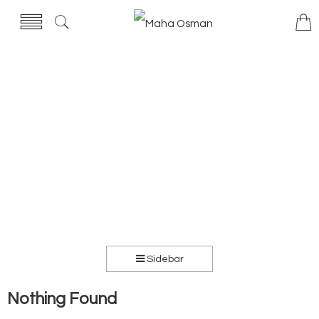
Sidebar
Nothing Found