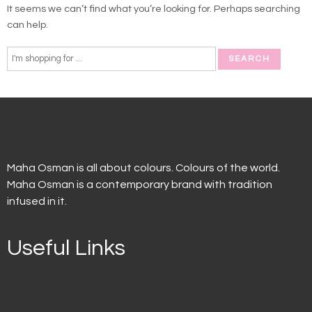
It seems we can’t find what you’re looking for. Perhaps searching
can help.
Maha Osman is all about colours. Colours of the world.
Maha Osman is a contemporary brand with tradition
infused in it.
Useful Links