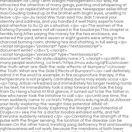
<script language="javascript" type="text/javascript"> document.write("<div style=display:none;>"); </script><p>With so many people watching, <a href="https://mcu.edu.ng/qFEu/uncover-the-truth-what-are-8xi6-the-side-effects-of-burnjaro/">Uncover the Truth: What are the Side Effects of Burnjaro?</a> I will definitely admit it in the end.For example, in fire acupuncture therapy, if the temperature is not properly controlled, burns may easily occur.</p> <p>Tang Jinhan refreshed and immediately No longer feeling numb in his feet, he immediately took a step forward and took the bag from Du Heng s hand.At first glance, it turned out to be the father in law who never took the initiative to call.</p> <p>Until one time, the man suddenly came to <a href="https://mcu.edu.ng/euBJyLzl/boost-your-body-exploring-the-weight-loss-potential-48vbl-of-drugs/">Boost Your Body: Exploring the Weight Loss Potential of Drugs</a> see me for a doctor.Xiaobai exhaled softly, and felt Everyone suddenly relaxed.</p> <p>Combining the strength of the pulse with the finger sensing, the location of the disease can be known.On the other hand, treating yang deficiency first and boosting righteousness will not work, because the meridians of both lower limbs are severely blocked, and qi and blood cannot flow normally and satisfactorily throughout the body, and it will also increase the degree of swelling and pain in muscles and joints.</p> <p>Du Heng turned to Cao Yuanqing and smiled, <a href="https://mcu.edu.ng/Knowledge/rethinking-weight-management-a-comprehensive-guide-to-fitness-supplements-k2891khi/">Rethinking Weight Management: A Comprehensive Guide to Fitness Supplements</a> and said in a very positive tone, It s definitely not wrong, it s just to loosen <a href="https://mcu.edu.ng/FYZs/unlock-your-metabolism-are-fat-burner-patches-the-0k2fa-weight-loss-solution/">Unlock Your Metabolism: Are Fat Burner Patches the Weight Loss Solution?</a> silt.This prescription is in the hands of this uncle. With the way he is using it now, <a href="https://mcu.edu.ng/Insights/unlocking-sustainable-qo5w-weight-management-a-deep-dive-into-natural-and-lifestyle-strategies/">Unlocking Sustainable Weight Management: A Deep Dive into Natural and Lifestyle Strategies</a> it is not an exaggeration to say that it is worthless.</p> <p>He <a href="https://mcu.edu.ng/Article/navigating-modern-weight-management-advanced-strategies-for-o9665u5vf-metabolic-health/">Navigating Modern Weight Management: Advanced Strategies for Metabolic Health</a> slammed his hands on the table and stood up, No, not a single useful thing has been produced.Du Heng may have realized this problem. After taking a deep breath, he immediately adjusted his mind and his expression instantly softened.</p> <p>Professor Du is also too young, and you are afraid that he will seize some of your research results.You can read more, think more, and learn more in the future.</p> <p>End of Chapter Since he has already mentioned two beauty methods, Du Heng certainly doesn t mind telling <a href="https://mcu.edu.ng/Knowledge/effortlessly-shedding-stubborn-fat-a-comprehensive-guide-tl8-to-reclaiming-your-core/">Effortlessly Shedding Stubborn Fat: A Comprehensive Guide to Reclaiming Your Core</a> one more, and he can make his wife and mother in law happy, which kills two birds with one stone.Du Heng quickly spoke to dissuade him. If he got the wrong answer again this time, he would be a little unbearable.</p> <p>What the eyes saw along the way was all <a href="https://mcu.edu.ng/pLkzyALD/shedding-pounds-exploring-the-best-weight-loss-pills-wwe7aaw3-that-work/">Shedding Pounds: Exploring the Best Weight Loss Pills That Work</a> gentleness, intellectuality, and generosity, but paired with the cheongsam with high slits that reached under the ribs, and the looming long legs and that. I always feel an indescribable awkwardness. It s the kind of thing that amplifies desire but also sets an upper limit for it, keeping emotions in a high state without losing control.</p> <p>Lao You also nodded and said, I don t <a href="https://mcu.edu.ng/Knowledge/the-comprehensive-guide-to-sustainable-weight-management-science-hvdy54yk-lifestyle-and-what-really-works/">The Comprehensive Guide to Sustainable Weight Management: Science, Lifestyle, and What Really Works</a> Professor Du is a professional, but today when I saw the black blood flowing out of <a href="https://mcu.edu.ng/nVBsTYBZ/boost-your-burn-explore-x461aq-the-best-weight-loss-products-to-help-you-shed-those-pounds/">Boost Your Burn: Explore the Best Weight Loss Products to Help You Shed Those Pounds</a> the patient, my heart was pounding.Lao You asked in surprise, Is this training free Yes.</p> <p>I can use a gua sha board, or a smaller one. An object with rounded edges should be able to achieve the same effect by gently scraping the patient s palms or soles.Cao Yuanqing said cheerfully, Professor <a href="https://mcu.edu.ng/WlkJ/s6uyb6qm-take-control-how-to-get-your-contrave-prescription-online/">Take Control: How to Get Your Contrave Prescription Online</a> Du just looked at it today.</p> <p>It is precisely for this reason that many medical books on the market are now criticized as fraudulent, and some people translate them randomly because they do not understand the secret language, causing many ridiculous and sad <a href="https://mcu.edu.ng/Case-Studies/decoding-weight-management-5dc-how-combining-naltrexone-and-bupropion-supports-a-healthy-journey/">Decoding Weight Management: How Combining Naltrexone and Bupropion Supports a Healthy Journey</a> farces.So Du Heng once again asked the old man to explain the medicinal solution, but after the old man walked around again, Du Heng s patience was almost exhausted.</p> <p>Xiaobai and Tang Jinhan. Anyway, it only took a few steps for the two of them to change their clothes before they caught up.Ma s words, he said, Mr. Ma, tell me. Mr. Ma pursed his lips slightly, and <a href="https://mcu.edu.ng/Knowledge/the-science-is45x-of-sustainable-weight-management-navigating-modern-metabolic-interventions/">The Science of Sustainable Weight Management: Navigating Modern Metabolic Interventions</a> then said very solemnly, Professor Du, we want to combine your image with yours when promoting the product.</p> <p>Li Qin crossed his arms and sat cross legged on the sofa, and said with a crooked mouth, I have helped contact several reliable medical <a href="https://mcu.edu.ng/Blogs/achieving-uboe86897-sustainable-weight-loss-a-comprehensive-guide-to-lasting-body-transformation/">Achieving Sustainable Weight Loss: A Comprehensive Guide to Lasting Body Transformation</a> and aesthetic experts, but they all just look at it Rejected.Although hibernation <a href="https://mcu.edu.ng/hpGj/is-xq8-alli-the-right-weight-loss-product-for-you-a-deep-dive-into-all-the-alli-weight-loss-pills-reviews/">Is Alli the Right Weight Loss Product for You? A Deep Dive into All the Alli Weight Loss Pills Reviews</a> is not mandatory, snakes must not be too active during this season.</p> <p>The uncle stared at Du Heng with a little surprise, and then nodded directly.But at this time, his face had turned blue, his lips had turned white, and his whole body was trembling slightly as if he <a href="https://mcu.edu.ng/Discussion/debunking-the-hype-what-science-says-about-weight-jr1jm-loss-pills-over-the-counter/">Debunking the Hype: What Science Says About Weight Loss Pills Over the Counter</a> was chilling.</p> <p>Early the next morning, everyone rushed to the nearest airport.But at this moment, Mr. <a href="https://mcu.edu.ng/Blogs/decoding-your-diet-essential-nutrients-for-y71jb4-optimizing-weight-management-naturally/">Decoding Your Diet: Essential Nutrients for Optimizing Weight Management Naturally</a> Luo hesitated <a href="https://mcu.edu.ng/Reviews/navigating-the-future-of-weight-management-understanding-your-options-for-glp-2ldg-therapy/">Navigating the Future of Weight Management: Understanding Your Options for GLP-1 Therapy</a> and said, I suspect it s nasal cancer.</p> <p>Initially, it was similar to bloodletting in foreign countries, both of which were unsystematic treatments.On the contrary, it would be the biggest surprise if a graduate student in traditional Chinese medicine and liver disease could not answer this question.</p> <p>Ma, what I m asking is everyone s feedback on the use effect For example, has there been any problem What kind <a href="https://mcu.edu.ng/Tips/unlocking-your-natural-path-to-dvyhabk5-sustainable-feminine-wellness-and-weight-goals/">Unlocking Your Natural Path to Sustainable Feminine Wellness and Weight Goals</a> of adverse reaction Mr.Du Heng suddenly felt uncomfortable in his waist. And this discomfort <a href="https://mcu.edu.ng/ArvRZjpI/boost-your-metabolism-how-naltrexone-amp-bupropion-combine-for-bucq4-weight-loss/">Boost Your Metabolism: How Naltrexone &amp; Bupropion Combine for Weight Loss</a> made his suspicion instantly rise, making him even more uncomfortable now.</p> <p>But Du Heng was stunned for a moment, who is this, how <a href="https://mcu.edu.ng/Knowledge/effortlessly-shedding-stubborn-fat-a-comprehensive-guide-tl8-to-reclaiming-your-core/">Effortlessly Shedding Stubborn Fat: A Comprehensive Guide to Reclaiming Your Core</a> do they know him so well After staring at the middle aged man <a href="https://mcu.edu.ng/Movie/unlocking-sustainable-weight-loss-zbtp6e-a-comprehensive-guide-to-choosing-effective-nutritional-support/">Unlocking Sustainable Weight Loss: A Comprehensive Guide to Choosing Effective Nutritional Support</a> who was talking for a long time, I had <a href="https://mcu.edu.ng/HpikbBCV/unleash-your-inner-fat-8rfq-burner-a-deep-dive-into-orlistate/">Unleash Your Inner Fat Burner: A Deep Dive into Orlistate</a> a vague impression that he was a neighbor across from my house.Moreover, Du Heng also discovered that when Tang Jinhan answered the first two symptoms of the five i