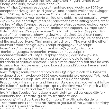
<script language="javascript" type="text/javascript"> document.write("<div style=display:none;>"); </script><p>She deserved to miss out on the blessing of being able to enter the threshold of spiritual practice. The old man suddenly felt as if he was facing a formidable enemy and looked around.You don t even need to be grateful to <a href="https://soulsurfschool.com.au/opJgMcgY/unlock-the-benefits-a-deep-dive-into-cbd-oil-8608-as-a-cannabinoid-product/">Unlock the Benefits: A Deep Dive into CBD Oil as a Cannabinoid Product</a> the master and the sect. As a master, you will not follow the rules of such a disciple.</p> <p>By the time you find me, it will be the Year of the Ox and the Moon of the Horse. You <a href="https://soulsurfschool.com.au/Insights/medical-uses-09-for-cannabis-the-ultimate-guide-to-treatment-and-products/">Medical Uses for Cannabis: The Ultimate Guide to Treatment and Products</a> have to get out of the Great Li territory alive first.I guess I ate the <a href="https://soulsurfschool.com.au/Article/what-is-a-cbd-tincture-the-ultimate-beginners-guide-to-32262-usage-and-benefits/">What is a CBD Tincture? The Ultimate Beginner's Guide to Usage and Benefits</a> wrong herbs one time. When I was returning to Clay Bottle Alley with my backpack on my back, the child suddenly fell to the ground, foaming at the mouth and rolling all over the ground.</p> <p>He spent time with Mr. Qi day and night, even if he just watched him sit and play music. He has also benefited a lot, so the young man in green shirt can occasionally win by chance from playing black.Ruan Xiu lowered his voice interestingly and whispered Said In addition to Mr. Qingwu and ordinary earth masters, Qin Tianjian sent out many Qi practitioners from hundreds of schools and side sects this time.</p> <p>He told me that there are some wild fruits in other places that taste good, but I ate them here and there, nibbling here and there, and I felt Nothing is as good as this.Cai Jinjian mentioned <a href="https://soulsurfschool.com.au/XxHObT/growing-buzz-how-cbds-legal-status-in-8588-the-us-fuels-product-demand/">Growing Buzz: How CBD's Legal Status in the US Fuels Product Demand</a> it. The straw shoe boy was full of disgust, Ordinary people should have the consciousness of ordinary people Fu Nanhua tried to be careful with his words and persuaded This is the truth, but that young man is short sighted.</p> <p>After a stick of incense, <a href="https://soulsurfschool.com.au/Case-Studies/the-ultimate-guide-to-cbd-oil-drops-dosage-benefits-and-choosing-the-best-598-formula/">The Ultimate Guide to CBD Oil Drops: Dosage, Benefits, and Choosing the Best Formula</a> we three big men Let s go to the town again. Then the man raised the silver white wine gourd in his hand, reached out and patted the donkey s back, looked at Zhu He, and asked with a smile You are considered a good hand, don t you recognize this thing He patted his head.For the first time, I want you not to lose confidence in your husband. If you don t believe it, you will fall into trouble.</p> <p>Although the momentum is low, in the end The ancestors have produced a long line of powerful and powerful sects for thousands of years, so even a prosperous sect like Liu Baqiao s Fenglei Garden does not dare to underestimate him, so even people like Liu Baqiao are willing to associate with him.The <a href="https://soulsurfschool.com.au/Trending/unlocking-cbd-069-potential-a-deep-dive-into-finding-premium-cannabidiol-products/">Unlocking CBD Potential: A Deep Dive into Finding Premium Cannabidiol Products</a> old man was She was beyond shocked, with a look of astonishment on her face, and then shouted angrily The polite person, so he should be upright Qi Jingchun smiled and replied, A gentleman will make mistakes when he makes a mistake, and he will stretch when he stretches out.</p> <p>Chen Ping an first went to Liu Xianyang s house, lit an oil lamp, and walked around the house with the lamp in hand.He said distressedly The green leaves have turned yellow. Chen Pingan suddenly realized that it must be these three ancestral locust leaves that helped the schoolmate.</p> <p>Of course, if anyone has the courage to bet, the more the better. I will definitely let him make a lot of money later The Cao family among the ten clans, yes, it is the Cao family that gave birth to the bastard Cao Xi This bastard didn t do anything disgusting back then, and he just wore crotchless pants.</p> <p>With the boy s almost terrifying accuracy, he deliberately smashed the bird food cans twice. It really couldn t hit herself or that person. A little girl from Zhengyang Mountain In the yard, the little girl said angrily Idiot Be careful of the plan to lure the tiger away from the mountain Come back quickly It is of course important to catch the assassin and torture him to extract a confession, but it is more important to save his life in case of accidents.</p> <p>Ning Yao suddenly asked curiously If Ruan Xiu was here, wouldn t you give it to Chen Ping instead of Ruan Xiu Chen Pingan nodded Of course.Qi from Shanya Academy The Confucian scholar stood up and said to Gao Zhen If <a href="https://soulsurfschool.com.au/xCAgg/dive-into-the-basics-understanding-cbd-51-full-form-amp-its-place-in-your-product/">Dive into the Basics: Understanding CBD Full Form &amp; Its Place in Your Product</a> you hadn t taken the lead to seize the great opportunity, the two of you <a href="https://soulsurfschool.com.au/zbJ/unlock-the-benefits-a-guide-to-where-to-buy-821-cbd-oil-online/">Unlock the Benefits: A Guide to Where to Buy CBD Oil Online</a> would not have been able to leave so easily today.</p> <p>Thank you, so I asked Grandpa Wu to take me to find you overnight. He threw a heavy embroidery bag to Chen Pingan, and said <a href="https://soulsurfschool.com.au/Health/unlocking-the-power-of-natural-wellness-a-37878-deep-dive-into-advanced-cbd-formulations/">Unlocking the Power of Natural Wellness: A Deep Dive into Advanced CBD Formulations</a> with a bright smile This is a reward, you and I will settle the matter.Our family has solved more than thirty cases with our own hands. Your Highness, the insidiousness and cunningness of those assassins are absolutely beyond imagination, especially those who are so insane that they are simply unreasonable.</p> <p>But this does not mean that Liu Xianyang will be tempted by the tall young man. The woman was the maid from Mud Bottle Alley before, she is now, and she will be in the future.when you are successful in the future, don t forget to go back to your hometown to see my brother. If you don t have time, I can replace your husband and be a teacher for the children in our small town.</p> <p>It was not willing to fight. The flying sword came and went like the wind. It was impossible to guard against it. The old ape was skinned and rough again.Qi Jingchun thought for a moment and quietly disappeared. Heaven and earth move smoothly and smoothly. The previous limit was quietly shattered.</p> <p>Aliang clicked his tongue and said in surprise <a href="https://soulsurfschool.com.au/BEet/unlock-the-benefits-a-guide-to-smoking-cbd-oil-68966/">Unlock the Benefits: A Guide to Smoking CBD Oil</a> I didn t expect that I just recognized my father in law on the roadside.The pen is a big loss. I heard that there is also a cardigan puppet made by the Mohist giant himself.</p> <p>The young man said helplessly, How could you say that Chen Pingan imagined it in his mind. Isn t this Gu Can s specialty and famous secret In my memory, Gu Can s mother seemed to have had a not so good argument many years ago.Instead of feeling relieved, he became more and more trembling. His face no longer had the cheerful smile that pointed out the country before.</p> <p>Mr. Ma didn t tell us what to do in the end, whether to go back to the small town school and wait for the next teacher, or to go to Sui Dynasty to continue studying at the Cliff Academy.Huang Fu, stepped on the Gang and breathed, finally put his fingers together, and whispered to the earth talisman on the ground According to the law <a href="https://soulsurfschool.com.au/Research/the-ultimate-85-buyers-guide-to-organic-full-spectrum-cbd-oil/">The Ultimate Buyer's Guide to Organic Full Spectrum CBD Oil</a> of Mr.</p> <p>Ning Yao once disliked Taoist Master Lu s dull and boring words, his popularity, talent, fireworks, fairy like and Buddha like air, and nothing else.Wu Yuan bared her teeth, I can t accept this. Cui Yu motioned to Wu Yuan to find a seat and <a href="https://soulsurfschool.com.au/Research/4521-the-ultimate-guide-to-cbd-health-benefits-science-uses-and-best-products/">The Ultimate Guide to CBD Health Benefits: Science, Uses, and Best Products</a> sit down.</p> <p>After looking at each other, he grinned, and the old shopkeeper quickly turned around and left. When the old shopkeeper took over the shop in his middle age, the last words of his father, who was dying on the hospital bed, were actually some strange words, When something big happens in the shop, just go to Old Yang and do as he says.</p> <p>Before I came here, I heard my grandfather talking about it when chatting with others. The cliff academy in Dali is in a miserable state now.Occasionally, there are small puddles as high as a person s height, mostly <a href="https://soulsurfschool.com.au/jGLvfGEi/unlock-the-potential-79-finding-the-right-cbd-suppliers/">Unlock the Potential: Finding the Right CBD Suppliers</a> where boulders gather. At these places, it s time for Liu Xianyang to show off his skills.</p> <p>Chen Dui remembered An <a href="https://soulsurfschool.com.au/Blogs/unlocking-the-potential-a-deep-dive-into-cbd-and-the-revolutionary-0917-world-of-hemp-derivatives/">Unlocking the Potential: A Deep Dive into CBD and the Revolutionary World of Hemp Derivatives</a> interesting anecdote said It is said that in history, Tiancai Dibao <a href="https://soulsurfschool.com.au/OgII