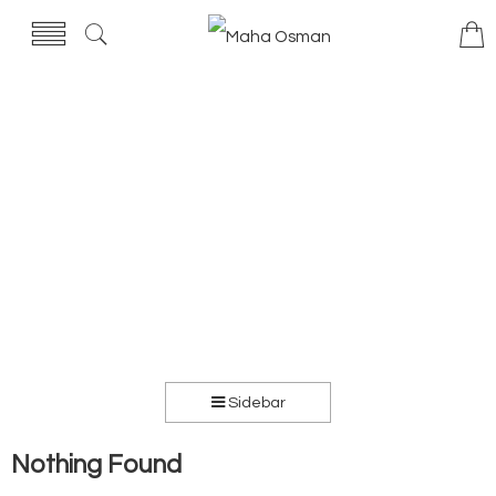
Sidebar
Nothing Found