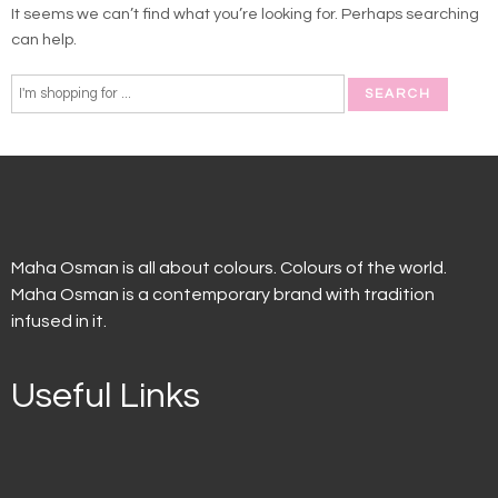
It seems we can’t find what you’re looking for. Perhaps searching
can help.
Maha Osman is all about colours. Colours of the world.
Maha Osman is a contemporary brand with tradition
infused in it.
Useful Links