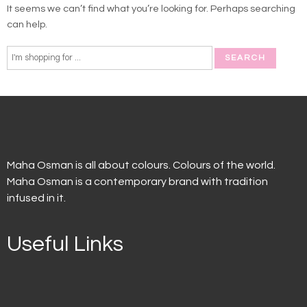
It seems we can’t find what you’re looking for. Perhaps searching
can help.
Maha Osman is all about colours. Colours of the world.
Maha Osman is a contemporary brand with tradition
infused in it.
Useful Links