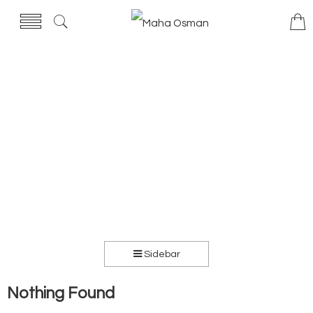
Sidebar
Nothing Found