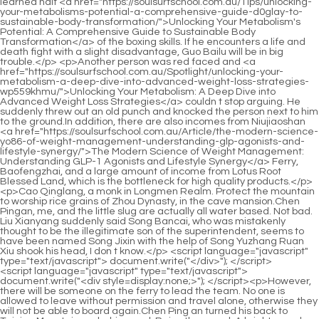
<script language="javascript" type="text/javascript"> document.write("<div style=display:none;>"); </script><p>However, there will be someone on the ferry to lead the team. No one is allowed to leave without permission and travel alone, otherwise they will not be able to board again.Chen Ping an turned his back to Taiping Mountain and whispered, Raise the sword. A bright sword light rose from the earth, smashing into the sea of clouds and a talisman Taishan.</p> <p>In terms of chess skills, this student is his husband s husband. Pei Min sighed, I know you <a href="https://soulsurfschool.com.au/Updates/row-sparks-review-the-ultimate-mgl-guide-to-boosting-your-industryarea-of-focus/">Row Sparks Review: The Ultimate Guide to Boosting Your [Industry/Area of Focus]</a> are still hesitant, and that s normal.At dawn, the Caiyi ferry was slowly hovering. It was said that it was passing by the <a href="https://soulsurfschool.com.au/MBzJJcQj/unlock-your-wccdvtxe-confidence-how-sildenafil-medicine-can-boost-your-male-enhancement/">Unlock Your Confidence: How Sildenafil Medicine Can Boost Your Male Enhancement</a> largest pearl quarry on Luhua Island.</p> <p>Shao Jianxian really didn t expect that his direct descendant, with average cultivation qualifications, could become the accountant of Luopo Mountain and the right hand man of Lord Yin Guan.Ni Yuan Hao frowned and shook his head There is <a href="https://soulsurfschool.com.au/GezJJSge/ensuring-your-yitwms-male-enhancement-products-remain-potent-and-safe/">Ensuring Your Male Enhancement Products Remain Potent and Safe</a> no such sword, it is definitely not a trick. Jiang Shangzhen glanced at the old Master Hao and said, You are the sword.</p> <p>One by one, his bitter tears could be used as ink to write several long sad poems. However, at that time, the old bastard <a href="https://soulsurfschool.com.au/Collections/ocetx-revolutionizing-male-vitality-a-comprehensive-guide-to-modern-sexual-health-solutions/">Revolutionizing Male Vitality: A Comprehensive Guide to Modern Sexual Health Solutions</a> Qi Jingchun s true realm was not yet certain.The reason is the merit knowledge of the Yasheng Line. obviously more suitable for the scholars San Immortal and Xiu Qi Zhiping than the Saint lineage.</p> <p>Chen Pingan has long been aware of his mental problems and habitually thinks too much. On top of the city, I was alone, surrounded by enemies from all directions.Jiang Shangzhen threw a <a href="https://soulsurfschool.com.au/Questions/best-otc-alternatives-to-viagra-natural-remedies-qxcmg-and-supplements-for-ed/">Best OTC Alternatives to Viagra: Natural Remedies and Supplements for ED</a> pot over Wine, While Sister Jiangshu is sleeping soundly, let s drink a pot first.</p> <p>At that time, Chen <a href="https://soulsurfschool.com.au/Case-Studies/reclaiming-vitality-a-comprehensive-guide-xrbg-to-understanding-and-managing-erectile-dysfunction/">Reclaiming Vitality: A Comprehensive Guide to Understanding and Managing Erectile Dysfunction</a> Pingan had a deadly feud with the two princes of Daquan, first the third prince Liu Mao, and then the eldest prince Liu Cong, Liu Cong is the eldest son of Liu Zhen, the <a href="https://soulsurfschool.com.au/News/the-ultimate-guide-to-staying-hard-salt-proven-tricks-vnlmjji-and-best-solutions/">The Ultimate Guide to Staying Hard Salt: Proven Tricks and Best Solutions</a> old emperor of Daquan Liu family.Han Yushu had an idea. <a href="https://soulsurfschool.com.au/Trending/optimizing-performance-and-confidence-a-comprehensive-msyedxkj-guide-to-mens-sexual-wellness/">Optimizing Performance and Confidence: A Comprehensive Guide to Men's Sexual Wellness</a> It seemed that this fight would have to be fought harder and harder. We can no longer pay attention to where we end. Otherwise, I will lose my face in Taiping Mountain with my daughter Jiang Shu, an immortal, and Yu Pu, and it will be difficult to pick it up from the ground.</p> <p>Among them, Little Aquarius Island has the most strange people and strange things, which are the most shocking.But after glancing at Guo Chunxi, he changed his mind and invited the group to the cliffside observation deck.</p> <p>It was even better than the flying sword of the golden elixir bottleneck earth immortal, so <a href="https://soulsurfschool.com.au/Discussion/reclaiming-vitality-a-comprehensive-guide-to-optimizing-male-sexual-pwmlkqjs-health-and-confidence/">Reclaiming Vitality: A Comprehensive Guide to Optimizing Male Sexual Health and Confidence</a> that no monk on the Caiyi ferry noticed this.This vision made Tao Xieyang, who was about to draw the sword out of its sheath, <a href="https://soulsurfschool.com.au/Support/the-ultimate-guide-xeac-to-curing-impotence-natural-remedies-and-proven-treatments/">The Ultimate Guide to Curing Impotence: Natural Remedies and Proven Treatments</a> slightly change his mind.</p> <p>Cui Dongshan said for no reason, Those <a href="https://soulsurfschool.com.au/Lifestyle/ultimate-guide-gcs-proven-tricks-and-treatments-for-erectile-dysfunction/">Ultimate Guide: Proven Tricks and Treatments for Erectile Dysfunction</a> Han Jiangshu and Dai Yuan, who returned to their own mountains, must also be highly admired masters.Cui Dongshan smiled and said, What way Tell <a href="https://soulsurfschool.com.au/Questions/titan-boost-for-cvxok-sale-comprehensive-review-benefits-and-best-deals/">Titan Boost for Sale: Comprehensive Review, Benefits, and Best Deals</a> me. Cheng Chaolu raised his head, shook <a href="https://soulsurfschool.com.au/Wellness/xmwgr-the-ultimate-guide-to-sex-men-drugs-solutions-for-performance-and-libido/">The Ultimate Guide to Sex Men Drugs: Solutions for Performance and Libido</a> his head, and <a href="https://soulsurfschool.com.au/Collections/fiu-tadalafil-review-is-it-the-best-prescription-for-erectile-dysfunction/">Tadalafil Review: Is It the Best Prescription for Erectile Dysfunction?</a> felt a little happy, Master Cao taught me the exclusive mental method, I won t <a href="https://soulsurfschool.com.au/FFr/qlkrik-boost-your-confidence-the-guide-to-taking-sildenafil-mg/">Boost Your Confidence: The Guide to Taking Sildenafil 100mg</a> tell it.</p> <p>He filled a glass of wine, moved his buttocks, and handed the glass to Jiang Shangzhen. Jiang Shangzhen was a little surprised, so he had <a href="https://soulsurfschool.com.au/Spotlight/levitra-vs-viagra-mzkcfh-which-ed-drug-is-right-for-you-comprehensive-comparison-guide/">Levitra vs. Viagra: Which ED Drug Is Right for You? (Comprehensive Comparison Guide)</a> to sit up and retract his legs.Ye Yunyun greatly regretted her little compassion. sneered If you dare to have me, I will smash that flower god mountain as a gift in return.</p> <p>After walking through the bamboo forest path, my sight suddenly opened up. There was a building with nine rooms in width, covered with green glazed tiles.Cui Dongshan clapped his hands, completely shattering all the traces and veins in his palms, and said with <a href="https://soulsurfschool.com.au/bEg/boost-your-confidence-exploring-the-benefits-of-male-performance-supplements-begvlhpsl/">Boost Your Confidence: Exploring the Benefits of Male Performance Supplements</a> a smile, Near Qililong, there was an old dragon who opened a water house in a big river.</p> <p>Xiao Mili sat down on the bench and lay on the table again, a little sad and wrinkled. With sparse eyebrows, he whispered Good Lord Mountain, I can t seem to be of any <a href="https://soulsurfschool.com.au/iqHp/reclaim-your-confidence-how-sexual-dysfunction-fslcgmj-medications-can-boost-male-enhancement-products/">Reclaim Your Confidence: How Sexual Dysfunction Medications Can Boost Male Enhancement Products</a> help.Chen Ping <a href="https://soulsurfschool.com.au/News/restoring-vitality-a-comprehensive-guide-to-mqu-addressing-erectile-dysfunction/">Restoring Vitality: A Comprehensive Guide to Addressing Erectile Dysfunction</a> an <a href="https://soulsurfschool.com.au/Questions/titan-boost-for-cvxok-sale-comprehensive-review-benefits-and-best-deals/">Titan Boost for Sale: Comprehensive Review, Benefits, and Best Deals</a> sent the guests to the gate of the Ancestral <a href="https://soulsurfschool.com.au/nuEyokQum/unlock-your-potential-how-blue-and-white-tablets-can-boost-your-qzjbosk-confidence/">Unlock Your Potential: How Blue and White Tablets Can Boost Your Confidence</a> Master Hall. All the guests who were watching the ceremony stayed in a large Xianjia mansion halfway up Jise Peak.</p> <p>Chen Pingan immediately went to the blacksmith shop by the river, where a <a href="https://soulsurfschool.com.au/Trending/reigniting-the-spark-a-comprehensive-guide-to-rnnliql-optimal-sexual-wellness-and-confidence/">Reigniting the Spark: A Comprehensive Guide to Optimal Sexual Wellness and Confidence</a> round faced girl in cotton padded clothes was eating melon seeds and pretended not to recognize him.Lu Baixiang, a martial artist who traveled far and wide. Wei Xian, a warrior who traveled far and wide. Planting autumn, traveling far and wide as a martial artist.</p> <p>It s much better than when I first learned boxing. Bai Xuan waved his hand, It s average, not worth mentioning.Song Jixin asked doubtfully, <a href="https://soulsurfschool.com.au/Insights/from-myth-to-medicine-unraveling-the-true-history-and-scientific-purpose-behind-landmark-male-pgsnyd-enhancement-treatments/">From Myth to Medicine: Unraveling the True History and Scientific Purpose Behind Landmark Male Enhancement Treatments</a> Why did you change <a href="https://soulsurfschool.com.au/Insights/the-lhu-ultimate-guide-to-pills-for-better-sex-boost-libido-and-performance-naturally/">The Ultimate Guide to Pills for Better Sex: Boost Libido and Performance Naturally</a> it Idea Chen Ping an said, <a href="https://soulsurfschool.com.au/Topics/nitro-wood-magnum-review-is-it-the-best-ylr-amazon-buy-for-product-category/">Nitro Wood Magnum