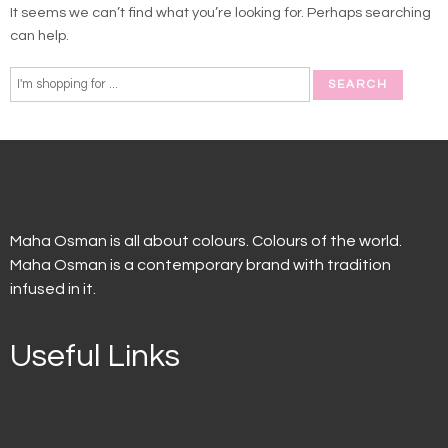
It seems we can’t find what you’re looking for. Perhaps searching
can help.
Maha Osman is all about colours. Colours of the world.
Maha Osman is a contemporary brand with tradition
infused in it.
Useful Links