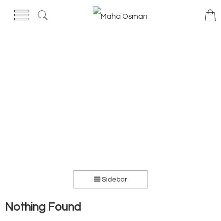
Sidebar
Nothing Found