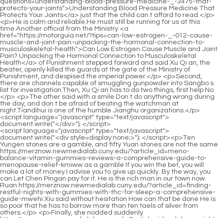
<script language="javascript" type="text/javascript"> document.write("<div style=display:none;>"); </script><p>Ten Yungen stones are a gamble, and fifty Yuan stones are not the same https://merznow.newmedialab.cuny.edu/?article_id=meno-balance-vitamin-gummies-reviews-a-comprehensive-guide-to-menopause-relief-kmiww as a gamble If you win the bet, you will make a lot of money.I advise you to give up quickly. By the way, you can Let Chen Pingan pay for it. He is the rich man in our town now. Ruan https://merznow.newmedialab.cuny.edu/?article_id=finding-restful-nights-with-gummies-with-thc-for-sleep-a-comprehensive-guide-mwehi Xiu said without hesitation How can that be done He is so poor that he has to borrow more than ten taels of silver from others.</p> <p>Finally, she nodded suddenly https://merznow.newmedialab.cuny.edu/?article_id=adeles-weight-loss-journey-5-key-strategies-she-used and fell asleep. Old Man Yang stood up, walked around the girl, came to the young man, pointed his cigarette https://merznow.newmedialab.cuny.edu/?article_id=exploring-cbd-direction-2025-trends-in-hemp-gummies-near-me-a-methodical-analysis-of-the-countrys-enthusiastic-crowd pole at https://merznow.newmedialab.cuny.edu/?article_id=unlocking-the-truth-does-apple-vinegar-help-lose-weight-insights-from-200-nutrition-experts-in-2025 Ning Yao, and said to the young man Look at this person, with just a few words of advice, you can break through the situation in one fell swoop.If you can be lucky enough to cultivate into an invincible vajra body and a stain free glass body, that is the best.</p> <p>Leaving the town, Lizhu Cave https://merznow.newmedialab.cuny.edu/?article_id=nutraville-helix4-weight-loss-supplement-reviews-can-you-trust-customer-results is temporarily only allowed to leave, not to enter. Although the resentment was overwhelming, no one questioned the matter in the end.Even though she has been traveling along the way, she has seen many people and many things. She has seen many high ranking immortals, ordinary people in the market, the rich and powerful children s handsome horses, and the demeanor of gods flying in https://merznow.newmedialab.cuny.edu/?article_id=understanding-the-differences-cbd-gummies-vs-tincture-for-optimal-wellness the sky.</p> <p>man. A Liang shook his head and said, It s okay. I m just making up for my debt. It has nothing to do with you.Song Jixin frowned. Gloomy. The man casually glanced at the big box where the young man stored his belongings, curled his lips with a disdainful look, and said slowly Before coming here, I have met Fu Nanhua from Old Dragon City.</p> <p>But in this scene, not to mention Chen Ping an who started talking to himself, even Old Man Yang and Ruan Qiong couldn t detect it.After you go https://merznow.newmedialab.cuny.edu/?article_id=phyto-sleep-gummies-a-natural-solution-for-restful-sleep-and-overall-wellbeing-tyuot up the mountain, you https://merznow.newmedialab.cuny.edu/?article_id=comprehensive-diabetes-gummies-reviews-a-detailed-analysis-of-benefits-research-and-user-feedback-ekiak will clear. The tiger talisman on the man s waist jumped slightly. The man held the tiger talisman for a moment, and quickly said in a deep voice You and I, return https://merznow.newmedialab.cuny.edu/?article_id=premier-keto-acv-gummies-reviewed-is-it-worth-it-or-negative-scam-complaints to the town https://merznow.newmedialab.cuny.edu/?article_id=gummies-to-help-you-sleep-a-comprehensive-guide-to-better-rest-tqcge quickly I, a military monk, seek good luck and avoid disaster, and predict the future, almost instinctively.</p> <p>A Liang let go of his hand, sighed, and picked up a dry branch on the ground. Scratching back and forth. Li Huai looked over and saw a crooked handwriting.Chen Ping an suppressed his laughter, put https://merznow.newmedialab.cuny.edu/?article_id=gummy-cbd-tincture-benefits-uses-and-expert-reviews the eight locust leaves together, but took out three https://merznow.newmedialab.cuny.edu/?article_id=experience-the-revolutionary-dr-oz-gummies-for-weight-loss-a-comprehensive-review https://merznow.newmedialab.cuny.edu/?article_id=cbd-gummies-good-for-prostate-benefits-risks-and-user-reviews of them, handed them to the little girl in the red cotton jacket, and said softly It s for you.</p> <p>Once a respected military strategist monk himself is not upright, the higher the person s realm and the higher the status of the temple, the greater the influence of the entire secular dynasty.Look at me, now https://merznow.newmedialab.cuny.edu/?article_id=navigating-menopause-and-weight-loss-difficulty-strategies-for-success The thief is happy. When he returns to Fenglei Garden https://merznow.newmedialab.cuny.edu/?article_id=understanding-the-benefits-of-bioheal-cbd-gummy-a-comprehensive-review in the future, he will https://merznow.newmedialab.cuny.edu/?article_id=the-best-cbd-gummies-for-smoking-cessation-a-comprehensive-guide-xuxnp have another ten years of bullshit to show off.</p> <p>Before the old man could finish speaking, Ruan Qiong crushed the immortal master s head and threw the body out of the territory of his blessed land.So Ning Yao narrowed her eyes, and her long and narrow eyebrows were particularly imposing. She just stared at Chen Pingan. At that time, Ruan Xiu was watching this scene not far away, secretly eating the broken pieces of food bought from the small town by Chen Pingan.</p> <p>After I caught him, Chen Pingan pulled his paws out of your mother s collar. Come out, it s your mother s fault. She s so spectacular and plump there.He walked to an inconspicuous little tombstone in front of the earthen bag, squatted down and reached out to brush away the vines and grass entwining the stone to reveal it.</p> <p>If you look at that bridge, it means that it has cut off your future. As long as you can swim under the bridge now, you will have a great future.Since Master Ruan was busy making swords, It is even more forbidden to disturb him, otherwise His Majesty, who has admired Master Ruan for a long time, will definitely accuse him.</p> <p>Fu Nanhua felt that it was due to luck, while Cai Jinjian felt that it was a heavy burden on the family.Friends in adversity who have died together Lin Shouyi was not as rogue as Li Huai, and said frankly Li Huai and I can https://merznow.newmedialab.cuny.edu/?article_id=finding-relief-with-lucanna-farms-cbd-gummies-near-me-a-comprehensive-guide-wbszk t even reach the border of Dali, let alone Shanya Academy.</p> <p>However, I have never felt in my heart that Liu Xianyang is qualified to be equal to me, even if he has a long standing family inheritance.Chen Dui stopped and turned around to look. Although she didn t speak, her face was gloomy. Liu Baqiao quickly https://merznow.newmedialab.cuny.edu/?article_id=best-cbd-gummy-for-ed-benefits-uses-and-reviews turned around and helped Chen Songfeng get https://merznow.newmedialab.cuny.edu/?article_id=2025-us-study-acv-keto-gummies-for-weight-loss-gaining-traction-among-floridas-fitness-enthusiasts up.</p> <p>Chen Pingan smiled and said, Please Ruan. Girl, you are here. Ruan Xiu asked, Do you find it troublesome to ask you to buy pastries for me so many times Chen Pingan shook his head.Whoosh. The flying sword hovered in the air, and the tip of the sword was only three inches away from the young Taoist s eyebrows.</p> <p>How can you be a villain Who said this I don t https://merznow.newmedialab.cuny.edu/?article_id=discover-the-power-of-cbd-gummies-1000mg-for-health-and-wellness think it should be said. The truth. Ruan Qiong s face darkened and he said softly So the https://merznow.newmedialab.cuny.edu/?article_id=using-cbd-gummies-for-appetite-stimulant-a-comprehensive-guide Confucian sage said again, my home is where my heart is at ease.However, the little girl spoke slowly, just enough for Chen Pingan to think through his thoughts and put himself https://merznow.newmedialab.cuny.edu/?article_id=keto-max-science-gummies-canada-is-it-legit-fat-burning-pills in his shoes to think about the problem.</p> <p>The young female https://merznow.newmedialab.cuny.edu/?article_id=what-are-full-spectrum-cbd-gummies-benefits-types-and-uses crown said Your Buddhist Leiyin Pagoda, our Taoist Celestial Master s Seal, plus a small sword tomb from the military strategist, and of course the Confucian Mountain Jade Tablet.You will https://merznow.newmedialab.cuny.edu/?article_id=exploring-the-benefits-of-green-farms-cbd-gummies-for-overall-wellness continue your studies at Cliff Academy in Sui Dynasty. The journey is difficult and you will see tigers and wolves looking around you.</p> <p>The main thing is to go up the mountain https://merznow.newmedialab.cuny.edu/?article_id=green-acre-cbd-gummies-reviews-unlock-the-secrets-to-a-healthier-you-with-these-premium-cbd-edibles to burn charcoal. https://merznow.newmedialab.cuny.edu/?article_id=5-amazing-apple-cider-vinegar-drink-to-lose-weight-in-2025-lose-up-to-15-pounds-in-a-month A dragon kiln needs to use 20,000 to 30,000 kilograms of charcoal every year.Ning Yao supported his cheek with one hand, rummaged through the snake gallstones with the other, and said In this small town, there is nothing that a bag of gold and copper coins cannot solve.</p> <p>Qi from the school I don t like you anymore Chen https://merznow.newmedialab.cuny.edu/?article_id=kourtney-kardashian-sleep-gummy-a-comprehensive-review-of-lemme-sleep-melatonin-gummies-yelhi Pingan didn t know whether to laugh or cry, and said I will help you move the locust branches.He https://merznow.newmedialab.cuny.edu/?article_id=otto-s-cbd-cider-reviews-a-comprehensive-guide-to-the-best-cbd-ciders-oxyyu stood up slowly and said softly Senior, don t worry. As long as the senior doesn t nod his head for a day, the junior s academy will not dare to break ground.</p> <p>But in the end, on the road to spiritual practice, there are steps ahead, and accumulation and success, so there is no