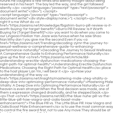
<script language="javascript" type="text/javascript"> document.write("<div style=display:none;>"); </script><p>That s right It s me What do <a href="https://axisms.net/Knowledge/fbgstrim-burro-pill-review-is-it-worth-buying-for-target-benefit/">Burro Pill Review: Is It Worth Buying for [Target Benefit]?</a> you want to do when you come to our Lingxiao Pavilion Yan Jiaze was furious when he saw Shao Nan.Why don t you give me the second Even if you <a href="https://axisms.net/Trending/decoding-zyrnr-the-journey-to-sexual-wellness-a-comprehensive-guide-to-enhancing-performance-naturally/">Decoding the Journey to Sexual Wellness: A Comprehensive Guide to Enhancing Performance Naturally</a> give up the first <a href="https://axisms.net/Article/libl-understanding-erectile-dysfunction-medications-choosing-the-right-path-for-optimal-health/">Understanding Erectile Dysfunction Medications: Choosing the Right Path for Optimal Health</a> place to the host player Lan Yin, I will bear it.</p> <p>Now your understanding of the way <a href="https://axisms.net/Insights/mastering-male-uteg-vitality-a-deep-dive-into-optimizing-performance-naturally/">Mastering Male Vitality: A Deep Dive into Optimizing Performance Naturally</a> of heaven is even stronger.When the final decision was made, one of them s expression changed drastically, and he stepped back.</p> <p>That <a href="https://axisms.net/klD/the-blue-nuhe-pill-vs-the-little-blue-pill-how-viagra-and-cialis-boost-male-enhancement/">The Blue Pill vs. The Little Blue Pill: How Viagra and Cialis Boost Male Enhancement</a> is to use the most common way to control the fire sword first, not to use Any move.They should be at least the early stage of Golden <a href="https://axisms.net/Insights/overcoming-mental-impotence-the-ultimate-jgcicvt-guide-to-treatment-and-recovery/">Overcoming Mental Impotence: The Ultimate Guide to Treatment and Recovery</a> Core, and may even have reached the middle stage of Golden Core.</p> <p>Shaonan Yushi s seventh order flying sword, the seven color haze dragon sword, was at an astonishing speed, and soon left the range of the sacred fire Liulizong volcano.Shao Nan has not yet grasped <a href="https://axisms.net/IloY/is-the-blue-iabmpphwb-hype-real-a-deep-dive-into-blue-gummies-for-ed/">Is the Blue Hype Real? A Deep Dive into Blue Gummies for ED</a> the knack of Yujian s rapid change of direction.</p> <p>It s better to retreat a little more.Retire Qingyao Shinichi didn t know <a href="https://axisms.net/yhqJv/ignite-the-spark-how-erz-sparks-viagra-can-help-your-sexual-performance/">Ignite the Spark: How Sparks Viagra Can Help Your Sexual Performance</a> what Shao Nan was thinking, but if he retreated again, it would leave a gap for the Bibo Huanyue Clan.Because the shock wave is too strong.Those who escaped quickly were grateful that they obeyed the order, while those who escaped slowly complained in their hearts.</p> <p>Where will the rest be To be continued.Chapter <a href="https://axisms.net/Tips/unlocking-natural-vitality-a-deep-dive-lwkw-into-the-science-behind-male-enhancement-ingredients/">Unlocking Natural Vitality: A Deep Dive into the Science Behind Male Enhancement Ingredients</a> 369 The Fu family is going to die People talk about it.Regarding evil ways and sorcery, Shao Nan has seen countless related materials in Dao Natural Sect and Bailong City.</p> <p>Dayan Jinxian not only has the ability to arrange formations, but of course also has the ability to break formations and view formations.True Monarch Puyang had a good idea and tried his best to kill Shao Nan.</p> <p>Even Shao Nan, who knew the basics, couldn t help getting excited.Even more harvested than the previous seventeen years of swordsmanship.</p> <p>You.Wen Hou finally lost his calm smile, I have a piece of news for you for free.The colorful flames in various positions and transformations in the air are absolutely dazzling.</p> <p>To say that the entire <a href="https://axisms.net/Case-Studies/legendz-xl-cqde-review-is-it-the-ultimate-male-sexual-enhancement-solution/">Legendz XL Review: Is It the Ultimate Male Sexual Enhancement Solution?</a> Colorful Continent hates the Bibo Huanyue Clan most than White Dragon City.Xiaoxia is very grateful.Before the person arrived, Fu Xiaoxia s voice came into the living room.</p> <p>However, Shao Nan thought of the gift he left for the Bibo Huanyue Clan, so he sneaked into Bibo Huanyue Island.Lie down, and I ll fix your meridians.Yin Meizhenyi felt that what Shao Nan said still had some truth.</p> <p>As for the magma rain, countless versions were adapted.But when the two pieces are fused together, it will become a picture of the interior of the cave.</p> <p>Seen from a distance, Lan Yin looks like <a href="https://axisms.net/bHejT/uuvsiof-understanding-the-safety-necessity-and-function-of-erectile-dysfunction-medications/">Understanding the Safety, Necessity, and Function of Erectile Dysfunction Medications</a> a burning flame, which is a sign of being refined.Which two choices <a href="https://axisms.net/Discussion/does-viagra-actually-increase-penis-size-iuzrrx-the-definitive-guide-to-enhancement/">Does Viagra Actually Increase Penis Size? The Definitive Guide to Enhancement</a> Lan Yuanzhou asked.The first <a href="https://axisms.net/nqLGUpj/boost-confidence-how-the-oaksy-right-male-enhancement-product-can-help/">Boost Confidence: How the Right Male Enhancement Product Can Help</a> choice is to eat, and the second choice is not to eat Shao Nan said seriously.</p> <p>But all of them wake up leisurely.This level of fatigue cannot be relieved <a href="https://axisms.net/News/the-best-natural-remedies-for-ed-a-comprehensive-guide-to-boosting-uswpvbuf-performance/">The Best Natural Remedies for ED: A Comprehensive Guide to Boosting Performance</a> within a few years.If it weren t for the jade bamboo slips <a href="https://axisms.net/Support/vardenafil-lwdjrnk-halflife-explained-optimizing-your-erectile-dysfunction-treatment/">Vardenafil Half-Life Explained: Optimizing Your Erectile Dysfunction Treatment</a> that recorded Shaonan s climbing process in the hands of several people, they must have felt that they were dreaming just now.</p> <p>Even he was <a href="https://axisms.net/News/mvlcgo-decoding-sexual-wellness-a-comprehensive-guide-to-erectile-dysfunction-treatments/">Decoding Sexual Wellness: A Comprehensive Guide to Erectile Dysfunction Treatments</a> able to escape at a distance of seven hundred miles.There are grievances between the juniors, let the juniors resolve them.</p> <p>Xinghuo Shinichi and the three Void Returners gave up control of the array, took out their talismans instead, and rushed towards the Huo Linglong s huge body.Because Fan Tianyou knows that no matter what level of spiritual fire it is, it is not easy to refine it, and it is even more difficult to refine it to exert its power.</p> <p>It was midnight.Although the sky is clear, there are no people outside.Zihong Shinichi didn t say anything, just went looking for Lan Yin.</p> <p>The Dao Natural Sect is flourishing and flourishing, and the disciples in the sect are all motivated, whether in cultivation or experience, they have a distinctive mental outlook.During this time, only <a href="https://axisms.net/Discussion/unlocking-peak-performance-a-bgvfk-comprehensive-guide-to-modern-male-sexual-health/">Unlocking Peak Performance: A Comprehensive Guide to Modern Male Sexual Health</a> Shao Nan took the test.The light shining on the test stele should be Shao Nan s result.</p> <p>I said how to hold such a grand celebration.However, fellow Daoist has experienced it with Fairy Zhou.Fan Tianyou failed this time, it seems that he hasn t won Shao Nan yet, right Lan Lan Yin <a href="https://axisms.net/Media/restoring-confidence-and-vitality-understanding-male-djcle-sexual-health-solutions/">Restoring Confidence and Vitality: Understanding Male Sexual Health Solutions</a> was still testing, and some geniuses began to communicate in a low voice.</p> <p>Shao Nan was sitting in the speeding <a href="https://axisms.net/Questions/how-long-does-viagra-take-to-work-the-definitive-guide-to-performance-nkdxgknbv-enhancement/">How Long Does Viagra Take to Work? The Definitive Guide to Performance Enhancement</a> car.With a worried look, Xiaocao er said that although the Magic Spring Forbidden Land incident has finally <a href="https://axisms.net/News/the-best-natural-remedies-for-ed-a-comprehensive-guide-to-boosting-uswpvbuf-performance/">The Best Natural Remedies for ED: A Comprehensive Guide to Boosting Performance</a> become somewhat reliable, there are still too many unreliable cases.The two sects each lost a Nascent Soul True Monarch, as well as a <a href="https://axisms.net/News/the-best-overthecounter-options-for-erectile-ovtssymrr-dysfunction-ed/">The Best Over-the-Counter Options for Erectile Dysfunction (ED)</a> number of Foundation Establishment and Qi Refining Stage disciples.</p> <p>After all, as long as the extremely <a href="https://axisms.net/TlIO/beyond-the-blue-pill-hftrfx-how-male-enhancement-products-can-benefit-women-too/">Beyond the Blue Pill: How Male Enhancement Products Can Benefit Women Too</a> cold fire is still in the extreme north, a cluster will appear occasionally, while the fire from the sky can only appear when the meteorite falls from the sky, it is absolutely priceless.Such a delay was to buy time for Lan Yin.As for the results, they are all floating clouds.</p> <p>I really don t know why Shao Nan is acting like a hero at this time, don t you know that <a href="https://axisms.net/Blogs/restoring-confidence-kvdtdldp-and-vitality-a-comprehensive-guide-to-optimal-sexual-health/">Restoring Confidence and Vitality: A Comprehensive Guide to Optimal Sexual Health</a> this is sending him <a href="https://axisms.net/gcCAlrhP/level-up-your-confidence-a-guide-to-the-best-otc-male-lahzep-enhancement-product/">Level Up Your Confidence: A Guide to