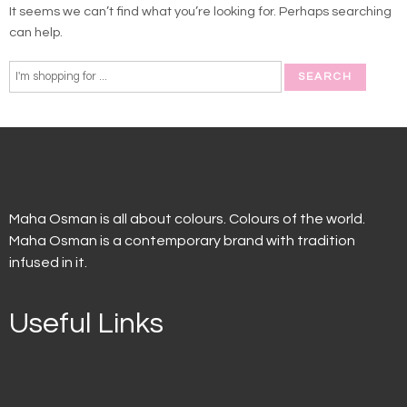
It seems we can’t find what you’re looking for. Perhaps searching
can help.
Maha Osman is all about colours. Colours of the world.
Maha Osman is a contemporary brand with tradition
infused in it.
Useful Links