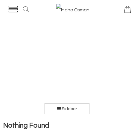
Sidebar
Nothing Found