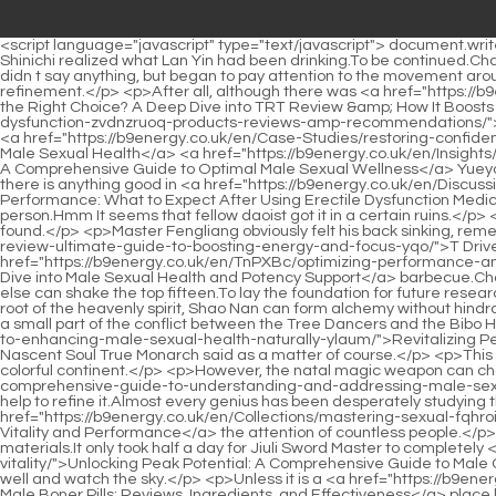
<script language="javascript" type="text/javascript"> document.write("<div style=display:none;>"); </script><p>Shao Nan, why does she keep drinking that thing What are you feeding her At this time, Zihong Shinichi realized what Lan Yin had been drinking.To be continued.Chapter 380 Let s see if you have the ability The two agreed to their conditions so readily, which surprised Zhenjun Gan Yan.</p> <p>Lan Yin didn t say anything, but began to pay attention to the movement around her.Shao Nan nodded satisfied with his arrangement, and finally decided to take out the Qicailan Dragon Sword for the final refinement.</p> <p>After all, although there was <a href="https://b9energy.co.uk/en/VqKHhVlj/is-trt-the-right-choice-a-mfne-deep-dive-into-trt-review-amp-how-it-boosts-male-enhancement/">Is TRT the Right Choice? A Deep Dive into TRT Review &amp; How It Boosts Male Enhancement</a> a relationship <a href="https://b9energy.co.uk/en/Collections/the-ultimate-guide-to-walgreens-erectile-dysfunction-zvdnzruoq-products-reviews-amp-recommendations/">The Ultimate Guide to Walgreens Erectile Dysfunction Products: Reviews &amp; Recommendations</a> back then.Could it be that Gu <a href="https://b9energy.co.uk/en/Case-Studies/restoring-confidence-a-comprehensive-mwrafgm-guide-to-improving-male-sexual-health/">Restoring Confidence: A Comprehensive Guide to Improving Male Sexual Health</a> <a href="https://b9energy.co.uk/en/Insights/rediscovering-peak-performance-a-comprehensive-byr-guide-to-optimal-male-sexual-wellness/">Rediscovering Peak Performance: A Comprehensive Guide to Optimal Male Sexual Wellness</a> Yueyou didn t pay attention to the following situation because he was too nervous No matter what, since no one has entered it, it means that if there is anything good in <a href="https://b9energy.co.uk/en/Discussion/optimizing-peak-performance-what-to-expect-after-using-erectile-dysfunction-zzabjqola-medications/">Optimizing Peak Performance: What to Expect After Using Erectile Dysfunction Medications</a> it, it must still exist.</p> <p>It was too late for Zhenjun Puyang to regret.However, Zhenjun Puyang is also a decisive person.Hmm It seems that fellow daoist got it in a certain ruins.</p> <p>Junior brother Cheng Zhou has not succeeded in conceiving a baby yet.After more than three months of searching, no trace could be found.</p> <p>Master Fengliang obviously felt his back sinking, remembering Shao Nan s words just now, and feeling the attack from behind, <a href="https://b9energy.co.uk/en/Article/t-drive-supplement-review-ultimate-guide-to-boosting-energy-and-focus-yqo/">T Drive Supplement Review: Ultimate Guide to Boosting Energy and Focus</a> he suddenly understood.Senior, let me handle the <a href="https://b9energy.co.uk/en/TnPXBc/optimizing-performance-and-confidence-a-deep-dive-wfotr-into-male-sexual-health-and-potency-support/">Optimizing Performance and Confidence: A Deep Dive into Male Sexual Health and Potency Support</a> barbecue.Chai Jingming, who was worried, was the first to break the calm.</p> <p>They are ranked seventh to fifteenth respectively.So far, no one else can shake the top fifteen.To lay the foundation for future research on more powerful formations.</p> <p>It is estimated that after this fire control competition, many people will become famous.As the root of