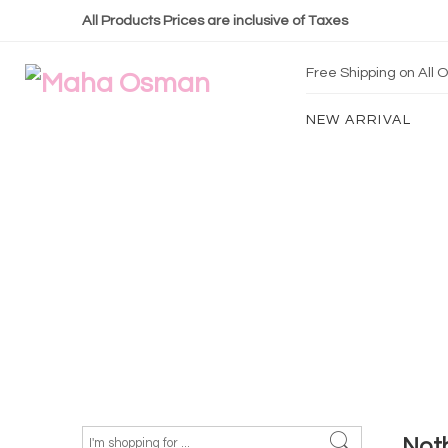
All Products Prices are inclusive of Taxes
Free Shipping on All
NEW ARRIVAL
Not