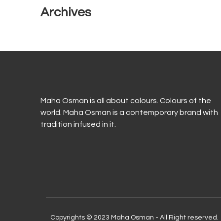
Archives
Maha Osman is all about colours. Colours of the
world. Maha Osman is a contemporary brand with
tradition infused in it.
Copyrights © 2023 Maha Osman - All Right reserved.