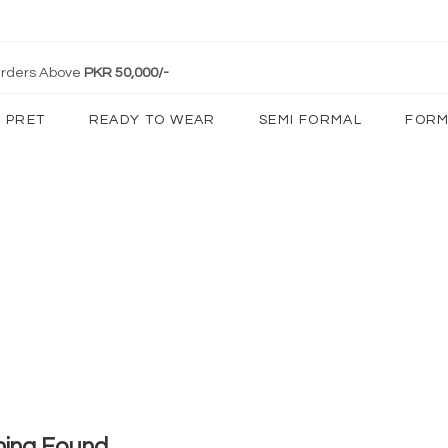
 Orders Above
PKR 50,000/-
PRET
READY TO WEAR
SEMI FORMAL
FORM
hing Found