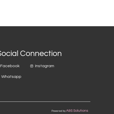
Social Connection
Facebook
Instagram
Whatsapp
A&S Solutions
Powered by