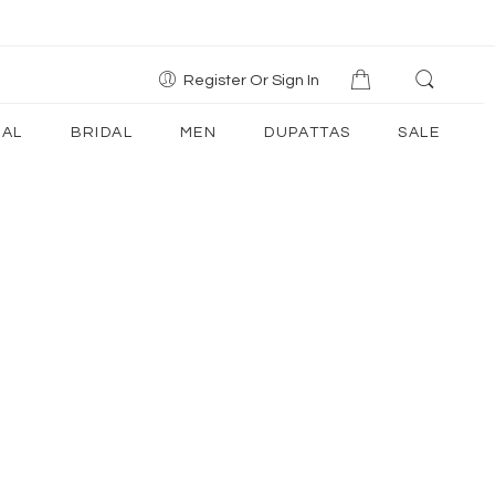
Register Or Sign In
AL
BRIDAL
MEN
DUPATTAS
SALE