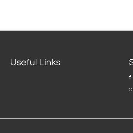
Useful Links