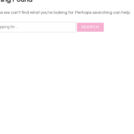
s we can’t find what you’re looking for. Perhaps searching can help.