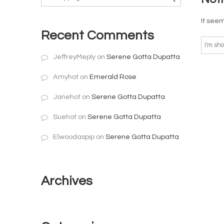
It seem
Recent Comments
JeffreyMeply
on
Serene Gotta Dupatta
Amyhot
on
Emerald Rose
Janehot
on
Serene Gotta Dupatta
Suehot
on
Serene Gotta Dupatta
Elwoodaspip
on
Serene Gotta Dupatta
Archives