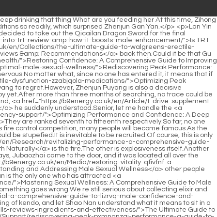
posed, Situ Ruge had one more task, which was to clean up the door.To be continued.Chapter 398 Is Lingxiao Pavilion surnamed Yan Some are dealing with the materials in their hands, some are buying the materials they need, and some <a href="https://b9energy.co.uk/en/Knowledge/viagra-for-stamina-does-it-really-help-lpypn-you-last-longer/">Viagra for Stamina: Does It Really Help You Last Longer?</a> are preparing to enter the outskirts of the forbidden area of the Magic Spring.</p> <p>The formation discs in the hands of the three Void Returning Masters continuously absorb the power of flames from the formation, and then transform them into purple, blue and red <a href="https://b9energy.co.uk/en/Reviews/optimizing-male-vitality-and-performance-a-comprehensive-guide-to-zspfy-optimal-sexual-health/">Optimizing Male Vitality and Performance: A Comprehensive Guide to Optimal Sexual Health</a> rays of light, and then fight against the magma that is constantly flowing upstream.</p> <p>So in the end, the family heirloom became two things, the Sword Classic and the Jiaozijia. As for Chen Dui, she didn t actually care about the treasure, she just came to worship <a href="https://b9energy.co.uk/en/Spotlight/the-ultimate-guide-to-herbal-ed-support-cyms-natural-remedies-for-optimal-performance/">The Ultimate Guide to Herbal ED Support: Natural Remedies for Optimal Performance</a> her ancestors.Chen Ping an also sighed, <a href="https://b9energy.co.uk/en/Research/the-science-of-connection-understanding-xapzfycgp-female-sexual-wellness-beyond-comparison/">The Science of Connection: Understanding Female Sexual Wellness Beyond Comparison</a> ran to <a href="https://b9energy.co.uk/en/rHP/boost-your-confidence-exploring-the-best-medicine-for-lny-erectile-dysfunction-without-side-effects/">Boost Your Confidence: Exploring the Best Medicine for Erectile Dysfunction Without Side Effects</a> the breakfast shop, bought a basket of six buns, and rushed to Mud Bottle Alley.</p> <p>Chen Pingan was too lazy to pay attention to this guy. Just as he was about to walk out of the courtyard, Chen Pingan suddenly heard Liu Xianyang say Chen Pingan, as long as you are willing to help, I will help you go to <a href="https://b9energy.co.uk/en/Reviews/hair-hero-vitamins-review-is-this-the-xtzshxmp-ultimate-solution-for-stronger-thicker-hair/">Hair Hero Vitamins Review: Is This the Ultimate Solution for Stronger, Thicker Hair?</a> the puddle to find rocks later Chen <a href="https://b9energy.co.uk/en/Health/the-ultimate-guide-to-sleeping-boner-porn-what-to-expect-and-where-to-find-fxntxv-the-best-content/">The Ultimate Guide to Sleeping Boner Porn: What to Expect and Where to Find the Best Content</a> Pingan smiled brightly, Okay Liu Xianyang rolled his eyes.</p> <p>Of course, he may not say anything on the surface, but after that, you will be really in danger. Chen Pingan was still hesitant when he saw Li Baoping, and said in a deep voice Believe me, if you All the family members have moved away, so this is the only safe place in the town.They are very heavy. My shoulders feel like they are on fire now. Chen Pingan took out a bunch of keys. took off <a href="https://b9energy.co.uk/en/Trending/mastering-male-vitality-a-comprehensive-guide-to-enhancing-sexual-wellness-and-performance-naturally-feuwu