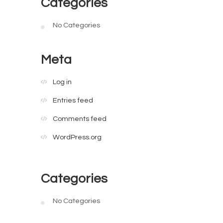
Categories
No Categories
Meta
Log in
Entries feed
Comments feed
WordPress.org
Categories
No Categories