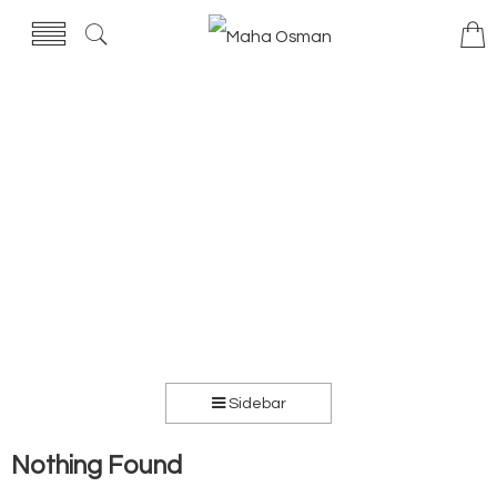
Sidebar
Nothing Found