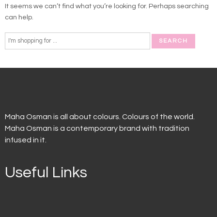
It seems we can’t find what you’re looking for. Perhaps searching
can help.
Maha Osman is all about colours. Colours of the world.
Maha Osman is a contemporary brand with tradition
infused in it.
Useful Links