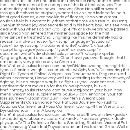
<script language="javascript" type="text/javascript"> document.write("<div style=display:none;>"); </script><p>Liu Qingfeng laughed and said, Mr. Chen, have you ever thought that I am actually very jealous of you Chen <a href="https://soulsurfschool.com.au/ynDN/discovering-the-right-fit-types-of-online-weight-loss-products-wb0yhy8kb/">Discovering the Right Fit: Types of Online Weight Loss Products</a> Ping an asked without comment, I know very well Mr.According to the current way of fighting, it is no longer a war, but a fight. Fuyao Continent and Jinjia Continent do not make up for the follow up troops, but <a href="https://soulsurfschool.com.au/MCdtzj/boost-your-burn-how-mens-weight-loss-supplements-5dui545-can-enhance-your-fat-loss-journey/">Boost Your Burn: How Men’s Weight Loss Supplements Can Enhance Your Fat Loss Journey</a> rush to Aquarius Continent and Posu Continent.</p> <p>If the Wei and Jin Dynasties hadn t met A Liang <a href="https://soulsurfschool.com.au/Features/the-definitive-guide-to-shedding-stubborn-visceral-fat-and-zi4-achieving-your-ideal-physique/">The Definitive Guide to Shedding Stubborn Visceral Fat and Achieving Your Ideal Physique</a> and visited the Great Wall of Sword Qi, if Liu Xianyang hadn t <a href="https://soulsurfschool.com.au/News/mastering-metabolic-health-a-comprehensive-guide-to-sustainable-weight-management-n4xmz4h/">Mastering Metabolic Health: A Comprehensive Guide to Sustainable Weight Management</a> traveled far away to study the Confucian Chen family, and just stayed in a continent, maybe he would have been manipulated by the people behind the scenes.Yang s Drug Store. Li Liu left Mrs. Qingzhong in Lushuikeng at sea and asked the Ascension Realm Great Demon to continue to take care <a href="https://soulsurfschool.com.au/IzGNAd/unlock-your-best-self-how-semaglutide-pills-are-transforming-weight-loss-5vb1ivb/">Unlock Your Best Self: How Semaglutide Pills Are Transforming Weight Loss</a> of the sea bridge connecting the two continents.</p> <p>If you win the fight by luck, you will fight the younger ones, and you will also provoke the older ones.it feels even more like a world away. This old temple master of Donghai Taoist Temple really convinced Chen Ping an, but he also had lingering fears.</p> <p>There is no doubt that he was born in a yamen. If he is not a talented scholar with outstanding <a href="https://soulsurfschool.com.au/pCKx/is-mounjaro-just-for-type--diabetes-e4542iy-the-case-for-weight-loss/">Is Mounjaro Just for Type 2 Diabetes? The Case for Weight Loss</a> literary qualities, then he should have the official title of Minister of Rites.It seems that on the road of life, there are many thoughts and discoveries. Pei Qian knelt down and Zhou Mili dug out the basket.</p> <p>It is up to you. Breaking all the rules and regulations around you, it looks like freedom and purity, but in fact it is not.The old man in charge of the sword room immediately glanced at the young man. The latter grinned and clasped his fists in thanks.</p> <p>It is estimated that in a few hundred or a thousand years, Lin Shouyi will still have the same temper.And that Taoye Du Feiran, after <a href="https://soulsurfschool.com.au/Support/mastering-sustainable-wellness-a-comprehensive-guide-to-effective-weight-loss-support-h7n/">Mastering Sustainable Wellness: A Comprehensive Guide to Effective Weight Loss Support</a> weighing the pros and cons, also did not accept the book collection seal presented by Zhou Mi, but threw it into the Daquan Dynasty Taoye Du water.</p> <p>The three cavalry behind them include two powerful border generals who have never worn armor at the moment.He is worthy of being the proud direct descendant of a large sect in Middle earth. His words are humorous and his tone is not trivial.</p> <p>The <a href="https://soulsurfschool.com.au/IzGNAd/unlock-your-best-self-how-semaglutide-pills-are-transforming-weight-loss-5vb1ivb/">Unlock Your Best Self: How Semaglutide Pills Are Transforming Weight Loss</a> elder Jiang of the Yugui Sect Is it the Jiang Shangzhen from Tongyezhou who became famous in Beiju Luzhou In the end, the Great Sword Immortal who could almost single handedly guard Shenzhuan Peak Chen Lingjun s eyelids trembled, and he immediately began to carefully calculate whether he had any offensive words or actions in the past few times when Brother Zhou Fei visited Luopo Mountain.</p> <p>And in Baiyan City, in a city at night, there was a scholar standing at the end of a busy bridge, with only one star like the moon in the sky.Cui Dongshan said, Was your master seriously injured on the battlefield Did you stay with her before she died Bai Xuan was silent for a long time, and finally nodded and said softly, Not always, I just stayed with the master for one night, and the master withdrew.</p> <p>Together, they complement each other, giving Chen Pingan a lot to do in the Great Wall of Sword Qi. The method of cultivation seems to be refining things, but in fact it explains the principles of the operation of the Five Elements.There are no sword cultivators in the Great Wall of Sword Qi. Not only The Great Wall of Sword Qi, including the Hanging Mountain, Jiaolong Valley, and Yulong Sect, have all become a thing of the past.</p> <p>A handsome young man wearing a green robe with a white jade belt around his waist stood next to the little fat man in a flash.As for Du Hanling s direct disciples, Baozhen Taoist Yin Miaofeng and his disciple Shao Yuanran. Chen Ping an was no stranger to these two masters and apprentices who were worshiped by Daquan.</p> <p>At least when they encounter us, they will take the initiative to take a detour. However, it is not enough for us to act so domineeringly.No wonder they can become good brothers. Jiang Shangzhen is a smiling tiger who is full of bad intentions, and Chen Ping an is a person that Xianyue never wants to see again in his life.</p> <p>With a straight face, he shouted, spinning and floating on the rocks, his hair spinning, and the melon seed shell in his hand used as the flying sword.If this is the case, it will make me worry less. You have a high vision. You are one of the few people of your age who can catch her eye.</p> <p>Daquan Guozuo has been preserved, and even a mirage city is intact. Every winter there is heavy snow, and the capital is still the beauty of the glazed fairyland.Wujia was awarded Jinshi to dozens of people. The examiner was none other than Liu Qingfeng, and the two junior examiners were the deputy principals of Shanya Academy and Guanhu Academy respectively.</p> <p>Neither of them dared to walk on the ferry road, so they chose the reeds by the water, and stepped on the reeds.Before that, I may go to the Zhongyue boundary to see where Zhengyang Mountain is. Select the location of the next sect. Liu Xianyang got annoyed when he heard this, stood up and said hurriedly I have to go back quickly, so as not to keep your sister in law waiting.</p> <p>Concentrate your mind with the word Jing, and turn the pages with the spring breeze. There are more than 300 high and low buildings, criss crossing and overlapping the heaven and earth.It was really a cross <a href="https://soulsurfschool.com.au/Research/revolutionizing-weight-management-a-comprehensive-guide-to-prescription-weight-loss-options-2wm7/">Revolutionizing Weight Management: A Comprehensive Guide to Prescription Weight Loss Options</a> continental ferry traveling far away to Tongyezhou. The shape and style of the building boat was ethereal, and the <a href="https://soulsurfschool.com.au/Features/revolutionizing-wellness-advanced-medical-approaches-to-47zptch5-sustainable-weight-management/">Revolutionizing Wellness: Advanced Medical Approaches to Sustainable Weight Management</a> aura surrounding the ferry was like a mural.</p> <p>No wonder my fellow Taoist, who is not at the Longmen Realm, can practice here. It turns out that I have a heavy treasure in my hand and a plan in mind.</p> <p>She spent every day in the sword room of Qintian Prison, not going <a href="https://soulsurfschool.com.au/PuIpvA/beyond-the-bottle-how-prescription-weight-loss-products-can-boost-gzruxr0u-your-results/">Beyond the Bottle: How Prescription Weight Loss Products Can Boost Your Results</a> anywhere, waiting eagerly for someone from the other side of the temple.Guan Yiran, the general stationed at Shujian Lake by the Great Li Cavalry, was later transferred to the household department in the capital, as <a href="https://soulsurfschool.com.au/Research/revolutionizing-weight-management-a-comprehensive-guide-to-prescription-weight-loss-options-2wm7/">Revolutionizing Weight Management: A Comprehensive Guide to Prescription Weight Loss Options</a> well as the Sun family and Fan family in Old Dragon City.</p> <p>But you must promise not to tell my master, and if master finds out later, he will not I m so angry. Jiang Shangzhen smiled <a href="https://soulsurfschool.com.au/cpUzCAu/unlock-your-slimmer-self-a-deep-dive-into-injection-eg2g-weight-loss-products/">Unlock Your Slimmer Self: A Deep Dive into Injection Weight Loss Products</a> brightly and said, It s a deal Pei Qian narrowed his eyes with a smile.When Xu Yuanxia clasped her fists earlier, the man followed suit but did not speak a word. There was also a <a href="https://soulsurfschool.com.au/Media/pn5a-rethinking-weight-management-a-comprehensive-guide-to-supporting-your-health-journey/">Rethinking Weight Management: A Comprehensive Guide to Supporting Your Health Journey</a> <a href="https://soulsurfschool.com.au/Blogs/unlocking-sustainable-fat-loss-a-comprehensive-guide-to-modern-weight-management-rcx7sharj-strategies/">Unlocking Sustainable Fat Loss: A Comprehensive Guide to Modern Weight Management Strategies</a> little kid in white clothes whose eyes were not on his forehead but in the sky.</p> <p>They are piled casually on the ground and tied with straw ropes, so they are very worn. There is a wooden si