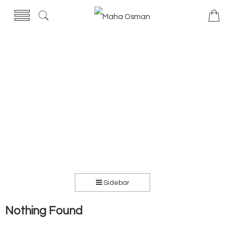
Sidebar
Nothing Found