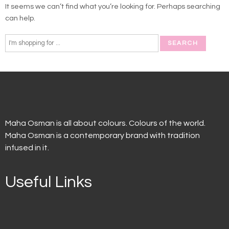
It seems we can’t find what you’re looking for. Perhaps searching
can help.
Maha Osman is all about colours. Colours of the world.
Maha Osman is a contemporary brand with tradition
infused in it.
Useful Links