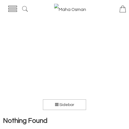
Sidebar
Nothing Found