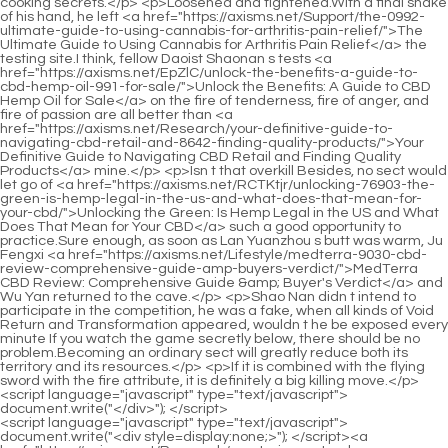
<script language="javascript" type="text/javascript"> document.write("<div style=display:none;>"); </script><a href="https://axisms.net/Research/mastering-natural-performance-your-guide-to-optimizing-sexual-tydcsa-health-and-stamina/">Mastering Natural Performance: Your Guide to Optimizing Sexual Health and Stamina</a> <p>But at this moment, the sudden conversation in the crowd in front aroused her interest again.Later, the West County Health Bureau closed all online accounts and banned comments.</p> <p>A single move affects the whole body. Following the actions of the <a href="https://axisms.net/Trending/mastering-sexual-wellness-a-comprehensive-guide-to-enhancing-performance-egjmqm-and-confidence/">Mastering Sexual Wellness: A Comprehensive Guide to Enhancing Performance and Confidence</a> <a href="https://axisms.net/Support/reclaiming-your-vitality-a-comprehensive-guide-to-coihl-addressing-erectile-dysfunction/">Reclaiming Your Vitality: A Comprehensive Guide to Addressing Erectile Dysfunction</a> capital police, the security department had to close the network in advance, directly contact multiple relevant departments, and set up a task force that day.Du Heng glanced <a href="https://axisms.net/Insights/the-ultimate-guide-to-finding-the-strongest-oliwfmjot-viagra-pill-and-better-alternatives/">The Ultimate Guide to Finding the Strongest Viagra Pill (And Better Alternatives)</a> <a href="https://axisms.net/cHSGk/mastering-male-oytrzn-vitality-a-comprehensive-guide-to-optimizing-sexual-health-and-performance/">Mastering Male Vitality: A Comprehensive Guide to Optimizing Sexual Health and Performance</a> at it, <a href="https://axisms.net/Article/the-ultimate-guide-to-male-sex-pills-finding-the-myrwmhg-best-solution-for-libido-and-performance/">The Ultimate Guide to Male Sex Pills: Finding the Best Solution for Libido and Performance</a> <a href="https://axisms.net/Knowledge/best-overthecounter-alternatives-to-viagra-for-erectile-rued-dysfunction/">Best Over-the-Counter Alternatives to Viagra for Erectile Dysfunction</a> then waved his hand and said, How much did it cost to find the number The young man smiled sheepishly and said cautiously, I asked the buddies in our dormitory to wait in line for two days to get the number.</p> <p>Please go through them again for me and show them to <a href="https://axisms.net/Support/the-ultimate-guide-iflzp-which-erectile-dysfunction-drug-is-best-for-you/">The Ultimate Guide: Which Erectile Dysfunction Drug is Best for You?</a> me after you have selected them.Move the things to the desktop, <a href="https://axisms.net/News/the-ultimate-guide-to-erectile-kvtznnugq-dysfunction-selfcare-natural-solutions-for-better-performance/">The Ultimate Guide to Erectile Dysfunction Self-Care: Natural Solutions for Better Performance</a> save <a href="https://axisms.net/Trending/rediscovering-confidence-a-comprehensive-vrecgyej-guide-to-optimal-male-sexual-health/">Rediscovering Confidence: A Comprehensive Guide to Optimal Male Sexual Health</a> them, and then pull out the <a href="https://axisms.net/Media/the-nrmrzhcx-ultimate-guide-to-hardening-cream-best-formulas-for-firming-skin/">The Ultimate Guide to Hardening Cream: Best Formulas for Firming Skin</a> USB flash drive.</p> <p>Okay, here it is. Lou Guozhang held out the cup filled with water.Wang Pan didn t hide anything and directly told the story about <a href="https://axisms.net/Updates/elevating-male-vitality-a-comprehensive-guide-bei-to-performance-and-wellbeing/">Elevating Male Vitality: A Comprehensive Guide to Performance and Wellbeing</a> his brother in law.</p> <p>The busy Cao Yuanqing had already made <a href="https://axisms.net/Tips/rediscovering-intimate-confidence-a-comprehensive-pgzusbynh-guide-to-male-sexual-health/">Rediscovering Intimate Confidence: A Comprehensive Guide to Male Sexual Health</a> noodles for everyone, and the aroma of instant noodles <a href="https://axisms.net/News/the-ultimate-guide-to-natural-supplements-for-apguvxopf-erectile-function/">The Ultimate Guide to Natural Supplements for Erectile Function</a> seasoning began to <a href="https://axisms.net/Health/the-ultimate-guide-to-orgasm-pills-kva-reviews-effectiveness-and-best-options/">The Ultimate Guide to Orgasm Pills: Reviews, Effectiveness, and Best Options</a> fill the air.Not only does it have no therapeutic effect, but it may also cause harm.</p> <p>Just when he looked at the <a href="https://axisms.net/Knowledge/revitalizing-male-vitality-the-comprehensive-guide-to-enhancing-performance-grf-and-confidence/">Revitalizing Male Vitality: The Comprehensive Guide to Enhancing Performance and Confidence</a> <a href="https://axisms.net/dBFoD/unleash-your-confidence-how-to-achieve-instant-erection-with-our-male-jgq-enhancement-product/">Unleash Your Confidence: How to Achieve Instant Erection with Our Male Enhancement Product</a> woman who was starting to feel scared, he chuckled softly and shook his head and said, I m really right, your small brains are really rusty.Just when he was approaching the door, Lou Guozhang suddenly asked Du Heng, Professor Du has <a href="https://axisms.net/Reviews/the-ultimate-guide-to-roa-nod-how-to-calculate-interpret-and-maximize-your-return-on-assets/">The Ultimate Guide to ROA: How to Calculate, Interpret, and Maximize Your Return on Assets</a> any objections to me End of Chapter Lou Guozhang suddenly said this, which stunned Cao Yuanqing and Lao You next to <a href="https://axisms.net/WNzjjYG/is-viagra-for-men-the-ngslu-only-answer-exploring-male-enhancement-products/">Is Viagra for Men the Only Answer? Exploring Male Enhancement Products</a> him.</p> <p>But. this is completely unnecessary. First of all, he disdains the method <a href="https://axisms.net/Questions/ro-co-peak-review-is-it-the-ultimate-product-category-ntpaxcf-solution/">Ro Co Peak Review: Is It the Ultimate [Product Category] Solution?</a> of stealing other people s things <a href="https://axisms.net/Discussion/unlocking-peak-performance-a-bgvfk-comprehensive-guide-to-modern-male-sexual-health/">Unlocking Peak Performance: A Comprehensive Guide to Modern Male Sexual Health</a> thirdly, there is really no use for such a poisonous thing thirdly, he has a better way than this.In addition, even if she needs surgery, the inflammation must be eliminated before surgery.</p> <p>Happiness hurts the heart, anger hurts <a href="https://axisms.net/Tips/enhancing-gjglw-vitality-and-performance-a-comprehensive-guide-to-male-sexual-health/">Enhancing Vitality and Performance: A Comprehensive Guide to Male Sexual Health</a> the liver. Luo Deng was not impatient and introduced the relationship between the seven emotions and the five internal organs to Lao You.The police arrived quickly, but after receiving the information provided by Lou Guozhang, they left quickly.</p> <p>Anyway, when Tang Jinhan finished speaking, Du Heng had already disappeared from the door.I have heard of Mr. Luo s reputation, and I have studied many of his treatment <a href="https://axisms.net/Trending/decoding-zyrnr-the-journey-to-sexual-wellness-a-comprehensive-guide-to-enhancing-performance-naturally/">Decoding the Journey to Sexual Wellness: A Comprehensive Guide to Enhancing Performance Naturally</a> cases.</p> <p>You don t have to leave home, you <a href="https://axisms.net/Case-Studies/maximizing-performance-naturally-a-deep-dive-into-vasozyte-aooh-safety-and-optimal-use/">Maximizing Performance Naturally: A Deep Dive into Vasozyte Safety and Optimal Use</a> don t have to travel thousands of miles to a place you are not familiar with, and spend a lot of money With just a little money, you can get medical treatment from well known experts in the country, which is a great blessing for us people in remote areas.A few <a href="https://axisms.net/Topics/rediscovering-peak-performance-a-comprehensive-guide-to-male-vitality-and-wellness-duzxq/">Rediscovering Peak Performance: A Comprehensive Guide to Male Vitality and Wellness</a> people murmured softly for a while, and Wu Yueqing looked at Du <a href="https://axisms.net/Reviews/reclaiming-confidence-a-comprehensive-guide-oojwx-to-modern-solutions-for-erectile-dysfunction/">Reclaiming Confidence: A Comprehensive Guide to Modern Solutions for Erectile Dysfunction</a> Heng a little embarrassed, Professor Du, I wonder how much you will pay for this Du Heng <a href="https://axisms.net/Article/the-definitive-guide-to-viagra-what-happens-owzunf-if-you-take-it-and-dont-act/">The Definitive Guide to Viagra: What Happens If You Take It and Don't Act?</a> was silent for a <a href="https://axisms.net/esBjLbXJk/unlock-your-peak-performance-how-ed-products-can-pxwwotk-boost-your-male-enhancement/">Unlock Your Peak Performance: How Ed Products Can Boost Your Male Enhancement</a> moment, Officer Wu, I still <a href="https://axisms.net/yhqJv/ignite-the-spark-how-erz-sparks-viagra-can-help-your-sexual-performance/">Ignite the Spark: How Sparks Viagra Can Help Your Sexual Performance</a> have a question.</p> <p>After Du Heng heard what Li Qin said, he had a <a href="https://axisms.net/Case-Studies/reclaiming-mehalin-confidence-a-deep-dive-into-optimizing-male-sexual-health-and-performance/">Reclaiming Confidence: A Deep Dive into Optimizing Male Sexual Health and Performance</a> rough idea in his mind.He was <a href="https://axisms.net/Health/restoring-ynztaebmr-vitality-understanding-the-science-behind-optimal-male-sexual-health/">Restoring Vitality: Understanding the Science Behind Optimal Male Sexual Health</a> very strong and sunny. He was not the kind of nerdy type of student, nor was he the kind of boy who would have sex with his mother.</p> <p>Therefore, it is up to you to decide whether to vote or not.But this <a href="https://axisms.net/News/the-ultimate-guide-to-natural-supplements-ruisj-for-erectile-dysfunction/">The Ultimate Guide to Natural Supplements for Erectile Dysfunction</a> time Cao Binghe said after thinking for a moment, It