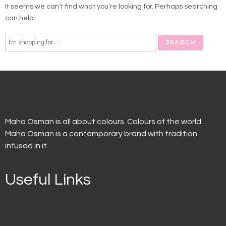
It seems we can’t find what you’re looking for. Perhaps searching
can help.
Maha Osman is all about colours. Colours of the world.
Maha Osman is a contemporary brand with tradition
infused in it.
Useful Links