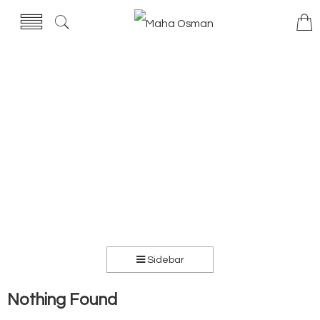
Sidebar
Nothing Found