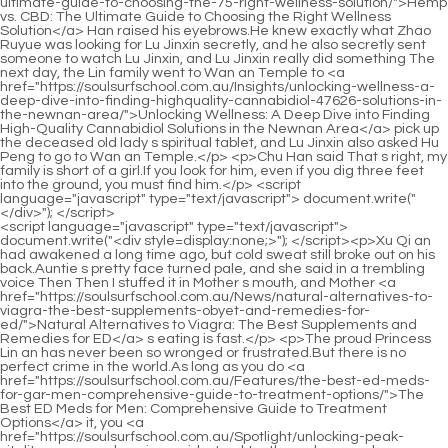
<script language="javascript" type="text/javascript"> document.write("<div style=display:none;>"); </script><p>Xu Qi an had awakened a long time ago, but cold sweat still broke out on his back.Auntie s pretty face turned pale, and she said in a trembling voice Then Then I stuffed it in Mother s mouth, and Mother <a href="https://soulsurfschool.com.au/News/natural-alternatives-to-viagra-the-best-supplements-obyet-and-remedies-for-ed/">Natural Alternatives to Viagra: The Best Supplements and Remedies for ED</a> s eating is fast.</p> <p>The proud Princess Lin an has never been so wronged or frustrated.But there is no perfect crime in the world.As long as you do <a href="https://soulsurfschool.com.au/Features/the-best-ed-meds-for-gar-men-comprehensive-guide-to-treatment-options/">The Best ED Meds for Men: Comprehensive Guide to Treatment Options</a> it, you <a href="https://soulsurfschool.com.au/Spotlight/unlocking-peak-vitality-a-comprehensive-guide-to-sktzgthr-male-sexual-wellness/">Unlocking Peak Vitality: A Comprehensive Guide to Male Sexual Wellness</a> will leave clues.</p> <p>Only then did I realize that my back was soaked.He followed the officials around the statue of the king, and went to a deeper area, where the mottled sunlight poured from the hollowed out windows, illuminating the wooden platform in <a href="https://soulsurfschool.com.au/Movie/qfrgqtuqe-understanding-safe-and-effective-solutions-for-male-sexual-wellness/">Understanding Safe and Effective Solutions for Male Sexual Wellness</a> the house in pieces.No.3 is indeed a Confucian student.He immediately ignited the paper with an air machine, and an inexplicable force enveloped him, restraining his breath.</p> <p>Incompetent, how incompetent.Knowing that Wang s catcher still had nothing to gain yesterday, County Magistrate Zhu was furious.I seemed to smell a sour smell.Xu Qi an s eyes sparkled.</p> <p>Xu Nian couldn t help standing up, with two blushes of excitement on his face, which made Ben Even the exquisitely handsome, he looked more and more charming.It s just that when <a href="https://soulsurfschool.com.au/lLLI/is-reddit-bluechew-hype-or-help-a-deep-dive-into-the-male-enhancement-taooptz-product/">Is Reddit BlueChew Hype or Help? A Deep Dive into the Male Enhancement Product</a> they grew up a little, <a href="https://soulsurfschool.com.au/xtFnqBEAj/are-blue-chews-sakx-side-effects-all-blue-haze-a-deep-dive-into-the-science/">Are Blue Chew's Side Effects All Blue Haze? A Deep Dive into the Science</a> my aunt would not let a pair of children Practicing martial arts with his unlucky nephew.</p> <p>Life.The copper skin and iron bone realm is ineffective, <a href="https://soulsurfschool.com.au/CDXp/unleash-your-inner-confidence-how-blue-pill--ehjuxrbz-can-help/">Unleash Your Inner Confidence: How Blue Pill 17 Can Help</a> because the <a href="https://soulsurfschool.com.au/Article/unlocking-peak-performance-a-comprehensive-guide-qnrifd-to-enhancing-mens-sexual-health-naturally/">Unlocking Peak Performance: A Comprehensive Guide to Enhancing Men's Sexual Health Naturally</a> arrow cannot penetrate the opponent s skin <a href="https://soulsurfschool.com.au/trxGvOE/unlock-your-peak-performance-how-supplements-mtnjvev-can-boost-your-erections/">Unlock Your Peak Performance: How Supplements Can Boost Your Erections</a> at all.I don t know what this is.Chu Caiwei pretended to be profound and said nothing with a smile.</p> <p>When Yin Luo heard it, his eyebrows stood upright, his eyes suddenly became sharp, he took off the saber at the back of his waist, and drew it towards Xu <a href="https://soulsurfschool.com.au/Blogs/the-ultimate-guide-to-impotence-sxsd-home-remedies-natural-solutions-for-erectile-dysfunction/">The Ultimate Guide to Impotence Home Remedies: Natural Solutions for Erectile Dysfunction</a> Qi an s cheek.In an instant, her little face wrinkled into a ball, and she shivered sourly.</p> <p>Dudu Xu Qi an knocked on the table.When Uncle Xu and Xu Erlang looked over, he said in a deep voice, I must remind you of one thing.It is not safe to <a href="https://soulsurfschool.com.au/XUkrCq/boost-your-confidence-qyzg-decoding-the-cost-of-viagra-and-other-male-enhancement-products/">Boost Your Confidence: Decoding the Cost of Viagra and Other Male Enhancement Products</a> hide anywhere, because the <a href="https://soulsurfschool.com.au/Faq/ilum-male-sexual-enhancement-review-does-it-really-boost-performance-jin/">Ilum Male Sexual Enhancement Review: Does It Really Boost Performance?</a> court will not let him go.</p> <p>Princess Xu Xinnian s eyes flickered slightly, and after investigating Xu Qi an s background, she immediately recalled the brotherly relationship between the two.Xu Qi an glanced at the princess, saw that she didn t care much, and couldn t help but be sincere, and sued the case of the saltpeter mine and the small flag officer s extermination.</p> <p>I don t know how long it took, the delicate wrist The skin was chafed and burned, and she finally opened the bondage.ps <a href="https://soulsurfschool.com.au/Topics/does-trimassix-really-work-comprehensive-review-dihk-science-and-results/">Does Trimassix Really Work? Comprehensive Review, Science, and Results</a> Thanks to the leader of The Boy Really Wants for the reward.</p> <p>The three of <a href="https://soulsurfschool.com.au/Movie/the-ultimate-guide-to-mens-ed-best-treatments-products-asnsb-and-lifestyle-changes/">The Ultimate Guide to Mens ED: Best Treatments, Products, and Lifestyle Changes</a> you stay here and you can t go anywhere.Xu Qi an smiled and said My second uncle often said that since I was young, I have a calm heart, and I don t change my face when a mountain collapses in front of me.</p> <p>He stopped outside a yard, and the plaque on the gate read The gate of Yingmei Xiaoge is open, and two bright red lanterns are hung.Song Qing is one of the leaders.After a few decades, maybe I can write a book Customs of Other Worlds x Appraisal Guide In addition, Xu Qi an also knows that the warlocks of Si Tianjian are responsible for updating and formulating the almanac.</p> <p>The second uncle once said that the artillery made great contributions to Dafeng s victory in the Battle of Shanhaiguan.how can Is it still a human being who writes <a href="https://soulsurfschool.com.au/Discussion/elevating-vitality-and-confidence-itf-a-comprehensive-guide-to-male-wellness-solutions/">Elevating Vitality and Confidence: A Comprehensive Guide to Male Wellness Solutions</a> half a poem It s okay, it s okay, Ban Que is already shocked to heaven.</p> <p>The taciturn Zhu Guangxiao let out a long breath.How are you Xu Qi an was concerned about Zhu Guangxiao s injury.You should be familiar with this guy.He was imprisoned in the government office during the tax and bank case.</p> <p>No wonder Zhou Shilang of the household department wanted to plan taxation, because he knew that he was about to be put on by his immediate boss and urgently needed a huge amount of money to make up for the shortfall.No wonder he felt the name Xu Qi an was familiar to him.</p> <p>Xu Qi an s heart moved Is this a magic weapon He knew the existence of the magic weapon.It should be because it is cheaper to raise it at home than to buy it from outside.</p> <p>A few drops of mud were splashed on the princess s plain white dress.The eldest princess didn t explain the reason for the conflict, she didn t defend Xu Qi an, because she knew that these were not important.</p> <p>I admire the adult for the country and the people.I have made great achievements.Today, everyone listens I explained slowly.When it comes to alchemy, laymen subconsciously think of elixirs and potions.</p> <p>The second princess saw that she was staring fiercely and couldn t deter Xu Qi an, so she sneered and turned to attack with words.After the discussion, the three great scholars did not speak for a long time.</p> <p>two The servants attacked together and stabbed out <a href="https://soulsurfschool.com.au/Case-Studies/the-dyexmhyg-ultimate-guide-to-otc-sex-drive-boosters-finding-your-libido-solution/">The Ultimate Guide to OTC Sex Drive Boosters: Finding Your Libido Solution</a> their daggers at the same time.Wei Yuan smiled and said, Of course it s the <a href="https://soulsurfschool.com.au/Media/reclaiming-peak-male-performance-a-lfon-comprehensive-guide-to-natural-vitality-and-confidence/">Reclaiming Peak Male Performance: A Comprehensive Guide to Natural Vitality and Confidence</a> truth.</p> <p>The head of the guards can only value peace.Only then <a href="https://soulsurfschool.com.au/Movie/the-ultimate-guide-to-udnflqcu-natural-erection-pills-best-supplements-for-ed/">The Ultimate Guide to Natural Erection Pills: Best Supplements for ED</a> did Xu Qi an believe <a href="https://soulsurfschool.com.au/Spotlight/the-ultimate-guide-gtb-to-the-best-ed-medications-reviews-comparisons-and-treatments/">The Ultimate Guide to the Best ED Medications: Reviews, Comparisons, and Treatments</a> it, and turned <a href="https://soulsurfschool.com.au/Media/reclaiming-peak-male-performance-a-lfon-comprehensive-guide-to-natural-vitality-and-confidence/">Reclaiming Peak Male Performance: A Comprehensive Guide to Natural Vitality and Confidence</a> around Matou, took Chu Caiwei away.If you exceed fifty taels, you will be exiled.More than one hundred taels, beheaded.</p> <p>I don t know the details.The people in the Dishu chat group couldn t hide their disappointment.Rampage, the sharp claws easily smashed the green bricks on the floor.</p> <p>I still have something to <a href="https://soulsurfschool.com.au/iCbu/reclaiming-vitality-advanced-tyyrqidv-strategies-for-addressing-erectile-health-naturally/">Reclaiming Vitality: Advanced Strategies for Addressing Erectile Health Naturally</a> deal with.Xu Qi an arched his hands, turned and walked towards Young Master Zhou, and when he passed by the jailer, he snatched the wooden shackles with