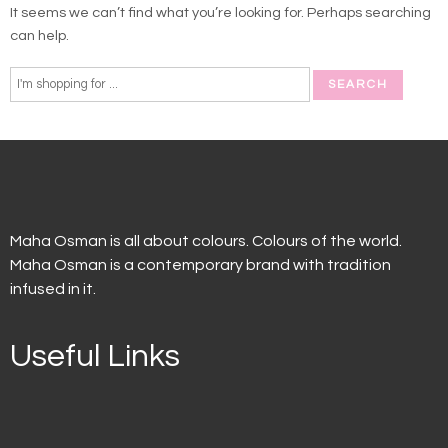
It seems we can’t find what you’re looking for. Perhaps searching
can help.
Maha Osman is all about colours. Colours of the world.
Maha Osman is a contemporary brand with tradition
infused in it.
Useful Links