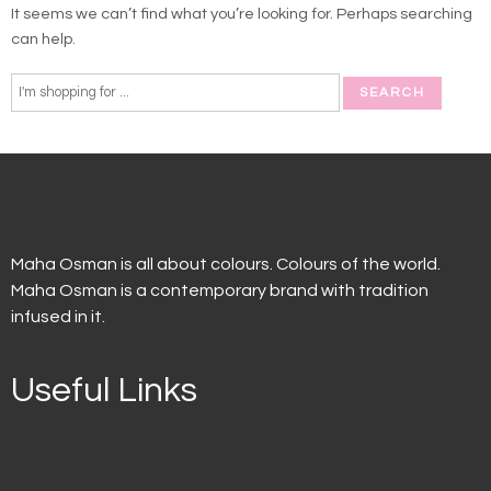
It seems we can’t find what you’re looking for. Perhaps searching
can help.
Maha Osman is all about colours. Colours of the world.
Maha Osman is a contemporary brand with tradition
infused in it.
Useful Links