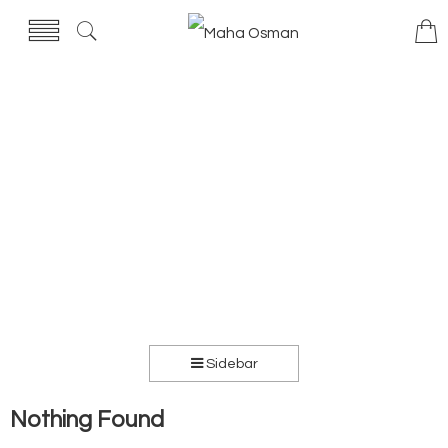
Sidebar
Nothing Found