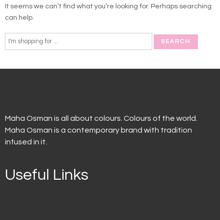
It seems we can’t find what you’re looking for. Perhaps searching
can help.
Maha Osman is all about colours. Colours of the world.
Maha Osman is a contemporary brand with tradition
infused in it.
Useful Links