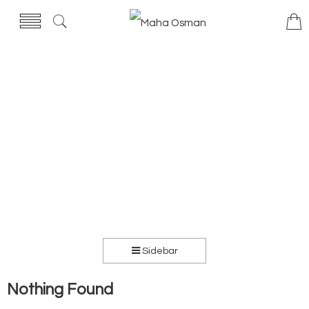
Sidebar
Nothing Found