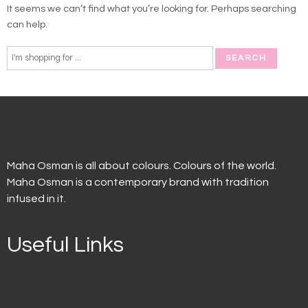
It seems we can’t find what you’re looking for. Perhaps searching
can help.
Maha Osman is all about colours. Colours of the world.
Maha Osman is a contemporary brand with tradition
infused in it.
Useful Links