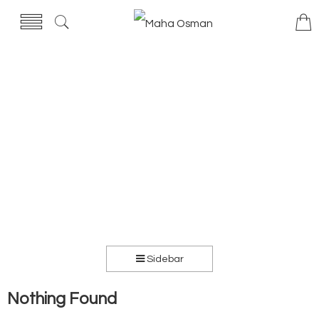
Sidebar
Nothing Found