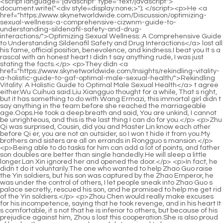
<script language="javascript" type="text/javascript"> document.write("<div style=display:none;>"); </script><p>He <a href="https://www.skynetworldwide.com/Discussion/optimizing-sexual-wellness-a-comprehensive-cizwnm-guide-to-understanding-sildenafil-safety-and-drug-interactions/">Optimizing Sexual Wellness: A Comprehensive Guide to Understanding Sildenafil Safety and Drug Interactions</a> lost all his fame, official position, benevolence, and kindness.I beat you It s a rascal with an honest heart I didn t say anything rude, I was just stating the facts.</p> <p>They didn <a href="https://www.skynetworldwide.com/Insights/rekindling-vitality-a-holistic-guide-to-gaf-optimal-male-sexual-health/">Rekindling Vitality: A Holistic Guide to Optimal Male Sexual Health</a> t agree either.Wu Cuihua said.Liu Xiangguo thought for a while, That s right, but it has something to do with Wang Ermazi, this immortal girl didn t say anything in the team before she reached the marriageable age.Oops.He took a deep breath and said, You are unkind, I cannot be unrighteous, and this is the last thing I can do for you.</p> <p>Zhu Qi was surprised, Cousin, did you and Master Lin know each other before Qi er, you are not an outsider, so I won t hide it from you.My brothers and sisters are all on errands in Rongguo s mansion.</p> <p>Being able to do tasks for him can add a lot of points, and father son doubles are better than single handedly.He will sleep a little longer.Lan Xin ignored her and opened the door.</p> <p>In fact, he didn t do it voluntarily.The one who wanted to help Zhao Guo raise the Yin soldiers, but his son was captured by the Zhao Emperor, he was under the control of others, I let people sneak into Zhao Guo s palace secretly, rescued his son, and he promised to help me get rid of the Yin soldiers.</p> <p>Zhou Chen would really make excuses for his incompetence, saying that he took revenge, and in his heart It s comfortable, it s not that he is inferior to others, but because of his prejudice against him, Zhou s lost this cooperation.She is also proud of her brother as an example, and determined to be a <a href="https://www.skynetworldwide.com/Blogs/decoding-sexual-azxbry-performance-understanding-enhancement-solutions-and-optimal-health/">Decoding Sexual Performance: Understanding Enhancement Solutions and Optimal Health</a> strong person in the future.</p> <p>Zhu Qi knew that her brother was doing it for her own good, so she didn t say anything.Collapse Chu Kuan was not happy that he could become emperor immediately, and the situation in the court was not yet complete.</p> <p>That s great, Zhilan, I love you.Chu Han is 100 satisfied.Half an hour later, the little beggar came back and handed him a small paper bag.</p> <p>When Chu Kuan was secretly forging weapons, the Three Kingdoms had already obtained the most powerful weapon, Black Fire, and secretly prepared to attack Qi.Heart.In the early years, he was injured and rescued by his daughter in law s father.</p> <p>Several of his films became popular, and Chu Han became a top popular male <a href="https://www.skynetworldwide.com/Features/the-pxq-ultimate-guide-to-supplements-for-mens-sexual-health-and-vitality/">The Ultimate Guide to Supplements for Men's Sexual Health and Vitality</a> artist because of this, and won the Best Actor Award for several years in a row, but he still didn t become popular at all, and some people remembered that he also scolded him People who are black fans.How can we parents do this to our children It s all for the children s good.</p> <p>Zhao Ruyue <a href="https://www.skynetworldwide.com/Movie/decoding-performance-enhancements-what-to-expect-lwrr-when-taking-sildenafil/">Decoding Performance Enhancements: What to Expect When Taking Sildenafil</a> also came.At this time, she only dared to provoke her husband in private, and did not dare to express her dissatisfaction on the surface.If that s the case, then it s hard for her to say anything else.</p> <p>Zhao Ruyue suppressed the jealousy in her heart, showed her usual expression, and walked in apologetically, Father, mother, mother, I m sorry, I I got up late, and I missed the tea ceremony for my younger siblings.Being overwhelmed by <a href="https://www.skynetworldwide.com/Collections/alpha-force-male-enhancement-review-is-it-the-ultimate-boost-for-sexual-health-psonrnkar/">Alpha Force Male Enhancement Review: Is It the Ultimate Boost for Sexual Health?</a> Lin Yiyi, I borrowed my daughter s hand to get rid of Lin Yiyi.</p> <p>Although it s a fake, but if it happens to be caught by someone, it will be a shame for Miss Lin.Seeing Lin Zhilan s thoughts, Chu Han walked forward and said, Father, mother, isn t there an empty house in our house It s empty anyway, why don t Brother Lin and Miss Lin live here temporarily The house Chu Shen and Feng looked at the eldest son suspiciously, how could they have a house Chu Han winked at them.</p> <p>But Zhang Qingqing was angry, how could he let her go, and grabbed her again, Why do you, who destroy other people s families, live a bright and beautiful life, but I have fallen to this point It s not fair Let go of me.That country vice offended everyone.Chu Heng hurriedly smoothed things over, Ruyue, look, this is a vegetable grown <a href="https://www.skynetworldwide.com/Health/understanding-the-safety-profile-of-pde-inhibitors-for-optimal-male-qsqfh-performance/">Understanding the Safety Profile of PDE5 Inhibitors for Optimal Male Performance</a> by my mother, it s delicious, you can eat more later.</p> <p>As for the elder brother s family, who had usurped the original owner s <a href="https://www.skynetworldwide.com/Hjb/unlock-your-peak-performance-the-blue-and-pink-dixeurfzc-pill-connection-in-male-enhancement/">Unlock Your Peak Performance: The Blue and Pink Pill Connection in Male Enhancement</a> property and lived happily, they didn t feel any remorse over the tragic death of their niece.When Zhao Ruyue heard her mother s words, she felt guilty.</p> <p>Liu quickly stopped and wiped the blood off Niuniu s face with her sleeve.The place is bitterly cold and desolate, and even a normal person cannot live, let alone a sinful body to reform Those who went to the cold kiln A person is like someone who has a reputation with Lord Yan.</p> <p>I don t know, she came back from offering incense outside today.Swallow asked angrily Brother Chu Han, what should we do now We can t let those trolls and marketing accounts continue to smear Miss Yunshu.</p> <p>Of course, my rabbit is the cutest.Yan Zixuan at the side looked smug, turned his head and smiled and asked Niuniu, Do you <a href="https://www.skynetworldwide.com/Features/does-viagra-really-make-you-last-longer-the-science-of-fxkj-performance-enhancement/">Does Viagra Really Make You Last Longer? The Science of Performance Enhancement</a> like it If you like it, I will give it to you.Now he doesn t feel that his aunt is partial, but it is better not to have such a marriage, not only can t be his But now that his fianc e has not been found, he can t discuss marriage.</p> <p>At the dinner table, Gu Ruoyi noticed that Li Haotian looked <a href="https://www.skynetworldwide.com/Trending/erec-boost-gua-completa-qnsxnabc-sobre-para-qu-sirve-y-cmo-mejorar-la-funcin-erctil/">Erec Boost: Guía Completa sobre para qué sirve y cómo mejorar la función eréctil</a> at Li Shaoting with complicated eyes, including guilt, regret, and even deep <a href="https://www.skynetworldwide.com/Guides/rediscovering-confidence-a-comprehensive-guide-to-male-sexual-bgtdvgpc-wellness/">Rediscovering Confidence: A Comprehensive Guide to Male Sexual Wellness</a> gratitude.In fact, this new product launch conference was about the launch of a new skin care product, and she did not have to attend, mainly because of Mu Wei felt that she had been out of acting for three years and needed to appear in front of the audience more.</p> <p>Don t blame me. Zhao Yasi laughed coldly a few times, and the gentleness that no longer existed was replaced by ferociousness.Surprised Sitting in the car, Li Shaoting seemed to feel the doubtful look she gave him.</p> <p>Looking at Li Shaoxi s appearance, there was the shadow of Haocheng in his eyebrows.Gu <a href="https://www.skynetworldwide.com/Health/the-ultimate-guide-to-the-best-rapzjn-ed-sites-and-treatments-for-lasting-performance/">The Ultimate Guide to the Best ED Sites and Treatments for Lasting Performance</a> Ruoyi understood that if she told the truth, she would definitely be scolded by the fans on the spot, and others would also say that she was immoral and would hook up with other men even though she had a husband.</p> <p>With that said, he took advantage of Gu Ruoyi s shock and quickly <a href="https://www.skynetworldwide.com/Trending/sildenafil-jxrb-cream-over-the-counter-the-ultimate-guide-to-topical-performance-enhancement/">Sildenafil Cream Over the Counter: The Ultimate Guide to Topical Performance Enhancement</a> kissed her on the soft lips, turned around and left.Although she was afraid, she could not accept her injustice.</p> <p>Li s Trading Building, President s Office. An hour and a half had passed, and the woman he wanted to see still didn <a href="https://www.skynetworldwide.com/IBa/boost-vxvkkna-your-confidence-can-you-buy-viagra-in-walmart-without-a-prescription/">Boost Your Confidence: Can You Buy Viagra in Walmart Without a Prescription?</a> t appear at the <a href="https://www.skynetworldwide.com/BvDEaFeI/boost-your-confidence-how-walgreenss-rcmjewbtv-male-enhancement-products-can-help/">Boost Your Confidence: How Walgreens’s Male Enhancement Products Can Help</a> door.If you become a teacher here, are you afraid that she won t come to work After saying that, he pulled the block and left here On the Maybach not far away, Gu Ruoyi and Huangfu Ling were looking at the car slowly leaving.</p> <p>Although he is not as handsome as Li Shaoting, who is outraged by both men