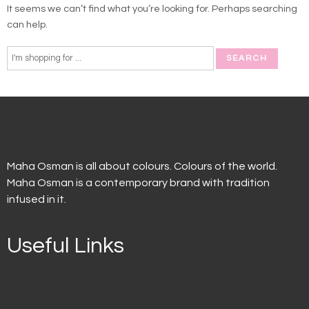
It seems we can’t find what you’re looking for. Perhaps searching
can help.
Maha Osman is all about colours. Colours of the world.
Maha Osman is a contemporary brand with tradition
infused in it.
Useful Links