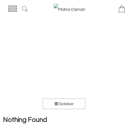
Sidebar
Nothing Found