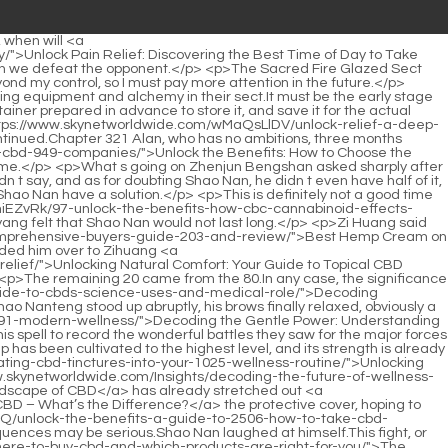
ittle stunned, but he also showed a <a href="https://www.skynetworldwide.com/Guides/unlocking-the-potential-a-deep-dive-into-how-cbd-797-supports-wellness-and-balance/">Unlocking the Potential: A Deep Dive into How CBD Supports Wellness and Balance</a> sense of confusion.Many Chinese herbal medicines cannot be stored and used directly.</p> <p>After looking at Du Heng angrily, Zhang Shiping said feebly, My good brother, who do you think are the people who can help my dad Which of these people is not surrounded by a bunch of experts How can there be such a person , that is already a big deal.However, he never expected that he would encounter language barriers in his own country.</p> <p>As a layman, it is better for him to interrupt less.But. Zhang Shiping s mouth tilted, and he looked at it.</p> <p>Damn it, Du Heng wanted to turn around and leav