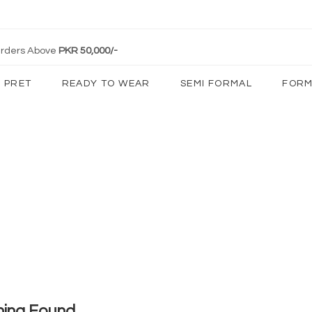
 Orders Above
PKR 50,000/-
PRET
READY TO WEAR
SEMI FORMAL
FORM
hing Found