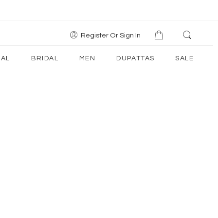
Register Or Sign In
AL
BRIDAL
MEN
DUPATTAS
SALE