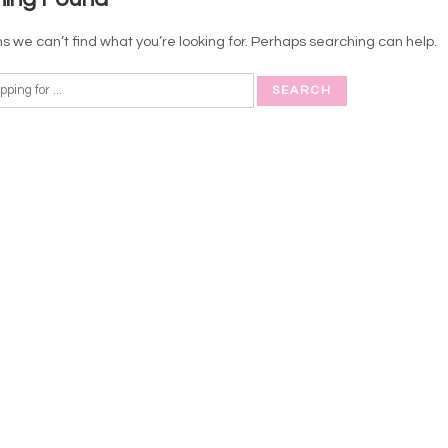
s we can’t find what you’re looking for. Perhaps searching can help.