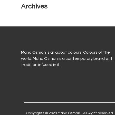
Archives
Maha Osman is all about colours. Colours of the
world. Maha Osman is a contemporary brand with
tradition infused in it.
Copyrights © 2023 Maha Osman - All Right reserved.