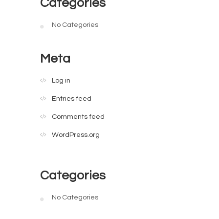
Categories
No Categories
Meta
Log in
Entries feed
Comments feed
WordPress.org
Categories
No Categories