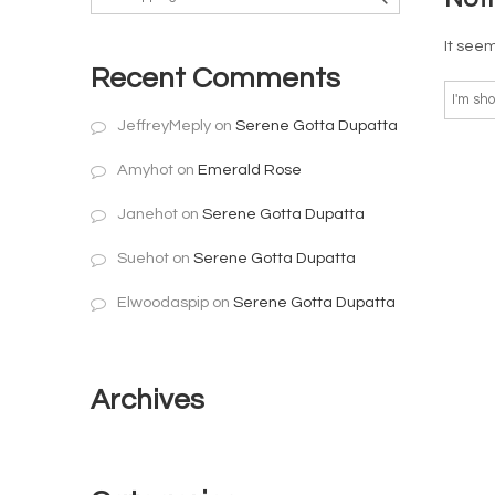
It seem
Recent Comments
JeffreyMeply
on
Serene Gotta Dupatta
Amyhot
on
Emerald Rose
Janehot
on
Serene Gotta Dupatta
Suehot
on
Serene Gotta Dupatta
Elwoodaspip
on
Serene Gotta Dupatta
Archives