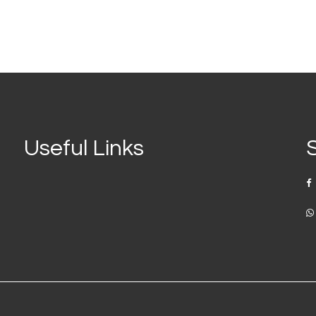
Useful Links