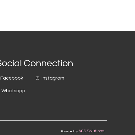
Social Connection
Facebook
Instagram
Whatsapp
A&S Solutions
Powered by