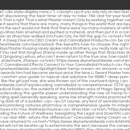
y-a-comprehensive-guide-to-integrating-cbd-tinctures-into-your-1025-wellness-routine/">Unlocking Nature's Pharmacy: A Comprehensive Guide to Integrating CBD Tinctures into Your Wellness Routine</a> Shao Nan <a href="https://www.skynetworldwide.com/Insights/decoding-the-future-of-wellness-navigating-the-legal-and-scientific-landscape-of-9359-cbd/">Decoding the Future of Wellness: Navigating the Legal and Scientific Landscape of CBD</a> has already stretched out <a href="https://www.skynetworldwide.com/Aes/decoded-hemp-cream-vs-cbd-488--whats-the-difference/">Decoded: Hemp Cream vs. CBD – What’s the Difference?</a> the protective cover, hoping to avoid the inevitable.</p> <p>Therefore, in general, those sects that have returned to <a href="https://www.skynetworldwide.com/kAKHrbQ/unlock-the-benefits-a-guide-to-2506-how-to-take-cbd-oil/">Unlock the Benefits: A Guide to How to Take CBD Oil</a> the Void will not be beaten up to exterminate the sect, because the consequences may be serious.Shao Nan laughed at himself.This fight, or die. Or become a legend.Fortunately, Zihuang Shinichi, a <a href="https://www.skynetworldwide.com/Media/6855-the-ultimate-guide-where-to-buy-cbd-and-which-products-are-right-for-you/">The Ultimate Guide: Where to Buy CBD and Which Products Are Right for You</a> big brother, taught Shaonan a secret technique of self protection before Shaonan left.</p> <p>You You You You You Gu Yueyou said you five times in a row, her pretty face flushed, and she finally held back the anger that was about to <a href="https://www.skynetworldwide.com/Wellness/discovering-targeted-relief-a-deep-dive-into-topical-cannabis-85-solutions-for-pain-management/">Discovering Targeted Relief: A Deep Dive into Topical Cannabis Solutions for Pain Management</a> erupt, You <a href="https://www.skynetworldwide.com/Topics/side-effects-of-hemp-seed-235-oil-a-comprehensive-safety-guide-for-buyers/">Side Effects of Hemp Seed Oil: A Comprehensive Safety Guide for Buyers</a> really are Shao Nan Shao Nan Looking at Gu Yueyou who was gritting her teeth and squeezed out these words, she sighed in her heart, it seemed that the hatred could only get deeper and deeper.</p> <p>I happen to know the trapping formations you arranged.Shao Nan finally discovered something unusual in the inn.</p> <p>You absolutely can t do that I have thought of an excellent solution for you.</p> <p>Don t you want to do such a good thing She is a big star.As long as you are not embarrassed, the embarrassing thing must be what others mean.</p> <p>But the good times did not last long. Such fame and excitement lasted for three years.Therefore, under the influence of external conquests, <a href="https://www.skynetworldwide.com/BmhWe/dive-deep-understanding-cannabidiol-in-hemp-oil-for-your-9758-cannabidiol-product/">Dive Deep: Understanding Cannabidiol in Hemp Oil for Your Cannabidiol Product</a> internal competition and other factors, the war between swords and weapons has Things have become commonplace, and stab <a href="https://www.skynetworldwide.com/Spotlight/the-ultimate-9371-guide-what-is-cbd-oil-good-for-and-how-does-it-work/">The Ultimate Guide: What Is CBD Oil Good For and How Does It Work?</a> wounds and arrow wounds have become the most common symptoms.</p> <p>Dr. Du, thank you. Du Heng continued to eat without raising his head, It has nothing to do with me.Li away. Who is Dr. Xiao Li That <a href="https://www.skynetworldwide.com/CbU/boost-your-wellness-exploring-cbd-4700-products-at-the-vitamin-shoppe-clermont-fl/">Boost Your Wellness: Exploring CBD Products at The Vitamin Shoppe Clermont FL</a> was the son of the director of the No.</p> <p>You all know the identity of Dean Du. If you rashly propose to take over the treatment of Dean Du, no one will agree to it.Du Heng and the others washed away the dust and sat back on the sofa.</p> <p>Who can I talk to to explain this Don t think about it anymore, don t think about it anymore, just look at it with your eyes.Cao Yuanqing looked at Lou Guozhang in silence, and after a while, he looked at Du Heng and the two said, Professor Du, Director You, how about we just do what Lao Lou said.</p> <p>He went to Hong Kong to learn it from a master chef.Dr. Hao gently pulled his son and said, Baby, let s go.</p> <p>Lao You s eyes were a <a href="https://www.skynetworldwide.com/Tips/naturally-supporting-cardiovascular-health-94-understanding-cbds-role-in-blood-pressure-management/">Naturally Supporting Cardiovascular Health: Understanding CBD's Role in Blood Pressure Management</a> l