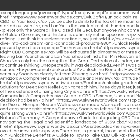
<script language="javascript" type="text/javascript"> document.write("<div style=display:none;>"); </script><p>If you only rely on two feet, when will <a href="https://www.skynetworldwide.com/DviuBgfPH/unlock-pain-relief-discovering-the-best-time-of-day-to-take-764-cbd-for-your-body/">Unlock Pain Relief: Discovering the Best Time of Day to Take CBD for Your Body</a> you be able to climb to the top of the mountain That s right That s what Master meant.Only by working together can we defeat the opponent.</p> <p>The Sacred Fire Glazed Sect started out with fire, and Lan Yin is the spiritual root of thunder and fire.It seems that there are many, many things in this world that are beyond my control, so I must pay more attention in the future.</p> <p>Not only the Sacred Fire Glazed Tile Sect, but anyone who came to the sect would not think that there were too many masters of refining equipment and alchemy in their sect.It must be the early stage of Golden Core now, and this brat is definitely not an opponent.</p> <p>Shao Nan smelted and purified a material, and then put it in a container prepared in advance to store it, and save it for the actual refining.I just think it s useless to refine it, so I just sold it.</p> <p>As soon as Shao Nan walked into Fudo City, he felt the gap.To <a href="https://www.skynetworldwide.com/wMaQsLlDV/unlock-relief-a-deep-dive-into-cbd-cream-and-cannabidiol-products-930/">Unlock Relief: A Deep Dive into CBD Cream and Cannabidiol Products</a> be continued.Chapter 321 Alan, who has no ambitions, three months passed by in a flash.</p> <p>The horses <a href="https://www.skynetworldwide.com/GwV/unlock-the-benefits-how-to-choose-the-right-cbd-949-companies/">Unlock the Benefits: How to Choose the Right CBD Companies</a> will be exhausted in almost two or three days.Master Kusong rarely spoke.Haha Brothers, you really look up to me.</p> <p>What s going on Zhenjun Bengshan asked sharply after leaving Lan Yuanzhou and Lan Yuanzhou behind after Min Haoyan left.You rest first.Xinghuo Zhenyi made up other things that Shao Nan didn t say, and as for doubting Shao Nan, he didn t even have half of it, Shao Nan only has the strength of the Great Perfection of Jindan, and Qingyang Leihuo, who can t even return to the true one, how could Shao Nan have a solution.</p> <p>This is definitely not a good time to continue thinking.Unexpectedly, it was deadlocked.Even if it was a stalemate, Zhenjun <a href="https://www.skynetworldwide.com/HjmiEZvRk/97-unlock-the-benefits-how-cbc-cannabinoid-effects-connect-to-your-cannabidiol-product/">Unlock the Benefits: How CBC Cannabinoid Effects Connect to Your Cannabidiol Product</a> Puyang felt that Shao Nan would not last long.</p> <p>Zi Huang said seriously.Shao Nan clearly felt that Zihuang s <a href="https://www.skynetworldwide.com/Spotlight/best-hemp-cream-on-amazon-a-comprehensive-buyers-guide-203-and-review/">Best Hemp Cream on Amazon: A Comprehensive Buyer's Guide and Review</a> attitude towards him had become serious since the Nine Li Sword Master handed him over to Zihuang <a href="https://www.skynetworldwide.com/Features/unlocking-natural-comfort-your-guide-to-topical-cbd-solutions-for-89957-deep-pain-relief/">Unlocking Natural Comfort: Your Guide to Topical CBD Solutions for Deep Pain Relief</a> to teach him.Three days later, just like the girl just now, she was thrown out of the courtyard dying.</p> <p>The remaining 20 came from the 80.In any case, the significance of the existence of Jinxingfang City is <a href="https://www.skynetworldwide.com/Faq/decoding-cannabidiol-a-comprehensive-7274-guide-to-cbds-science-uses-and-medical-role/">Decoding Cannabidiol: A Comprehensive Guide to CBD’s Science, Uses, and Medical Role</a> the outskirts of the forbidden area of Magic Spring.Shao Nanteng stood up abruptly, his brows finally relaxed, obviously a decision had been <a href="https://www.skynetworldwide.com/Topics/decoding-the-gentle-power-understanding-the-rise-of-hemp-in-91-modern-wellness/">Decoding the Gentle Power: Understanding the Rise of Hemp in Modern Wellness</a> made.</p> <p>It is a recording spell.Generally speaking, some low strength monks practiced this spell to record the wonderful battles they saw for the major forces and earn some spirit stones.Suddenly, Shao Nan felt as if it was getting dark all of a sudden.</p> <p>Of course, any kind of swordsmanship has been cultivated to the highest level, and its strength is already quite strong.Even <a href="https://www.skynetworldwide.com/Updates/unlocking-natures-pharmac