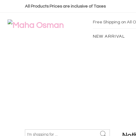
All Products Prices are inclusive of Taxes
Free Shipping on All
NEW ARRIVAL
Not