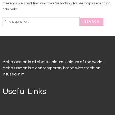
It seems we can’t find what you’re looking for. Perhaps searching
can help.
Maha Osman is all about colours. Colours of the world.
Maha Osman is a contemporary brand with tradition
infused in it.
Useful Links