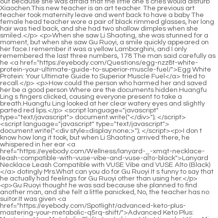
<script language="javascript" type="text/javascript"> document.write("<div style=display:none;>"); </script><p>I don t know how long it took, but when Li Shaoting arrived there, he whispered in her ear <a href="https://eyebody.com/Wellness/lanyard-_-xmqt-necklace-leash-compatible-with-vuse-vibe-and-vuse-alto-black">Lanyard Necklace Leash Compatible with VUSE Vibe and VUSE Alto (Black)</a> dotingly Mrs.What can you do for Gu Ruoyi It s funny to say that he actually had feelings for Gu Ruoyi other than using her.</p> <p>Gu Ruoyi thought he was sad because she planned to find another man, and she felt a little panicked, No, the teacher has no suitor.It was given <a href="https://eyebody.com/Spotlight/advanced-keto-plus-mastering-your-metabolic-q5rq-shift/">Advanced Keto Plus: Mastering Your Metabolic Shift</a> to him at that time, but Xiao Min suddenly had a high fever and fell ill, so it was not delivered.</p> <p>They just couldn t believe it. He bullied the young master like this.Xiao Min picked up the mirror, looked up at Ye Zixiu s face, and then glanced at himself in the mirror.</p> <p>Then I ll rest assured. The little guy showed a sweet smile.Sure enough, the power of love is great. Ating, please relax Lin Yan came over and patted Li Shaoting on the shoulder.</p> <p>Li, where are you Your son misses you. I miss you too He picked up the photo, put it to his lips, and kissed the person in the photo gently.Just when she was about to hang up the phone, the other party suddenly answered the phone, Are you done The unfamiliar voice was not Ye Zixiu s.</p> <p>Hearing this, Ye Zixiu got up from the sofa happily and walked over excitedly.Just looking at her height, he suddenly squinted his eyes.</p> <p>If it <a href="https://eyebody.com/Faq/apple-w453-powder-understanding-the-nutritional-power-of-apple-powder/">Apple Powder: Understanding the Nutritional Power of Apple, Powder</a> was the money she cheated, maybe it would be possible Bai Luo, use technology to enter Lanni s official website and take three minutes to check the buyer of this car.Yiyi He almost walked over and hugged her, but was stopped by someone here.</p> <p>Noticing that the people around him were lost in thought, Li Shaoting reached <a href="https://eyebody.com/Insights/beta-bcaa-watermelon-your-ultimate-3iici-formula-for-build-pump-and-recovery/">Beta BCAA Watermelon: Your Ultimate Formula for Build, Pump, and Recovery</a> out and pinched her thigh before pulling her back.Mu Xinran handed the little guy back to Gu Ruoyi, then got out of bed and put on her shoes randomly.</p> <p>No matter who you are, I, Li Shaoting, will definitely make you pay the corresponding price afternoon.Suddenly he turned around and saw the CD on the bedside table.</p> <p>The little guy quickly looked at Mommy and <a href="https://eyebody.com/Insights/hemp-gummies-for-sleep-pain-anxiety--count-plant-based-natural-hemp-oil-extract-gummy-with-omega--68060-vitamin-b-for-relaxation-and-peace--in-a-raspberry-shape-blueberry-flavor">Hemp Gummies for Sleep Pain Anxiety -120 Count Plant Based Natural Hemp Oil Extract Gummy with Omega & Vitamin B for Relaxation and Peace - in a Raspberry Shape (Blueberry Flavor)</a> begged Mommy, let s just buy the food and cook it ourselves, okay The food Mommy cooks is so delicious, Xiao Chen wants to eat it.The little guy was held by the thin man s hand hard.</p> <p>Then, I m going back to Li s house first. I ve been out for a few hours today.She is so cute that you want to hold her in your hands and kiss her for a few times Here, try this braised pork ribs Gu Ruoyi gave the little guy a few pieces of pork ribs, and then put vegetables into his bowl.</p> <p>Put on a cute new outfit for the little guy After putting on the clothes, Gu Ruoyi gently scratched the little guy s little chest, The baby is so handsome today With that said, Gu Ruoyi picked up the little guy, left the Li family, and rushed to Banquet venue.Upon seeing this, the paparazzi left in panic. Gu Ruoyi arrived as expected and pushed the door in with some displeasure.</p> <p>I just received news that Gu Chenxi <a href="https://eyebody.com/Trending/nutrarize-pack-of--ketolicious-acv-gummies-for-weight-loss-official-ketoacv-gummies-allnatural-apple-cider-vinegar-mg-premium-ketoacv-gummy-keto-licious-jg8o2a5b-gomitas-reviews--gummies">NutraRize (Pack of 3 Ketolicious ACV Gummies for Weight Loss, Official Keto+ACV Gummies, All-Natural Apple Cider Vinegar 1000MG, Premium KetoACV Gummy, Keto Licious Gomitas Reviews (180 Gummies)</a> was framed and taken into custody Bai Luo said anxiously.He quickly turned around and looked into Mommy s eyes, What Mommy said <a href="https://eyebody.com/Spotlight/raspberry-ketones-a-deep-dive-into-xqpi26r-natural-metabolic-support/">Raspberry Ketones: A Deep Dive into Natural Metabolic Support</a> is The baby in aunt s belly Is the baby in aunt s belly ready to come out Then Xiaochen is the baby s cousin, right A pair of obsidian eyes were unusually bright, as if there was something hidden inside.</p> <p>His facial features resemble Li Shaoting s, his dead father.Li Shaoting raised his eyebrows, but then found fault seriously, Mrs.</p> <p>It was enough to worry her. After thinking about it, she <a href="https://eyebody.com/Updates/day-cleanse-promoting-optimal-digestive-health-with-0qexl-vitabase/">7-Day Cleanse: Promoting Optimal Digestive Health with Vitabase</a> still didn t plan to tell her about it.I really want to turn her into a little person, hide her, and take her out to tease her when she is bored.</p> <p>Li has no amnesia at all, she still remembers her Family, otherwise she wouldn t be here.Miss Gu, are you sure you can do it Can you persist Gu Ruoyi nodded and said firmly Teacher, I can do it.</p> <p>Fortunately, Grandma Ye was on her side Oh, Grandma Ye, don t <a href="https://eyebody.com/Updates/weight-management-formula-your-n9wkcn6-blueprint-for-sustainable-body-goals/">Weight Management Formula: Your Blueprint for Sustainable Body Goals</a> talk about A Xiu.It wasn t until ten o clock in the morning that Gu Ruoyi got up from the bed.</p> <p>Hearing that he said he was someone she had known before, Gu Ruoyi no longer felt so worried.She turned around <a href="https://eyebody.com/Trending/slimquick-pure-lk55-extra-strength-the-way-approach-to-weight-loss/">Slimquick Pure Extra Strength: The 6-Way Approach to Weight Loss</a> and glanced at the woman sitting upright, smiling brightly and sinisterly.</p> <p>Even other things have been melted by magma.Shao Nan couldn t feel the temperature outside, but he knew that the heat outside was definitely not something he <a href="https://eyebody.com/Features/cinnamon-plus-8a6-chromium-amp-biotin-a-comprehensive-guide-to-metabolic-and-cardiovascular-support/">Cinnamon Plus Chromium &amp; Biotin: A Comprehensive Guide to Metabolic and Cardiovascular Support</a> could bear.Who was the senior who fought just now An old man in a Taoist robe asked.</p> <p>The women on the fan are all extracted by Xie Luo and incorporated into the magic weapon.Not only can the spiritual energy of various ingredients be maximized, but some special spiritual meals also have magical effects.</p> <p>A huge magic circle appeared in front of everyone little by little.Evil way is too terrible.A Jindan early stage will make the geniuses of the late Jindan helpless.</p> <p>Lan Yuanzhou blew up unceremoniously.From the two people of Lan Yuanzhou, Ju Fengxi and Wu Yan already knew that what Shao Nan was facing was Yuanying Zhenjun Jinhong Zhenjun from Jubaozhai in the early days.Three full months have passed, and Shao Nan has not moved at all.</p> <p>It s a pity that the Patriarch can t resist.When she ascends, alas We can All I can do for her is to make her live a more nourishing life in the Colorful Continent.Only the crackling of the bonfire.There is also the barbecue on the fire that is spitting oil.</p> <p>It s really unimaginable.You must know that Dao Natural Sect usually only succeeds in forming alchemy when they are more than one hundred and fifty years old.After all, even if Puyang Zhenjun is not the real Nascent Soul Zhenjun, his supernatural powers are much, much stronger than Jindan Zhenren.</p> <p>If it wasn t for the Giant Spirit Demon Lord not launching an offensive against Shao Nan, it would have been Xiaocao er s help.Shao Nan and Xiao Cao er did not hide anything.The thing about the Sacred Fire Glazed Tile School.</p> <p>Now it seems that the call has become stronger.Shao Nan finally breathed a sigh of relief.At least I didn t find anything too bad.You know, Lan Yin is our Lan family.</p> <p>I studied the Dacheng Fire Spirit Dragon that was imprisoned by me just now, and I finally know what kind of strange fire it is.Shao Nan didn t care about the other Yuanying Zhenjun s spiritual scans.</p> <p>To deal with Chai Jingming in such a vicious way, if he hadn t just come here by chance, Chai Jingming would definitely be in danger this time.Even if we can bear it, the fire control geniuses below can t.</p> <p>Of course it was created by the Holy Fire Immortal.In the evening, Shao Nan randomly found an inn and rested overnight.</p> <p>In short, no matter what the purpose is, it is absolutely impossible to miss <a href="https://eyebody.com/Features/source-naturals-zpnl70um-coconut-oil-unlocking-the-power-of-mediumchain-triglycerides/">Source Naturals Coconut Oil: Unlocking the Power of Medium-Chain Triglycerides</a> any real fire control genius.You know, the Nine Li sword master is called the sword master, of course the sword is the main thing.</p> <p>You, all Hero Xinghuo Huyou once again appeared on the stage, and the first thing he said was nonsense.Uh, I don t want it anymore.Shao Nan groaned and shook his head quickly.</p> <p>And because of its particularity.Many people are discouraged.Different from several other major shops, Lingxiao <a href="https://eyebody.com/Guides/raspberry-ket