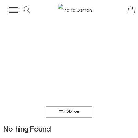
Sidebar
Nothing Found