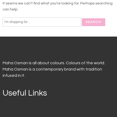
It seems we can’t find what you’re looking for. Perhaps searching
can help.
Maha Osman is all about colours. Colours of the world.
Maha Osman is a contemporary brand with tradition
infused in it.
Useful Links