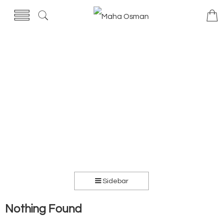
Sidebar
Nothing Found