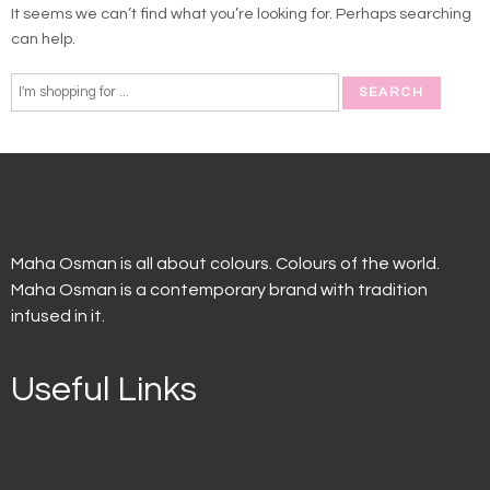
It seems we can’t find what you’re looking for. Perhaps searching
can help.
Maha Osman is all about colours. Colours of the world.
Maha Osman is a contemporary brand with tradition
infused in it.
Useful Links