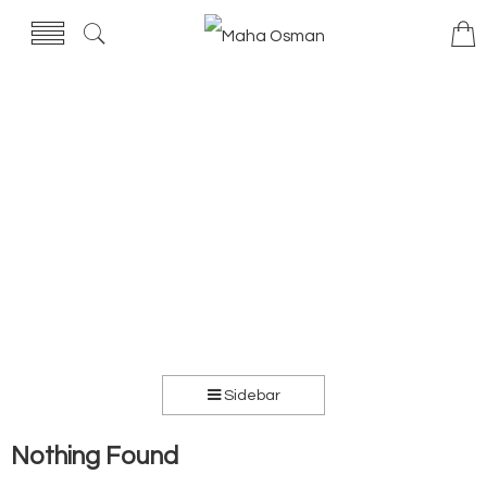
Sidebar
Nothing Found