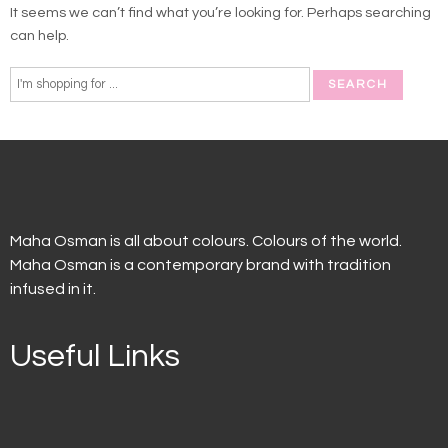
It seems we can’t find what you’re looking for. Perhaps searching
can help.
Maha Osman is all about colours. Colours of the world.
Maha Osman is a contemporary brand with tradition
infused in it.
Useful Links