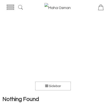
Sidebar
Nothing Found