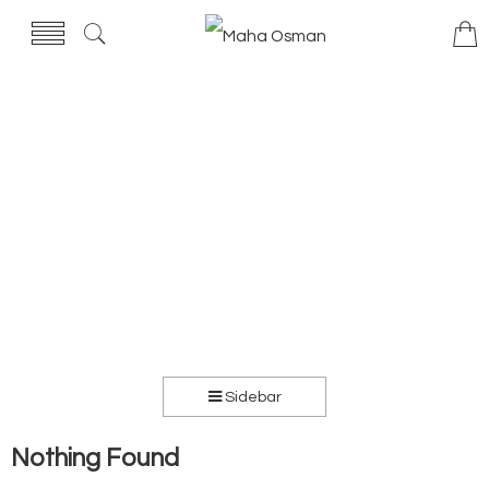
Sidebar
Nothing Found