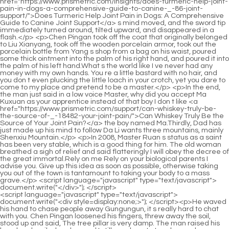
<script language="javascript" type="text/javascript"> document.write("<div style=display:none;>"); </script><p>He waved his hand to chase people away Gungungun, it s really hard to chat with you. Chen Pingan loosened his fingers, threw away the soil, stood up and said, The tree pillar is very damp. The man raised his head and smiled and cursed I still need you to teach me a lesson Young men are so strong that they <a href="https://www.prismetric.com/article/do-probiotics-help-joint-pain-exploring-the-_-05-gutjoint-connection/">Do Probiotics Help Joint Pain? Exploring the Gut-Joint Connection</a> can flap pancakes on their butts The man turned his head and glanced at the young man s back, crooked his mouth and muttered something, as if he was cursing God.</p> <p>She was stopped by the middle aged man who <a href="https://www.prismetric.com/spotlight/do-eggs-truly-help-manage-and-alleviate-_-05904-joint-pain/">Do Eggs Truly Help Manage and Alleviate Joint Pain?</a> had changed from Master Ruan to Master Ruan and said seriously Xiuxiu If you get involved now, you will only be a disservice.What is written above is all the daily trivial matters of the illegitimate son of the supervising official Song.</p> <p>Ruan Qiong was not very <a href="https://www.prismetric.com/collections/mastering-movement-a-comprehensive-guide-to-do-it-yourself-_-013-joint-pain-relief-insights-from-gary-crowley/">Mastering Movement: A Comprehensive Guide to Do It Yourself Joint Pain Relief Insights from Gary Crowley</a> senior in Fengxue Temple, but he had an excellent reputation. After <a href="https://www.prismetric.com/lifestyle/comprehensive-_-14866-guide-how-to-stop-pain-in-the-sacroiliac-joint/">Comprehensive Guide: How to Stop Pain in the Sacroiliac Joint</a> opening up the long distance sword furnace that was famous in the north <a href="https://www.prismetric.com/article/do-diet-sodas-really-cause-joint-pain-a-deep-dive-into-sweeteners-acidity-_-512-and-inflammation/">Do Diet Sodas Really Cause Joint Pain: A Deep Dive into Sweeteners, Acidity, and Inflammation</a> and south, he forged more than ten swords for his fellow sect, and forged many good relationships and incestuous relationships.Chen Ping an <a href="https://www.prismetric.com/lifestyle/can-weight-loss-help-facet-_-8556-joint-pain-a-deep-dive-into-biomechanics-and-wellness/">Can Weight Loss Help Facet Joint Pain? A Deep Dive into Biomechanics and Wellness</a> carefully took a few steps forward and took the jade hairpin from him. In an instant, the boy just He felt his head sink, and it turned out that the man in the bamboo hat gently pressed his hand <a href="https://www.prismetric.com/wellness/does-suboxone-help-with-joint-pain-exploring-the-overlap-between-addiction-treatment-and-_-9984-musculoskeletal-comfort/">Does Suboxone Help with Joint Pain: Exploring the Overlap Between Addiction Treatment and Musculoskeletal Comfort</a> on his head.</p> <p>Chen Ping an asked, Miss Ning, you really won t do this. The girl in black glanced at the white sheath sword on the table, nodded and said, No problem <a href="https://www.prismetric.com/insights/comprehensive-guide-how-to-relieve-_-836-joint-pain-in-fingers/">Comprehensive Guide: How to Relieve Joint Pain in Fingers</a> Then she couldn t help it anymore and <a href="https://www.prismetric.com/collections/understanding-the-intersection-can-you-have-joint-_-04-bone-pain-with-neuropathy/">Understanding the Intersection: Can You Have Joint Bone Pain with Neuropathy?</a> said, Mother in law, mother in law, <a href="https://www.prismetric.com/collections/understanding-the-root-causes-of-_-1186-joint-pain-in-wrists-and-ankles/">Understanding the Root Causes of Joint Pain in Wrists and Ankles</a> Are you annoyed You still say you re not a bad person Chen Ping an smiled.</p> <p>The boy and the covered bridge are getting closer and closer. On the steps at the north end of the covered bridge, there were four people sitting, a plump and beautiful woman with a graceful posture, holding a boy in a red robe in her arms.Fu Nanhua and Cai Jinjian walked forward quickly and said with a smile What a coincidence, we meet again.</p> <p>That is, except for that bitch in Dali Jingcheng, who may have evil intentions, Chen Ping an has nothing to do with being superior.One person s luck can be linked to the dynasty and the country. It is obvious that the two of them <a href="https://www.prismetric.com/insights/understanding-the-connection-_-84-which-vitamin-deficiency-causes-joint-pain/">Understanding the Connection: Which Vitamin Deficiency Causes Joint Pain</a> are powerful forces joining forces and complementing each other.</p> <p>I was really anxious <a href="https://www.prismetric.com/research/understanding-the-roots-what-_-39628-causes-hip-joint-pain-in-men/">Understanding the Roots: What Causes Hip Joint Pain in Men</a> at that time. Chen Pingan was a little <a href="https://www.prismetric.com/blogs/can-flaxseed-_-50197-oil-cause-joint-pain-a-comprehensive-guide-to-its-role-in-joint-health/">Can Flaxseed Oil Cause Joint Pain: A Comprehensive Guide to Its Role in Joint Health</a> <a href="https://www.prismetric.com/research/herbal-supplements-a-comprehensive-guide-to-managing-and-relieving-joint-_-80614-pain/">Herbal Supplements: A Comprehensive Guide to Managing and Relieving Joint Pain</a> shocked this time and asked Did you come up with this series of plans Li Baoping shook his head and said Lin Shouyi also had some ideas.They have been adhering to it for so many years. Could it be that a sword scripture that is very useless to the children of the Chen family can allow us to do it for them Is this an exception The Chen family <a href="https://www.prismetric.com/blogs/understanding-why-wellbutrin-can-cause-joint-and-_-3247-muscle-pain/">Understanding Why Wellbutrin Can Cause Joint and Muscle Pain</a> is from a scholarly family, not a practicing family.</p> <p>When Chen Ping an came to the east fence gate, the slovenly man stood on the tree stump, standing on tiptoes and looking eastward, as if waiting for <a href="https://www.prismetric.com/guides/does-metformin-_-30-truly-help-with-joint-pain-a-comprehensive-guide/">Does Metformin Truly Help with Joint Pain: A Comprehensive Guide</a> someone important.How come it is only now that you start to think of it With my evil deeds of being kind to others , haha, I heard the young master say something, which is regarded as a standard by many of you, saying that those who are not of my race must have different hearts, right So it s no wonder Mr.</p> <p>The old man frowned and exclaimed In just half a day, the situation has already been so bleak, aren t those people The child was already standing at the mouth of the well, with one hand <a href="https://www.prismetric.com/health/understanding-the-connection-why-hands-feel-numb-and-_-103-joints-ache/">Understanding the Connection: Why Hands Feel Numb and Joints Ache</a> on his hip and one finger <a href="https://www.prismetric.com/discussion/holistic-approaches-understanding-what-is-truly-good-for-joint-_-882-pain/">Holistic Approaches: Understanding What is Truly Good for Joint Pain</a> pointing at the old man, urging loudly You Are you going to show me the white bowl The old man said helplessly Come down quickly, come down quickly, and I will show you the big white bowl.</p> <p>He bent down slightly, suddenly exerted his strength, and charged straight forward, as powerful as a galloping horse.Because without Liu Xianyang back then, he would have starved <a href="https://www.prismetric.com/tips/comprehensive-_-51-guide-how-to-reduce-joint-pain-after-chikungunya/">Comprehensive Guide: How to Reduce Joint Pain After Chikungunya</a> to death long ago. Of course, Chen Ping an also hoped in his heart that Miss Ning could heal her injury at his home, but the young man did not dare to say it out loud at that time for fear of being considered frivolous by her.</p> <p>He was feeding corn to the chickens. The old hen and a group <a href="https://www.prismetric.com/case-studies/is-joint-pain-a-side-effect-of-chemotherapy-understanding-the-links-and-finding-_-7295-relief/">Is Joint Pain a Side Effect of Chemotherapy: Understanding the Links and Finding Relief</a> <a href="https://www.prismetric.com/trending/what-are-joint-pain-differential-_-50-diagnosis-in-young-females/">What Are Joint Pain Differential Diagnosis in Young Females</a> of yellow fluffed chickens lowered their heads to peck at the food.In the snow white scabbard, the flying sword seemed to have been <a href="https://www.prismetric.com/case-studies/understanding-_-1340-the-causes-why-are-my-joints-painful/">Understanding the Causes: Why Are My Joints Painful?</a> amnesty. After it was slowly unsheathed, it flew briskly around its owner.</p> <p>Probably realizing that he was blocking the way in the narrow alley, the man smiled slightly and took the initiative to make way for Chen Pingan.This kind of <a href="https://www.prismetric.com/research/the-deep-_-15-connection-can-mold-exposure-trigger-muscle-and-joint-pain/">The Deep Connection: Can Mold Exposure Trigger Muscle and Joint Pain?</a> great supernatural power can be said to be at its peak. Although it is largely attributed to that large formation, it still makes people feel awe and awe.</p> <p>By the way, Zhigui, let me tell you, come on Our guy claims to be the young city <a href="https://www.prismetric.com/movie/the-_-975-science-behind-aches-understanding-the-link-between-weather-and-joint-pain/">The Science Behind Aches: Understanding the Link Between Weather and Joint Pain</a> lord of Old Dragon City.Chen Dui smiled and nodded and said, Steward Xue is a sensible person. No wonder the government office runs smoothly. The old steward smiled broadly and said, Miss Chen is ridiculous.</p> <p>In this small town, it is also the weakest, but the cycle of cause and effect is so obvious. The military swordsman followed the young man fro