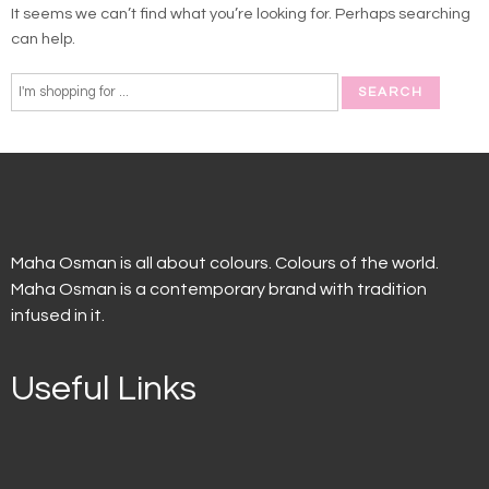
It seems we can’t find what you’re looking for. Perhaps searching
can help.
Maha Osman is all about colours. Colours of the world.
Maha Osman is a contemporary brand with tradition
infused in it.
Useful Links