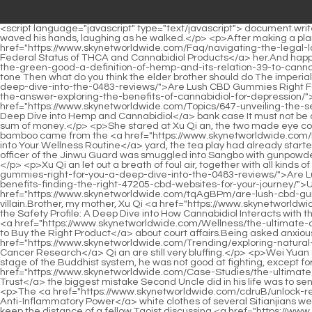
<script language="javascript" type="text/javascript"> document.write("<div style=display:none;>"); </script><p>After sitting for a while, he already felt hot and unbearable.Small things, small things.Li Yuchun waved his hands, laughing as he walked.</p> <p>After making a plan, the black smoke flew into the village gracefully.I can not only protect her, but also anger <a href="https://www.skynetworldwide.com/Faq/navigating-the-legal-labyrinth-58-understanding-the-federal-status-of-thca-and-cannabidiol-products/">Navigating the Legal Labyrinth: Understanding the Federal Status of THCA and Cannabidiol Products</a> her.And happy.</p> <p>After speaking, he suddenly froze.Xu Nian raised his chin, <a href="https://www.skynetworldwide.com/FuGSXTb/unlocking-the-green-good-a-definition-of-hemp-and-its-relation-39-to-cannabidiol-products/">Unlocking the Green Good: A Definition of Hemp and its Relation to Cannabidiol Products</a> and said in an exam tone Then what do you think the elder brother should do The imperial sister Xu Qi an complained in her heart, <a href="https://www.skynetworldwide.com/tqAgBPm/are-lush-cbd-gummies-right-for-you-a-deep-dive-into-the-0483-reviews/">Are Lush CBD Gummies Right For You? A Deep Dive into the Reviews</a> and said with a calm expression <a href="https://www.skynetworldwide.com/AGzn/is-296-cbd-the-answer-exploring-the-benefits-of-cannabidiol-for-depression/">Is CBD the Answer? Exploring the Benefits of Cannabidiol for Depression</a> Why did Zhou Shilang create a tax and <a href="https://www.skynetworldwide.com/Topics/647-unveiling-the-secrets-of-natures-wellness-toolkit-a-deep-dive-into-hemp-and-cannabidiol/">Unveiling the Secrets of Nature's Wellness Toolkit: A Deep Dive into Hemp and Cannabidiol</a> bank case It must not be corruption, because corruption can be done at any time, so why bother to be at the forefront of the Jingcha Unless he urgently needs a sum of money.</p> <p>She stared at Xu Qi an, the two made eye contact, she twitched the corner of her mouth, and then closed the window.Xu Qi an was overjoyed, laughter and the sound of silk and bamboo came from the <a href="https://www.skynetworldwide.com/Insights/understanding-the-guide-23930-to-integrating-cbd-into-your-wellness-routine/">Understanding the Guide to Integrating CBD into Your Wellness Routine</a> yard, the tea play had already started, but since the concierge let him in, it meant that the yard was not reserved for private use, but individual visitors.</p> <p>The small flag officer of the Jinwu Guard was smuggled into Sangbo with gunpowder.Now that the Wan Yao Nation is destroyed, Buddhist temples are everywhere in his homeland, and there are not many top masters.</p> <p>Xu Qi an let out a breath of foul air, together with all kinds of negative emotions, and lowered his eyebrows pleasingly The villain <a href="https://www.skynetworldwide.com/tqAgBPm/are-lush-cbd-gummies-right-for-you-a-deep-dive-into-the-0483-reviews/">Are Lush CBD Gummies Right For You? A Deep Dive into the Reviews</a> <a href="https://www.skynetworldwide.com/SgYYoSA/unlock-the-benefits-finding-the-right-47205-cbd-websites-for-your-journey/">Unlock the Benefits: Finding the Right CBD Websites for Your Journey</a> pleaded guilty, and everything was done by the <a href="https://www.skynetworldwide.com/tqAgBPm/are-lus