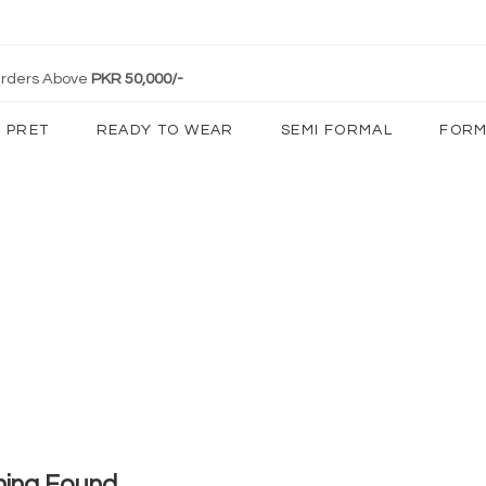
 Orders Above
PKR 50,000/-
PRET
READY TO WEAR
SEMI FORMAL
FORM
hing Found