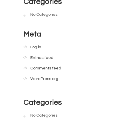
Categories
No Categories
Meta
Log in
Entries feed
Comments feed
WordPress.org
Categories
No Categories