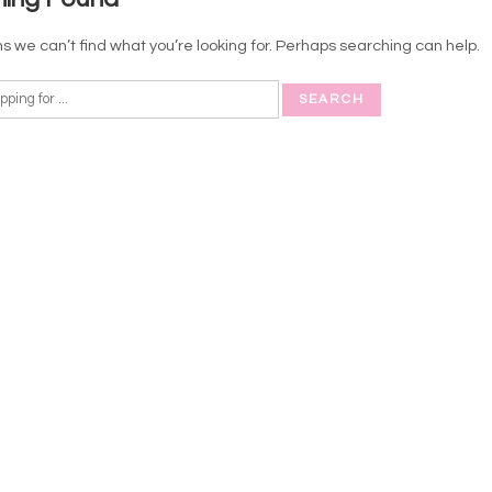
s we can’t find what you’re looking for. Perhaps searching can help.