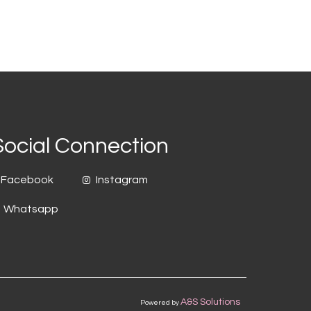
Social Connection
Facebook
Instagram
Whatsapp
A&S Solutions
Powered by