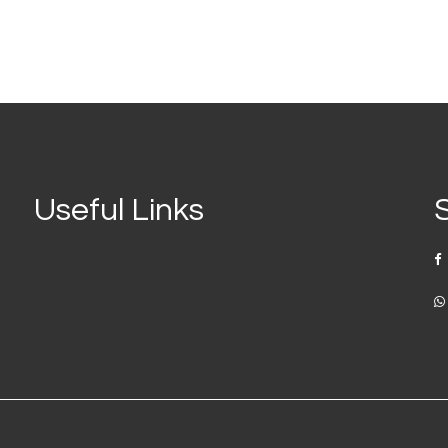
Useful Links