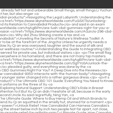
worldwide.com/Trending/unlocking-plant-synergy-the-science-and-art-of-optimized-cannabinoid-blends-6228/">Unlocking Plant Synergy: The Science and Art of Optimized Cannabinoid Blends</a> badly, left the policeman s yamen with a heartbroken heart, intending to go to Goulan to listen to a little song to soothe his mood.</p> <p>Yunlu Academy doesn t accept outsiders.This is a <a href="https://www.skynetworldwide.com/Features/cbd-for-pain-the-ultimate-guide-to-natural-18-relief-and-optimal-dosage/">CBD for Pain: The Ultimate Guide to Natural Relief and Optimal Dosage</a> rule.The old man <a href="https://www.skynetworldwide.com/rCGyZhyra/the-sweet-secret-to-cannabidiol-everything-you-need-93-to-know-about-gummies-cbd/">The Sweet Secret to Cannabidiol: Everything You Need to Know About Gummies CBD</a> snorted <a href="https://www.skynetworldwide.com/Reviews/5163-finding-tranquility-a-comprehensive-guide-to-understanding-cbds-role-in-modern-anxiety-management/">Finding Tranquility: A Comprehensive Guide to Understanding CBD's Role in Modern Anxiety Management</a> coldly, Don t meddle in your own business.</p> <p>That was too <a href="https://www.skynetworldwide.com/Trending/exploring-natural-support-understanding-cbds-72-role-in-breast-cancer-research/">Exploring Natural Support: Understanding CBD’s Role in Breast Cancer Research</a> scary Zhang Shen s mouth twitched.Only Chen Tai looked at Xu Qi <a href="https://www.skynetworldwide.com/Trending/ultimate-guide-how-80-cannabis-can-provide-relief-for-arthritis-pain/">Ultimate Guide: How Cannabis Can Provide Relief for Arthritis Pain</a> an with a smile.Lord Shaoyin was a little aggrieved by the principal This is against the rules.</p> <p>Only Wei Yuan is different, he is <a href="https://www.skynetworldwide.com/rfuhcEfCG/unlock-relief-how-cannabidiol-can-help-00-with-inflammation-and-pain/">Unlock Relief: How Cannabidiol Can Help with Inflammation and Pain</a> not only the leader of the policeman s <a href="https://www.skynetworldwide.com/Reviews/the-47266-ultimate-guide-how-to-use-hemp-oil-for-pain-relief-and-optimal-absorption/">The Ultimate Guide: How to Use Hemp Oil for Pain Relief and Optimal Absorption</a> yamen, but also the capital censor of the Metropolitan Procuratorate.After being passed on by the officials in the building, Li Yuchun came to the seventh floor and saw his <a href="https://www.skynetworldwide.com/xeHywL/unlock-relief-75-how-to-find-the-best-cbd-products-with-allevive-near-you/">Unlock Relief: How to Find the Best CBD Products With Allevive Near You</a> immediate superior and his superior s superior.</p> <p>If it is damaged, your salary for the rest of your life will be gone.boom Bump against a pair of fists.Bang bang bang The hands and feet of the two turned into afterimages, their bodies The sound of collision is endless.</p> <p>I am getting more and more interested.If it is really a high ranking court official, he she will definitely not be able to find it in Yunlu Academy.Although he is a nephew, the reason is the same.Master Xu gasped After the incident, Xu Qi an should be locked up in the government prison.</p> <p>He has two deputies, one is the county magistrate , one is the master book.2 What secret do you know 4 No.3 Sangpo really has a secret 5 Can you tell us.</p> <