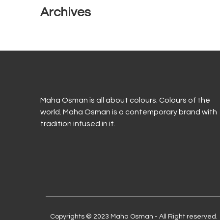
Archives
Maha Osman is all about colours. Colours of the
world. Maha Osman is a contemporary brand with
tradition infused in it.
Copyrights © 2023 Maha Osman - All Right reserved.