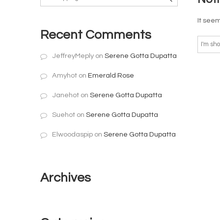
It seem
Recent Comments
JeffreyMeply
on
Serene Gotta Dupatta
Amyhot
on
Emerald Rose
Janehot
on
Serene Gotta Dupatta
Suehot
on
Serene Gotta Dupatta
Elwoodaspip
on
Serene Gotta Dupatta
Archives