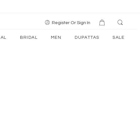
Register Or Sign In
AL
BRIDAL
MEN
DUPATTAS
SALE