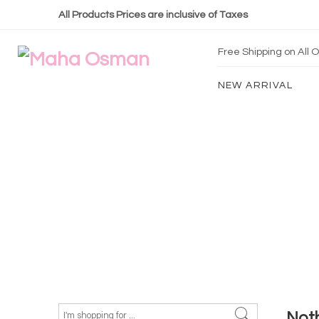
All Products Prices are inclusive of Taxes
Free Shipping on All
NEW ARRIVAL
Not