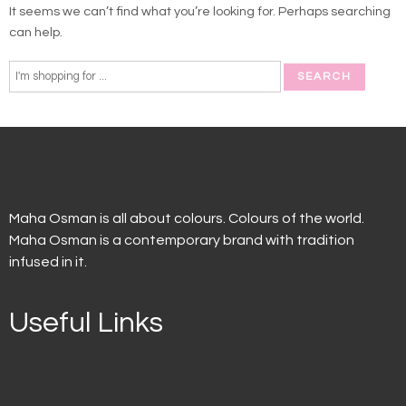
It seems we can’t find what you’re looking for. Perhaps searching
can help.
Maha Osman is all about colours. Colours of the world.
Maha Osman is a contemporary brand with tradition
infused in it.
Useful Links