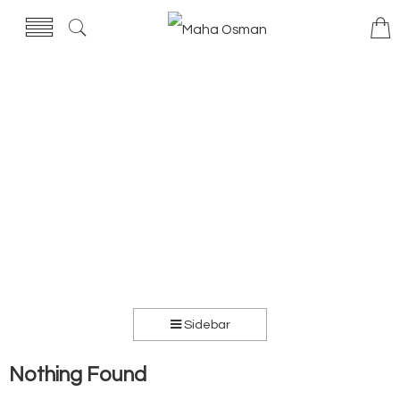
Sidebar
Nothing Found