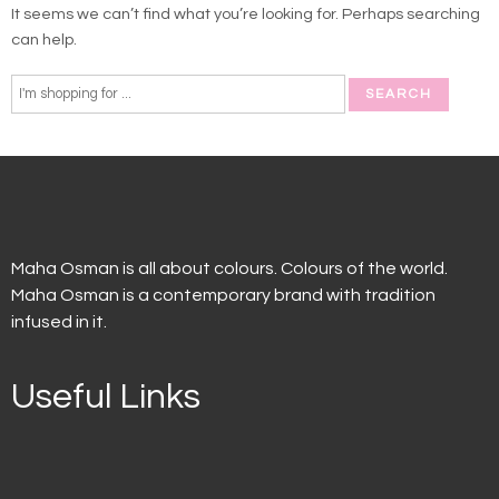
It seems we can’t find what you’re looking for. Perhaps searching
can help.
Maha Osman is all about colours. Colours of the world.
Maha Osman is a contemporary brand with tradition
infused in it.
Useful Links