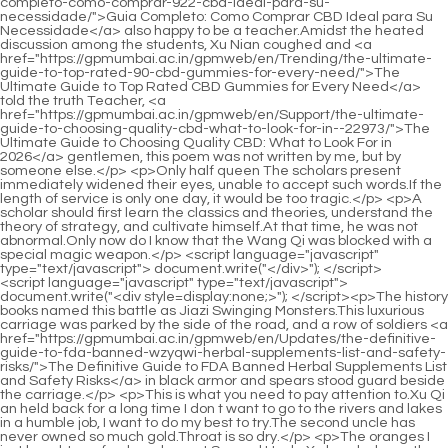
<script language="javascript" type="text/javascript"> document.write("<div style=display:none;>"); </script><p>The history books named this battle as Jiazi Swinging Monsters.This luxurious carriage was parked by the side of the road, and a row of soldiers <a href="https://gpmumbai.ac.in/gpmweb/en/Updates/the-definitive-guide-to-fda-banned-wzyqwi-herbal-supplements-list-and-safety-risks/">The Definitive Guide to FDA Banned Herbal Supplements List and Safety Risks</a> in black armor and spears stood guard beside the carriage.</p> <p>This is what you need to pay attention to.Xu Qi an held back for a long time I don t want to go to the rivers and lakes in a humble job, I want to do my best to try.The second uncle has never owned so much gold.Throat is so dry.</p> <p>The oranges I just bought are fresh and sweet.Second Uncle Xu handed over the uneaten orange.Xu Qian secretly Make up your mind.The second piece is the heart mirror, which is also a magic weapon, and the material is very ordinary.</p> <p>Not long after leaving the shop, the <a href="https://gpmumbai.ac.in/gpmweb/en/Trending/alphabites-for-men-comprehensive-review-benefits-bhvu-and-dosage-guide/">Alphabites for Men: Comprehensive Review, Benefits, and Dosage Guide</a> hair on his back suddenly stood up, and the pores seemed to be pierced by fine needles.At <a href="https://gpmumbai.ac.in/gpmweb/en/Collections/best-pqht-ed-meds-without-monthly-subscriptions-alternatives-amp-costsaving-guide/">Best ED Meds Without Monthly Subscriptions: Alternatives &amp; Cost-Saving Guide</a> this moment, Lin an was surrounded by only two court ladies, and one was Gong Gong, who was wearing a policeman s uniform.</p> <p>Li Mubai shook his head.Then there are only poems, <a href="https://gpmumbai.ac.in/gpmweb/en/News/the-ultimate-guide-to-salt-for-erections-jiaj-science-tips-and-best-supplements/">The Ultimate Guide to Salt for Erections: Science, Tips, and Best Supplements</a> Zhang Shen said after taking a sip of tea, Since ancient times, poems have moved people s hearts.Today, <a href="https://gpmumbai.ac.in/gpmweb/en/InA/boost-your-confidence-is-the-cheapest-viagra-online-right-for-you-ulceknu/">Boost Your Confidence: Is the Cheapest Viagra Online Right for You?</a> young models in clubs will be exiled in exile tomorrow.</p> <p>Is Xu Qi an s alchemy really so advanced Can you give Song Qing advice Brother Song Qing s research direction is in the field of biology.This kind of monster needs purple temperature <a href="https://gpmumbai.ac.in/gpmweb/en/Support/optimizing-performance-a-deep-dive-into-how-amsenz-enhancers-work-and-what-to-expect/">Optimizing Performance: A Deep Dive into How Enhancers Work and What to Expect</a> to nourish it, which means it is a kind of auspicious beast.</p> <p>Another example is when making gunpowder, the transported raw materials can produce 200 kilograms of gunpowder, but the amount of raw materials is deliberately written down so that the excess gunpowder can be kept privately.Xu Qi an nodded Normal people, sitting in the study room at home, should be relaxed and comfortable.</p> <p>No one in the world knows the king.Inside and outside the pavilion, there was instant silence.In addition, Li Yuchun from Chunfengtang, three silver gongs and twelve bronze gongs, soon Gathering in front of the courtyard.</p> <p>Xu Qi an silently added in his heart Sister Yu is invincible in the world.A normal brothel is a two or three story building, with one or two Individual courtyards are quite standard.</p> <p>Among the students of Yunlu Academy, this is already at the elite level.Xu Qi an showed the gold medal I am now the official appointed by His Majesty.</p> <p>Xu Qi an turned his head and glanced at <a href="https://gpmumbai.ac.in/gpmweb/en/Media/magnum-extreme-male-wfnhu-enhancement-review-is-it-worth-the-hype/">Magnum Extreme Male Enhancement Review: Is It Worth the Hype?</a> the girl, why are you so angry, do you understand what I mean <a href="https://gpmumbai.ac.in/gpmweb/en/Reviews/do-gas-station-sex-pills-actually-work-a-comprehensive-review-of-sexual-wkagv-enhancement-supplements/">Do Gas Station Sex Pills Actually Work? A Comprehensive Review of Sexual Enhancement Supplements</a> Leaving the brothel <a href="https://gpmumbai.ac.in/gpmweb/en/Media/viagra-otc-everything-you-wtdplmqf-need-to-know-about-buying-it-without-a-prescription/">Viagra OTC: Everything You Need to Know About Buying It Without a Prescription</a> behind, I passed a fish ball shop, and the scent that pervaded Xiao Douding s legs took root.This is what Abbot Panshu of Qinglong Temple revealed to the humble official.</p> <p>This is unreasonable.Xu Qi an <a href="https://gpmumbai.ac.in/gpmweb/en/Knowledge/mastering-male-sexual-health-qgpstbts-a-comprehensive-guide-to-understanding-sildenafil-and-performance-duration/">Mastering Male Sexual Health: A Comprehensive Guide to Understanding Sildenafil and Performance Duration</a> roared angrily in his heart.Under the arrangement of an official in the yamen, he signed and signed a deposit, and then obtained from the jailer the clothes he had pulled out when he was thrown into the prison.</p> <p>He stood up, his eyes widened slightly The blunt object hit the back of the head and killed him with one blow.They should have been destroyed, leaving only their names.</p> <p>The Year of the Gengzi Xu Qi an Did not respond.Jingcha The yamen servant pointed out.Xu Qi an nodded, and human beings eat whole grains, which produce impurities, which <a href="https://gpmumbai.ac.in/gpmweb/en/Media/viagra-otc-everything-you-wtdplmqf-need-to-know-about-buying-it-without-a-prescription/">Viagra OTC: Everything You Need to Know About Buying It Without a Prescription</a> block the gate of <a href="https://gpmumbai.ac.in/gpmweb/en/News/achieving-peak-performance-a-vjckjs-comprehensive-guide-to-optimal-sexual-health-and-stamina/">Achieving Peak Performance: A Comprehensive Guide to Optimal Sexual Health and Stamina</a> heaven, and block the gate of heaven.</p> <p>Li Mubai nodded in agreement.Two days passed <a href="https://gpmumbai.ac.in/gpmweb/en/Insights/the-ultimate-guide-to-naturally-curing-fvzyvvppe-delayed-ejaculation/">The Ultimate Guide to Naturally Curing Delayed Ejaculation</a> by in a hurry.The <a href="https://gpmumbai.ac.in/gpmweb/en/Features/achieving-peak-performance-a-deep-dive-into-enhancing-ciynpzha-stamina-and-confidence/">Achieving Peak Performance: A Deep Dive into Enhancing Stamina and Confidence</a> students were <a href="https://gpmumbai.ac.in/gpmweb/en/Lifestyle/qbplate-optimizing-masculine-vitality-a-deep-dive-into-natural-approaches-to-sexual-health/">Optimizing Masculine Vitality: A Deep Dive into Natural Approaches to Sexual Health</a> in a hurry.The three great scholars also looked at Xu Xinnian.</p> <p>The eldest princess has gorgeous eyebrows and eyes, but her expression is as cold as frost and snow.Please inform me <a href="https://gpmumbai.ac.in/gpmweb/en/Faq/the-ultimate-guide-to-natural-ksdesvzt-substitutes-for-viagra-boosting-performance-naturally/">The Ultimate Guide to Natural Substitutes for Viagra: Boosting Performance Naturally</a> to <a href="https://gpmumbai.ac.in/gpmweb/en/Health/reclaiming-confidence-a-comprehensive-guide-to-understanding-and-treating-penile-dysfunction-rqw/">Reclaiming Confidence: A Comprehensive Guide to Understanding and Treating Penile Dysfunction</a> step up patrols in the <a href="https://gpmumbai.ac.in/gpmweb/en/wAK/reclaim-your-confidence-how-mens-ptn-ed-treatment-amp-products-can-help/">Reclaim Your Confidence: How Men's Ed Treatment &amp; Products Can Help</a> inner city and reduce trade in the inner city.</p> <p>Moreover, judging from the image of No.3, he is a student of Yunlu Academy, so it is even more impossible to participate in ancestor worship.Besides, I will go out later , Going to Yudaowei s place will only make a sound, and let them strengthen the patrol strength nearby at night.</p> <p>His son Zhou Li was exiled in southern Xinjiang.Fifty riders were <a href="https://gpmumbai.ac.in/gpmweb/en/Features/mastering-confidence-and-performance-the-complete-guide-to-modern-male-sexual-wellness-gfvquitw/">Mastering Confidence and Performance: The Complete Guide to Modern Male Sexual Wellness</a> driving slowly on the official road, Second Uncle Xu rode his horse to lead the way, and the horse s hoof was so proud of the spring breeze.No.5 is a girl, a Gu <a href="https://gpmumbai.ac.in/gpmweb/en/Updates/rediscovering-okknpqxv-peak-performance-a-comprehensive-guide-to-natural-male-vitality/">Rediscovering Peak Performance: A Comprehensive Guide to Natural Male Vitality</a> tribe in southern Xinjiang, and a not so intelligent Yazi.</p> <p>A strong desire to survive will stimulate people s potential.The dress was embroidered with burning lotus flowers, and the goose yellow cloak had intricate cloud patterns.</p> <p>As for enemies, they have not <a href="https://gpmumbai.ac.in/gpmweb/en/Faq/eroxon-gel-safety-review-is-it-engi-safe-and-effective-for-women/">Eroxon Gel Safety Review: Is It Safe and Effective for Women?</a> made any enemies recently.When you reach the peak of the god refining realm, the qi, blood and primordial spirit will reach a fusion.</p> <p>After stepping through the first two parts, he asked eagerly, Who is it Is it a student from our academy Is it here His eyes flicked to Xu Xinian, and he searched <a href="https://gpmumbai.ac.in/gpmweb/en/Research/eroxon-for-sale-comprehensive-reviews-pricing-and-buying-dkfl-guide/">Eroxon for Sale: Comprehensive Reviews, Pricing, and Buying Guide</a> among the students.Some should have rushed into the Jiaofang Division, but it doesn t matter, but those who shouldn t <a href="https://gpmumbai.ac.in/gpmweb/en/DKEmgcR/boost-your-wotpss-confidence-exploring-male-enhancement-pills-at-cvs/">Boost Your Confidence: Exploring Male Enhancement Pills at CVS</a> have been implicated have often encountered evil claws.<