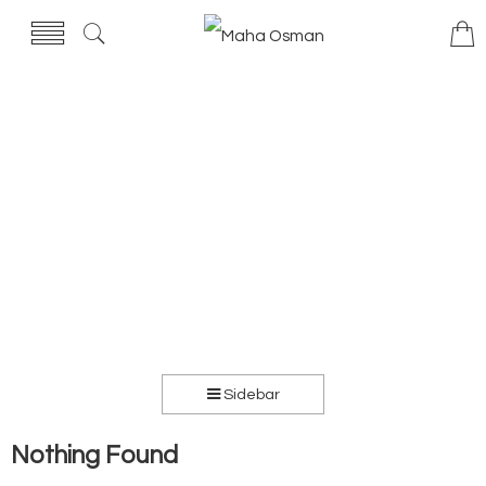
Sidebar
Nothing Found