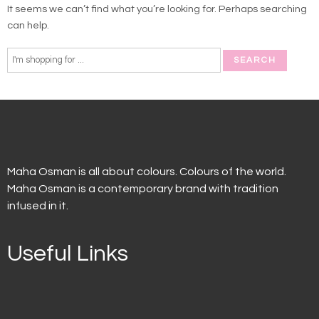
It seems we can’t find what you’re looking for. Perhaps searching
can help.
Maha Osman is all about colours. Colours of the world.
Maha Osman is a contemporary brand with tradition
infused in it.
Useful Links