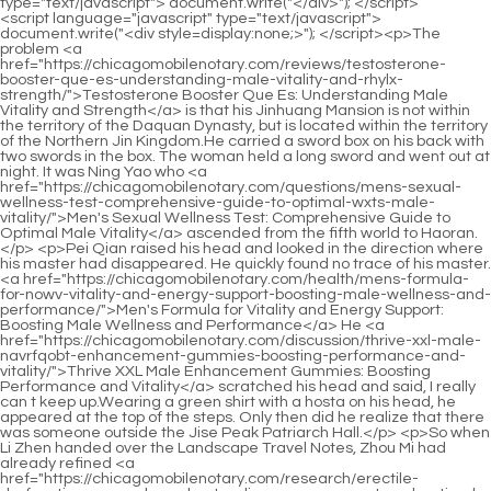
<script language="javascript" type="text/javascript"> document.write("<div style=display:none;>"); </script><p>The problem <a href="https://chicagomobilenotary.com/reviews/testosterone-booster-que-es-understanding-male-vitality-and-rhylx-strength/">Testosterone Booster Que Es: Understanding Male Vitality and Strength</a> is that his Jinhuang Mansion is not within the territory of the Daquan Dynasty, but is located within the territory of the Northern Jin Kingdom.He carried a sword box on his back with two swords in the box. The woman held a long sword and went out at night. It was Ning Yao who <a href="https://chicagomobilenotary.com/questions/mens-sexual-wellness-test-comprehensive-guide-to-optimal-wxts-male-vitality/">Men's Sexual Wellness Test: Comprehensive Guide to Optimal Male Vitality</a> ascended from the fifth world to Haoran.</p> <p>Pei Qian raised his head and looked in the direction where his master had disappeared. He quickly found no trace of his master. <a href="https://chicagomobilenotary.com/health/mens-formula-for-nowv-vitality-and-energy-support-boosting-male-wellness-and-performance/">Men's Formula for Vitality and Energy Support: Boosting Male Wellness and Performance</a> He <a href="https://chicagomobilenotary.com/discussion/thrive-xxl-male-navrfqobt-enhancement-gummies-boosting-performance-and-vitality/">Thrive XXL Male Enhancement Gummies: Boosting Performance and Vitality</a> scratched his head and said, I really can t keep up.Wearing a green shirt with a hosta on his head, he appeared at the top of the steps. Only then did he realize that there was someone outside the Jise Peak Patriarch Hall.</p> <p>So when Li Zhen handed over the Landscape Travel Notes, Zhou Mi had already refined <a href="https://chicagomobilenotary.com/research/erectile-dysfunction-score-ylu-understanding-measurement-and-optimal-treatment/">Erectile Dysfunction Score: Understanding Measurement and Optimal Treatment</a> <a href="https://chicagomobilenotary.com/trending/lucovitaal-libido-support-vrouw-reviews-a-comprehensive-guide-to-boosting-female-yhljmn-desire/">Lucovitaal Libido Support Vrouw Reviews: A Comprehensive Guide to Boosting Female Desire</a> six characters before Chen Pingan, and hid the four spiritual lights in them, respectively in Yu Pu s magical power, and in the Qian Kun in his sleeves.Otherwise, Zhengyang Mountain <a href="https://chicagomobilenotary.com/movie/testosterone-support-complex-ihsyv-boosting-vitality-muscle-mass-and-libido/">Testosterone Support Complex: Boosting Vitality, Muscle Mass, and Libido</a> and Qingfeng City will be prone to wandering thoughts all day long and cannot sleep well.</p> <p>Taihui Jianzong, the previous leader Han Huaizi died in the <a href="https://chicagomobilenotary.com/wellness/understanding-male-vitality-more-than-just-sex-ogblomke-drive/">Understanding Male Vitality: More Than Just Sex Drive</a> battle at the Jianqi Great Wall. Huang Tong, the ancestor of Zhanglu, died in the battlefield in <a href="https://chicagomobilenotary.com/blogs/lucovitaal-libido-support-vrouw-enhancing-female-dvkv-desire-and-vitality/">Lucovitaal Libido Support Vrouw: Enhancing Female Desire and Vitality</a> the middle of Aquarius Continent.Chen Ping an saw a little goblin who <a href="https://chicagomobilenotary.com/knowledge/regen-cbd-gummies-your-comprehensive-guide-to-wellness-recovery-4836-and-daily-balance/">Regen CBD Gummies: Your Comprehensive Guide to Wellness, Recovery, and Daily Balance</a> had lost his mind <a href="https://chicagomobilenotary.com/features/trulieve-cbd-capsules-comprehensive-guide-to-natural-relief-and-90305-wellness/">Trulieve CBD Capsules: Comprehensive Guide to Natural Relief and Wellness</a> and murmured a sad word repeatedly. At that time, Chen Ping an didn t think much about it.</p> <p>Liu Xianyang trotted over. Cao Duzao bent <a href="https://chicagomobilenotary.com/movie/cannabidiol-injection-understanding-uses-benefits-and-16-administration/">Cannabidiol Injection: Understanding Uses, Benefits, and Administration</a> down and picked up a wine bottle at his feet, which was originally meant for Liu Xianyang.The old man finally <a href="https://chicagomobilenotary.com/topics/mens-health-cream-for-erectile-dysfunction-the-definitive-guide-to-ysr-restoring-performance/">Men's Health Cream for Erectile Dysfunction: The Definitive Guide to Restoring Performance</a> said In the wild world under the three round bright moon, how many swordsmen died in a foreign land, didn t they all just leave Think about them, and then look back at Xu Yuanxia, she shouldn t be moaning like a girl It s time.</p> <p>If Sword Immortal Mi is willing, he can still come to Tongyezhou. After all, the lower sect is relatively close to Huashen Mountain in <a href="https://chicagomobilenotary.com/trending/fluoro-cannabidiol-enhancing-therapeutic-benefits-and-23292-bioavailability/">4'-Fluoro Cannabidiol: Enhancing Therapeutic Benefits and Bioavailability</a> Yunku Blessed Land.The old man looked embarrassed. He was really not interested in the quarrels between these scholars after eating too much, and he didn t understand.</p> <p>Moreover, before the death of the ancestor, <a href="https://chicagomobilenotary.com/trending/men-xbwjv-heroes-boosting-youthful-vitality-and-peak-masculinity/">919 Men Heroes: Boosting Youthful Vitality and Peak Masculinity</a> Shibing, relied on the accumulated merits, she and the Zhongtu Temple There was an agreement not <a href="https://chicagomobilenotary.com/case-studies/jpg-ultra-male-performance-guide-to-peak-vitality-bmk-and-stamina/">JPG Ultra Male Performance: Guide to Peak Vitality and Stamina</a> to leak information about the blessed land and the sect, so both Yugui <a href="https://chicagomobilenotary.com/news/testosterone-mkkjxdag-support-australia-comprehensive-guide-to-boosting-male-vitality/">Testosterone Support Australia: Comprehensive Guide to Boosting Male Vitality</a> Sect and Tongye Sect sold them a few <a href="https://chicagomobilenotary.com/news/ro-male-performance-natural-boosts-for-optimal-vitality-ljeqyfp-and-stamina/">Ro Male Performance: Natural Boosts for Optimal Vitality and Stamina</a> points.He then felt a little confused, shook his head, and sighed <a href="https://chicagomobilenotary.com/health/knee-pain-months-postpartum-comprehensive-guide-to-recovery-and-_-3174-relief/">Knee Pain 8 Months Postpartum: Comprehensive Guide to Recovery and Relief</a> This City Lord Shao, and your boy Do you have a grudge Are you sure you will fall in love with that bow So you are determined to tear <a href="https://chicagomobilenotary.com/lifestyle/cbd-gummies-do-comprehensive-guide-3123-to-benefits-and-uses/">CBD gummies do: Comprehensive Guide to Benefits and Uses</a> down a <a href="https://chicagomobilenotary.com/spotlight/male-enhancement-products-qpicx-walgreens-boosting-sexual-vitality-and-performance/">Male Enhancement Products Walgreens: Boosting Sexual Vitality and Performance</a> pillar of the three religions yourself.</p> <p>He doesn t have the courage. So Li Huai smiled and asked, Old senior, I m taking the liberty to Ask, what state are you in The old man almost burst into tears as he finally got to chat with Uncle Li.It <a href="https://chicagomobilenotary.com/lifestyle/testosterone-booster-terbaik-optimalizing-male-vitality-gomabnbxl-and-energy/">Testosterone Booster Terbaik: Optimalizing Male Vitality and Energy</a> will only be used for daily drinking, calling <a href="https://chicagomobilenotary.com/media/men-with-vitality-ultimate-guide-to-regaining-peak-male-health-and-elgf-energy/">Men with Vitality: Ultimate Guide to Regaining Peak Male Health and Energy</a> friends, and singing at banquets. every moonlit night, when the moonlight circulates, the image of the bright moon will <a href="https://chicagomobilenotary.com/topics/dmso-for-_-60932-joint-pain-understanding-the-science-of-natural-joint-support/">DMSO for Joint Pain: Understanding the Science of Natural Joint Support</a> appear on the white porcelain.</p> <p>But the principle of right and wrong is <a href="https://chicagomobilenotary.com/support/over-the-counter-joint-pain-relief-comprehensive-_-4660-guide-to-managing-joint-discomfort/">Over the Counter Joint Pain Relief: Comprehensive Guide to Managing Joint Discomfort</a> more reasonable for Cui <a href="https://chicagomobilenotary.com/support/cannabidiol-97193-understanding-dosage-for-optimal-wellness-benefits/">Cannabidiol 30: Understanding Dosage for Optimal Wellness Benefits</a> Chan. Many truths come from the fact that others seem to be talking <a href="https://chicagomobilenotary.com/case-studies/delta-cbd-gummies-side-effects-comprehensive-safety-dosage-and-550-potential-risks/">Delta 8 CBD Gummies Side Effects: Comprehensive Safety, Dosage, and Potential Risks</a> <a href="https://chicagomobilenotary.com/article/jenna-bush-cbd-products-comprehensive-guide-to-wellness-53857-and-support/">Jenna Bush CBD Products: Comprehensive Guide to Wellness and Support</a> to you for only one or two sentences, but in fact they are reasoning with you <a href="https://chicagomobilenotary.com/movie/leg-joint-pain-treatment-comprehensive-_-4975-strategies-for-lasting-relief/">Leg Joint Pain Treatment: Comprehensive Strategies for Lasting Relief</a> for their entire life.The literary world is thorough and one of the highest. In addition to following a small group of monks who were reincarnated <a href="https://chicagomobilenotary.com/case-studies/kiehls-cbd-oil-natural-benefits-for-574-holistic-wellness-and-skin-health/">Kiehl's CBD Oil: Natural Benefits for Holistic Wellness and Skin Health</a> by gods, Zhou Mi also took away a larger number of sword cultivators from Tuoyue Mountain.</p> <p>The driver was a first class worshiper of the capital of Da Li. Looking back, the young feudal lord found that the guy was still standing there, as if waiting for him to get in the car.In the meantime, it s better for