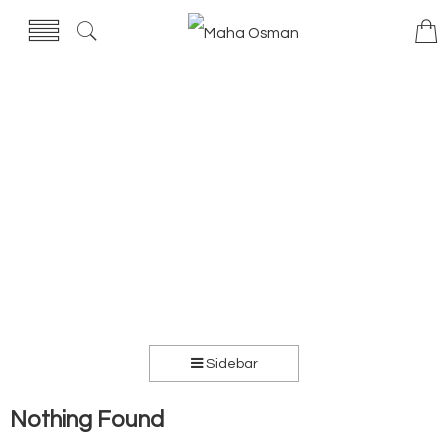
Sidebar
Nothing Found