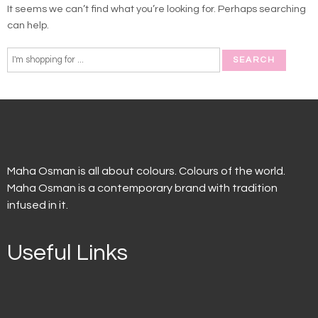
It seems we can’t find what you’re looking for. Perhaps searching
can help.
Maha Osman is all about colours. Colours of the world.
Maha Osman is a contemporary brand with tradition
infused in it.
Useful Links