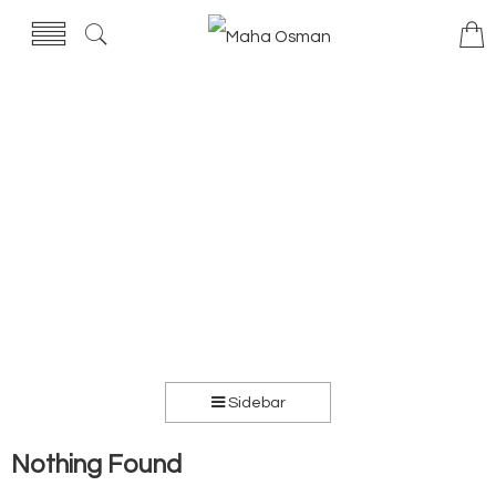
Sidebar
Nothing Found