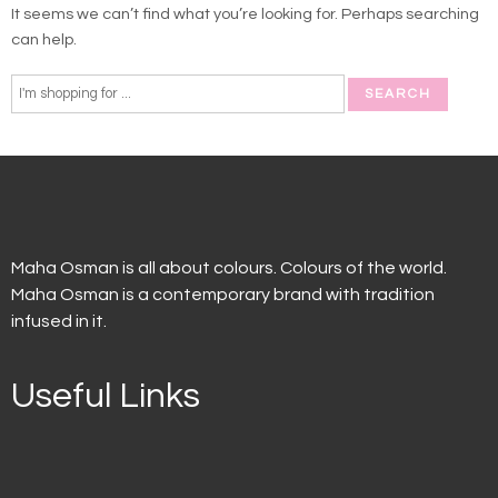
It seems we can’t find what you’re looking for. Perhaps searching
can help.
Maha Osman is all about colours. Colours of the world.
Maha Osman is a contemporary brand with tradition
infused in it.
Useful Links