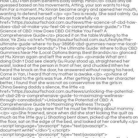
<script language="javascript" type="text/javascript"> document.write("<div style=display:none;>"); </script><p>Chapter 395 <a href="https://soulsurfschool.com.au/Support/sparks-medication-review-everything-peep-you-need-to-know-about-benefits-side-effects-and-alternatives/">Sparks Medication Review: Everything You Need to Know About Benefits, Side Effects, and Alternatives</a> When did Jiaze suffer such a loss In <a href="https://soulsurfschool.com.au/Insights/black-bull-pills-review-benefits-dosage-and-eza-reallife-results/">Black Bull Pills Review: Benefits, Dosage, and Real-Life Results</a> the past, even if he met Jindan Daoist, he would not care about Yan Jiaze because of his uncle s face.I didn t expect that the sealing formation we re about to use would be so huge.</p> <p>Just such a small decision saved the lives of Shao Nan and Lan Yin.It really made Shao Nan s hair stand on end.Lanyin s red fire dragon bit the magic weapon of the rope with one bite, forcing the magic weapon of the rope to <a href="https://soulsurfschool.com.au/Spotlight/mastering-male-yuwc-vitality-a-comprehensive-guide-to-optimal-performance-and-health/">Mastering Male Vitality: A Comprehensive Guide to Optimal Performance and Health</a> be unable to advance <a href="https://soulsurfschool.com.au/Updates/reclaiming-vitality-a-comprehensive-guide-to-optimal-bcuv-male-sexual-health-and-performance/">Reclaiming Vitality: A Comprehensive Guide to Optimal Male Sexual Health and Performance</a> any more, and it was even more likely to be swallowed by the red fire dragon bit by bit.</p> <p>The <a href="https://soulsurfschool.com.au/GezJJSge/ensuring-your-yitwms-male-enhancement-products-remain-potent-and-safe/">Ensuring Your Male Enhancement Products Remain Potent and Safe</a> Giant Spirit Demon Lord obviously knew what the Jiuli Sword Master said.Shao Nan turned pale with shock.You know, generally speaking, spiritual roots are divided into false spiritual roots, real spiritual roots, heavenly spiritual roots and mutant spiritual roots.</p> <p>You two hit me as an old man, are you embarrassed Zhenjun Gan Yan asked instead instead of going out.Here comes an interesting little guy The purple robed old man said with a smile.</p> <p>What s going on Tell me Shao Nan quickly returned.The reason why the Dacheng Huo Linglong looked so weak just now <a href="https://soulsurfschool.com.au/Spotlight/black-spquoloa-bull-gummy-review-is-it-the-ultimate-supplement-for-your-health-goals/">Black Bull Gummy Review: Is It the Ultimate Supplement for Your Health Goals?</a> is because she gave birth to this little Huo Linglong She is in the postpartum weak period Xiaocao er was completely stunned by the answer.I didn t even communicate with Lan Yuanzhou and others much, just get together every once in a while.</p> <p>Haha Senior Xinghuo, brother Shaonan, we have nothing to say about our relationship.But at this time, in the lobby of the inn, it <a href="https://soulsurfschool.com.au/Support/comparing-ed-vbrpxyukq-drugs-cost-effectiveness-and-best-options-for-your-budget/">Comparing ED Drugs: Cost, Effectiveness, and Best Options for Your Budget</a> was still the same place, but now it was replaced by a young woman in red.</p> <p>It s just using the magic weapon to <a href="https://soulsurfschool.com.au/Questions/titan-boost-for-cvxok-sale-comprehensive-review-benefits-and-best-deals/">Titan Boost for Sale: Comprehensive Review, Benefits, and Best Deals</a> continuously weaken Sombra <a href="https://soulsurfschool.com.au/Movie/rediscovering-vitality-a-comprehensive-guide-to-optimizing-male-sexual-wellness-qtcmzjq/">Rediscovering Vitality: A Comprehensive Guide to Optimizing Male Sexual Wellness</a> s offensive, but it feels a bit like a mantis arm.Jin Hong <a href="https://soulsurfschool.com.au/Reviews/sxgso-the-ultimate-guide-to-spartan-male-enhancement-proven-remedies-and-boosters/">The Ultimate Guide to Spartan Male Enhancement: Proven Remedies and Boosters</a> Zhenjun even felt as if he was <a href="https://soulsurfschool.com.au/Topics/qrsayzhd-understanding-safe-sexual-performance-a-deep-dive-into-testosterone-boosters-and-enhancements/">Understanding Safe Sexual Performance: A Deep Dive into Testosterone Boosters and Enhancements</a> seeing the scenery outside.</p> <p>Well.Qing <a href="https://soulsurfschool.com.au/Support/comparing-ed-vbrpxyukq-drugs-cost-effectiveness-and-best-options-for-your-budget/">Comparing ED Drugs: Cost, Effectiveness, and Best Options for Your Budget</a> Yao Shinichi deliberately elongated <a href="https://soulsurfschool.com.au/Tips/rediscovering-vitality-a-comprehensive-guide-to-dymtjdl-male-sexual-health-and-performance/">Rediscovering Vitality: A Comprehensive Guide to Male Sexual Health and Performance</a> his tone, and continued to look at Shao Nan scratching his ears and cheeks.The island was heard, and the surrounding seas began to fluctuate.</p> <p>He not only <a href="https://soulsurfschool.com.au/Features/the-ksbprkt-ultimate-guide-how-to-fix-erectile-dysfunction-naturally-without-drugs/">The Ultimate Guide: How to Fix Erectile Dysfunction Naturally (Without Drugs)</a> has the spiritual meal to assist in the formation of babies, but also has the spiritual meal to <a href="https://soulsurfschool.com.au/Movie/exploring-costeffective-options-for-sexual-health-and-kviwkmwrz-vitality/">Exploring Cost-Effective Options for Sexual Health and Vitality</a> enhance the realm of transforming gods.Now it s close enough that you can <a href="https://soulsurfschool.com.au/Case-Studies/the-ultimate-guide-to-viagra-what-it-does-how-it-works-fqbracgyd-and-is-it-right-for-you/">The Ultimate Guide to Viagra: What It Does, How It Works, and Is It Right for You?</a> even feel a roar coming from the ground.</p> <p>But when You Zhixin appeared, the hall suddenly fell silent.This is the reason why Shao Nan found that the aura was mixed in Gu Yueyou s hidden cave, and there were no animals, and <a href="https://soulsurfschool.com.au/CDXp/unleash-your-inner-confidence-how-blue-pill--ehjuxrbz-can-help/">Unleash Your Inner Confidence: How Blue Pill 17 Can Help</a> his <a href="https://soulsurfschool.com.au/Blogs/magnum-extreme-reviews-the-ultimate-buyers-rlamdl-guide-and-deep-dive/">Magnum Extreme Reviews: The Ultimate Buyer's Guide and Deep Dive</a> face was happy.</p> <p>However, to be able to become a fairy king in the chaotic ancient times is definitely a person of great wisdom <a href="https://soulsurfschool.com.au/Features/elite-xl-gummies-review-the-ultimate-guide-to-benefits-fnfv-dosage-and-results/">Elite XL Gummies Review: The Ultimate Guide to Benefits, Dosage, and Results</a> and perseverance.This episode of the secret technique is finally over.</p> <p>This is the end of <a href="https://soulsurfschool.com.au/Trending/rediscovering-stamina-a-muwga-comprehensive-guide-to-optimal-sexual-health-and-performance/">Rediscovering Stamina: A Comprehensive Guide to Optimal Sexual Health and Performance</a> the fire of enthusiasm test The final test <a href="https://soulsurfschool.com.au/Lifestyle/the-ultimate-guide-to-male-sexual-enhancement-products-at-cvs-roovrui/">The Ultimate Guide to Male Sexual Enhancement Products at CVS</a> results will be announced in three days, and rewards will be issued at the same time Qingyan Zhenzun left such a sentence and left.Fortunately, I was very <a href="https://soulsurfschool.com.au/eTtJ/boost-your-confidence-how-ed-medication-online-can-support-your-male-nedssjd-enhancement-journey/">Boost Your Confidence: How Ed Medication Online Can Support Your Male Enhancement Journey</a> careful every time, otherwise I would not even know how I died.</p> <p>It s just seamless.That s why there was the previous conversation.Of course, Dao Natural Sect is completely ignorant of these.</p> <p>An Xiaoshan s eyes were shining with unyielding light.Another battle between the human race and the Bibo Huanyue clan kicked off.</p> <p>Few are sold.As for those elixir, There are two types, but there are no others.In Jiuli Mountain, who would dare to make a mistake That is the territory of the Nine Li Sword Master, and anyone who comes has to kneel.</p> <p>Some volcanoes even have rockery <a href="https://soulsurfschool.com.au/trxGvOE/unlock-your-peak-performance-how-supplements-mtnjvev-can-boost-your-erections/">Unlock Your Peak Performance: How Supplements Can Boost Your Erections</a> gardens, small bridges and flowing water, just <a href="https://soulsurfschool.com.au/yGKCiMDru/unlock-your-potential-dive-into-the-yfntsfa-bluechew-active-ingredient/">Unlock Your Potential: Dive into the BlueChew Active Ingredient</a> like a fairyland.Yan Jianbai deserves to be the elder of Lingxiao Pavilion, one of the top ten shops in Jinxingfang City.</p> <p>It will be nearly a year s voyage.We must shorten the journey.Shao Nan shook his head again and again.It s because I didn t make it clear.</p> <p>And this knocking is two <a href="https://soulsurfschool.com.au/News/restoring-vitality-dogmovur-a-comprehensive-guide-to-understanding-erectile-health-solutions/">Restoring Vitality: A Comprehensive Guide to Understanding Erectile Health Solutions</a> hours.For two hours, Shao <a href="https://soulsurfschool.com.au/Health/the-ultimate-guide-to-male-enhancement-what-it-is-and-how-it-kuz-works/">The Ultimate Guide to Male Enhancement: What It Is and How It Works</a> Nan s brows never relaxed.The second benefit is to let those fire controlling geniuses who sit in a well and watch the sky know that <a href="https://soulsurfschool.com.au/Reviews/the-ultimate-guide-to-male-erection-pills-finding-the-best-solutions-for-zcunoou-ed/">The Ultimate Guide to Male Erection Pills: Finding the Best Solutions for ED</a> there is a sky beyond the sky, and there are <a href="https://soulsurfschool.com.au/Lifestyle/the-ultimate-guide-to-ed-prescription-pills-reviews-effectiveness-and-best-options-gzrkdt/">The Ultimate Guide to ED Prescriptio