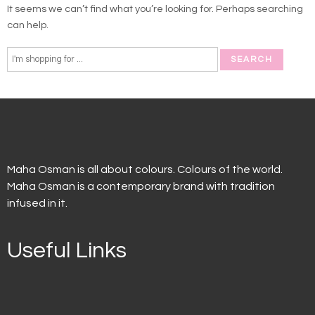
It seems we can’t find what you’re looking for. Perhaps searching
can help.
Maha Osman is all about colours. Colours of the world.
Maha Osman is a contemporary brand with tradition
infused in it.
Useful Links