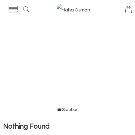
Sidebar
Nothing Found