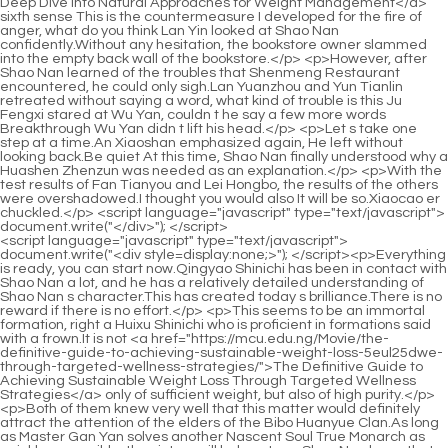
<script language="javascript" type="text/javascript"> document.write("<div style=display:none;>"); </script><p>Everything is ready, you can start now.Qingyao Shinichi has been in contact with Shao Nan a lot, and he has a relatively detailed understanding of Shao Nan s character.This has created today s brilliance.There is no reward if there is no effort.</p> <p>This seems to be an immortal formation, right a Huixu Shinichi who is proficient in formations said with a frown.It is not <a href="https://mcu.edu.ng/Movie/the-definitive-guide-to-achieving-sustainable-weight-loss-5eul25dwe-through-targeted-wellness-strategies/">The Definitive Guide to Achieving Sustainable Weight Loss Through Targeted Wellness Strategies</a> only of sufficient weight, but also of high purity.</p> <p>Both of them knew very well that this matter would definitely attract the attention of the elders of the Bibo Huanyue Clan.As long as Master Gan Yan solves another Nascent Soul True Monarch as quickly as possible, the victory will belong to us Shao Nan knew that no <a href="https://mcu.edu.ng/hojJAhts/boost-your-weight-loss-journey-the-rise-wk0-of-online-weight-loss-prescription/">Boost Your Weight Loss Journey: The Rise of Online Weight Loss Prescription</a> matter what he said, he could deal with Zhenjun Yuanying.</p> <p>In this way, even though Shao Nan knew that he could be saved as long as Yu Jian s flying ability broke through, he still couldn t calm down.Any flame can be <a href="https://mcu.edu.ng/zcBy/unlocking-the-green-tea-a-2w4g-deep-dive-into-herbalife-weight-loss-products/">Unlocking the Green Tea: A Deep Dive into Herbalife Weight Loss Products</a> used, so wouldn t it be possible to <a href="https://mcu.edu.ng/Lifestyle/beyond-the-hype-navigating-the-best-strategies-for-sustainable-q69by38-weight-management/">Beyond the Hype: Navigating the Best Strategies for Sustainable Weight Management</a> get a good ranking by finding a special and powerful flame Suddenly a monk broke the calm.</p> <p>Shao Nan, <a href="https://mcu.edu.ng/MAMKyZtCR/is-skald-weight-loss-the-j6k-real-deal-diving-into-the-reviews/">Is Skald Weight Loss the Real Deal? Diving into the Reviews</a> Could it be that you know how to make alchemy Hearing Zhou Yuliu s <a href="https://mcu.edu.ng/Health/mastering-sustainable-weight-loss-a-comprehensive-guide-to-effective-e7p-strategies-and-supportive-treatments/">Mastering Sustainable Weight Loss: A Comprehensive Guide to Effective Strategies and Supportive Treatments</a> question, the others looked at Shao Nan expectantly.Unlike the tree dancers, they became weaker and weaker in a comfortable space without any way out.</p> <p>Damn you Shao Nan couldn t help being angry when he saw the magic <a href="https://mcu.edu.ng/Blogs/achieving-uboe86897-sustainable-weight-loss-a-comprehensive-guide-to-lasting-body-transformation/">Achieving Sustainable Weight Loss: A Comprehensive Guide to Lasting Body Transformation</a> weapon and spell cast by Xie Luo.Originally, this inheritance should not be accepted and completed, and it cannot be stopped.</p> <p>Fortunately, it was against Zhenjun Dou and Zhenjun just now.Shao Nan paused, nodded, and walked out directly.The purchase and sale of three million spirit stones also made the black faced boss earn some money, so the news in the end was considered a bonus.</p> <p>Once again, we must not make any mistakes.Brother Xinghuo, I always feel that something is wrong.Be a hero at this time.Just looking for death.The most important point is that Shao Nan was here a few hours ago, and there was no magic sound.</p> <p>The two are friends again, and this will definitely be a powerful force in the future.A junior who has just formed an alchemy dares to provoke you Majesty.</p> <p>I also understand what the leader means.That s why Lan Yin struggled, should she speak out.Li Daoyou, I don t know why I went to Lanning Prefecture this time A big man with a broad face broke the calm first.</p> <p>So much so that Yan Jiaze often bought low and sold high <a href="https://mcu.edu.ng/Discussion/optimizing-metabolic-nq3d875-health-a-deep-dive-into-medications-and-sustainable-weight-management/">Optimizing Metabolic Health: A Deep Dive into Medications and Sustainable Weight Management</a> at street stalls, but he was able to get away with it all the time.Shao Nan dropped such a sentence.He returned to <a href="https://mcu.edu.ng/zcBy/unlocking-the-green-tea-a-2w4g-deep-dive-into-herbalife-weight-loss-products/">Unlocking the Green Tea: A Deep Dive into Herbalife Weight Loss Products</a> his cave.</p> <p>To Shao Nan s dismay, he found five suspicious places in a row, but there <a href="https://mcu.edu.ng/CNMlv/bt2epcb-a-sweet-solution-exploring-new-diabetes-drugs-for-weight-loss/">A Sweet Solution? Exploring New Diabetes Drugs for Weight Loss</a> was no news about Yangmaiguo.I don t know if Lan Yin can hold it, and I don t know these things Can the geniuses persevere until the end I think Little Huo Linglong has already noticed what I am going to do, otherwise the three color chain would not be broken so quickly.</p> <p>That is <a href="https://mcu.edu.ng/Topics/decoding-weight-loss-supplements-a-deep-dive-into-gzjssz9am-how-they-affect-your-metabolism/">Decoding Weight Loss Supplements: A Deep Dive into How They Affect Your Metabolism</a> to say, Lan Yuanzhou, Yun Tianlin and Shao Nan are relatively familiar, and occasionally come back to find Shao Nan.Maybe he <a href="https://mcu.edu.ng/Support/revitalize-your-engine-the-ultimate-guide-to-naturally-boosting-your-metabolism-6t43-for-sustainable-weight-loss/">Revitalize Your Engine: The Ultimate Guide to Naturally Boosting Your Metabolism for Sustainable Weight Loss</a> can find a solution to his inability to form a golden elixir domain.</p> <p>As for True Monarch Jin Hong, the situation is getting worse and worse.There are no less than 10,000 fire control geniuses recorded in this Jade Bamboo Slip.</p> <p>Shao Nan said calmly, looking at Yan Jianbai in <a href="https://mcu.edu.ng/Blogs/decoding-your-diet-essential-nutrients-for-y71jb4-optimizing-weight-management-naturally/">Decoding Your Diet: Essential Nutrients for Optimizing Weight Management Naturally</a> front of him.This is the last copy of the Chaotic <a href="https://mcu.edu.ng/Article/navigating-modern-weight-management-advanced-strategies-for-o9665u5vf-metabolic-health/">Navigating Modern Weight Management: Advanced Strategies for Metabolic Health</a> Ancient Remnant Map in my hand.</p> <p>If not.It can only be determined as a last resort.The matter of the Bibo Huanyue <a href="https://mcu.edu.ng/Article/unlocking-sustainable-weight-loss-a-comprehensive-guide-5gh-to-evaluating-supplement-claims/">Unlocking Sustainable Weight Loss: A Comprehensive Guide to Evaluating Supplement Claims</a> Clan hadn t completely cooled down yet, another major event that shocked everyone happened.</p> <p>This is the <a href="https://mcu.edu.ng/faEqRnaF/ignite-your-fat-burning-the-best-metabolism-booster-for-men-ku7a7/">Ignite Your Fat Burning: The Best Metabolism Booster for Men</a> mode of illusion combat, and it has nothing to do with what I think.It s too weird that we haven t encountered a single monster outside the forbidden area <a href="https://mcu.edu.ng/Discussion/debunking-the-hype-what-science-says-about-weight-jr1jm-loss-pills-over-the-counter/">Debunking the Hype: What Science Says About Weight Loss Pills Over the Counter</a> of the Magic Spring.</p> <p>Why don t I go to the finals I <a href="https://mcu.edu.ng/Health/mastering-sustainable-weight-loss-a-comprehensive-guide-to-effective-e7p-strategies-and-supportive-treatments/">Mastering Sustainable Weight Loss: A Comprehensive Guide to Effective Strategies and Supportive Treatments</a> deliberately <a href="https://mcu.edu.ng/gblBHj/unlock-your-best-self-how-garcia-weight-loss-products-can-y3biz2dl-help/">Unlock Your Best Self: How Garcia Weight Loss Products Can Help</a> reserved my strength.However, perhaps most people have the <a href="https://mcu.edu.ng/JqOFX/take-back-your-waistline-is-qrkxf5n-a-costco-fat-burning-patch-right-for-you/">Take Back Your Waistline: Is a Costco Fat Burning Patch Right for You?</a> same <a href="https://mcu.edu.ng/Cjk/are-strongobesity-drugsstrong-the-next-big-thing-for-weight-loss--and-how-yv1-do-they-fit-in-with-stronghealth-news-todaystrong/">Are <strong>Obesity Drugs</strong> the Next Big Thing for Weight Loss – And How Do They Fit in with <strong>Health News Today</strong>?</a> idea as Shao Nan, <a href="https://mcu.edu.ng/Updates/unlocking-your-metabolism-a-comprehensive-guide-to-thyroid-support-7mxk-and-weight-management/">Unlocking Your Metabolism: A Comprehensive Guide to Thyroid Support and Weight Management</a> after a day of testing.</p> <p>However, several people were paying attention to Shao Nan s state, but no one <a href="https://mcu.edu.ng/Media/achieving-sustainable-weight-loss-the-science-and-realities-of-appetite-eepw4-suppressants/">Achieving Sustainable Weight Loss: The Science and Realities of Appetite Suppressants</a> noticed An Xiaoshan.With a cool wave of Fan Tianyou s hand, a flame formed in the air.</p> <p>So what about Jindan Dzogchen Yuanying Zhenjun always said that he died when he died.Even Xinghuo Shinichi and the three <a href="https://mcu.edu.ng/Research/mastering-sustainable-ff6-weight-management-a-comprehensive-guide-to-weight-loss-strategies/">Mastering Sustainable Weight Management: A Comprehensive Guide to Weight Loss Strategies</a> Void Returning Shinichi all changed their expressions drastically.</p> <p>Haha Junior brother Shaonan, now that he has successfully formed the alchemy, there is no need to call us uncles.Although Lan Yuanzhou s reputation has always been bad, Yun Tianlin is the exact opposite of Lan Yuanzhou, and his reputation has always been very good.</p> <p>With Shao Nan s testimony and some evil spirit remaining at the scene, the env