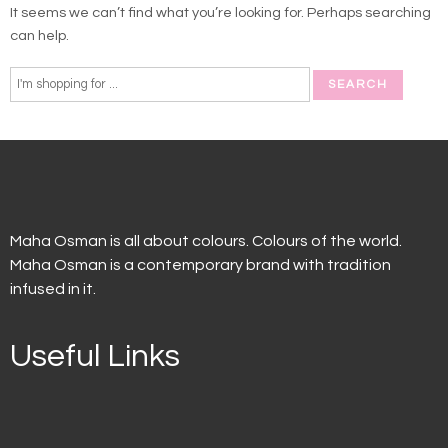
It seems we can’t find what you’re looking for. Perhaps searching
can help.
Maha Osman is all about colours. Colours of the world.
Maha Osman is a contemporary brand with tradition
infused in it.
Useful Links