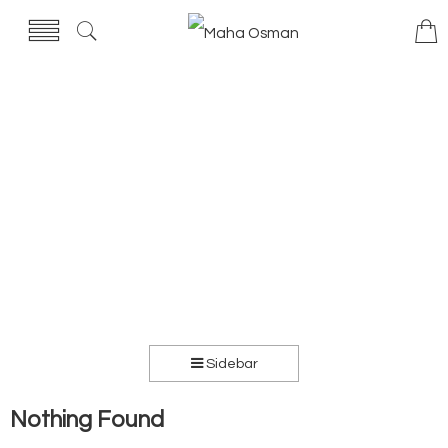
Sidebar
Nothing Found