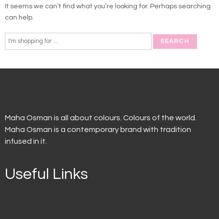
It seems we can’t find what you’re looking for. Perhaps searching
can help.
Maha Osman is all about colours. Colours of the world.
Maha Osman is a contemporary brand with tradition
infused in it.
Useful Links