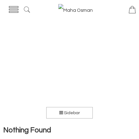
Sidebar
Nothing Found