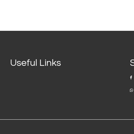
Useful Links