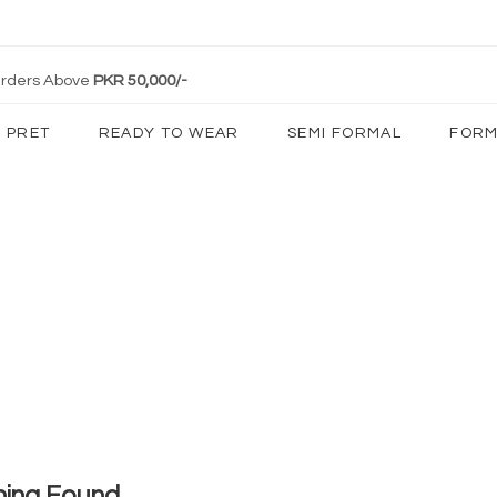
 Orders Above
PKR 50,000/-
PRET
READY TO WEAR
SEMI FORMAL
FORM
hing Found