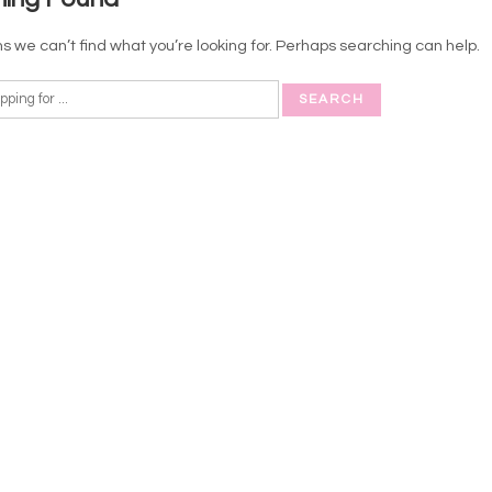
s we can’t find what you’re looking for. Perhaps searching can help.