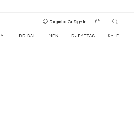
Register Or Sign In
AL
BRIDAL
MEN
DUPATTAS
SALE