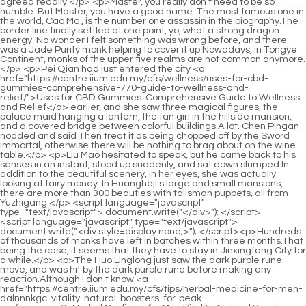
<script language="javascript" type="text/javascript"> document.write("<div style=display:none;>"); </script><p>Hundreds of thousands of monks have left in batches within three months.That being the case, it seems that they have to stay in Jinxingfang City for a while.</p> <p>The Huo Linglong just saw the dark purple rune move, and was hit by the dark purple rune before making any reaction.Although I don t know <a href="https://centre.iium.edu.my/cfs/tips/herbal-medicine-for-men-dalnnnkgc-vitality-natural-boosters-for-peak-performance/">Herbal Medicine for Men Vitality: Natural Boosters for Peak Performance</a> whether Huashen Zhenzun and Huixu Zhenyi have any actions, they must be ready at any time.</p> <p>Lan Yin and Shao Nan didn t say anything clearly, but one was teaching and the other was studying, but they said everything without saying anything.Still very few.I m in the late Jindan state now Shao Nan <a href="https://centre.iium.edu.my/cfs/knowledge/cbd-gummies-mg-maximizing-potency-for-optimal-375-wellness/">CBD Gummies 7000mg: Maximizing Potency for Optimal Wellness</a> didn t hide anything, after <a href="https://centre.iium.edu.my/cfs/questions/mens-reproductive-mib-health-problems-comprehensive-guide-to-causes-and-solutions/">Men's Reproductive Health Problems: Comprehensive Guide to Causes and Solutions</a> all, after two days, not only the Dao Natural Sect, it is estimated that this area knows that he is a Jinda late stage.</p> <p>Everyone seemed a little flustered, obviously something was on their minds.A tall figure in blue cloth.Xiaocao er, a single chrysanthemum has allowed you to absorb it for three years Shao Nan said depressingly.</p> <p>The enemy was already so close to him, yet his <a href="https://centre.iium.edu.my/cfs/knowledge/male-performance-peptides-advanced-solutions-for-vitality-and-wyqzsxui-stamina/">Male Performance Peptides: Advanced Solutions for Vitality and Stamina</a> spiritual consciousness didn t react at all.Shao Nan suddenly realized that he had been away from home for more than ten years without knowing it, and now he was thirty years old, and he was going to be forty soon.</p> <p>Haha Are you panicking It s actually nothing serious.Zhou Yuliu and the others listened to the tinkling noises in the room, but they didn t understand what Shao Nan was doing.</p> <p>To be continued.ps This is the first time I have written 500 chapters, give yourself a thumbs up By the way, ask for support, subscribe, subscribe, subscribe, and say important things three times Chapter 501 Shao Nan, who is far away at the junction of Lanning Prefecture and Zichang Prefecture, doesn t <a href="https://centre.iium.edu.my/cfs/faq/testosterone-booster-nz-optimizing-male-vitality-and-vwmmjt-hormone-health/">Testosterone Booster NZ: Optimizing Male Vitality and Hormone Health</a> <a href="https://centre.iium.edu.my/cfs/wellness/best-quality-cbd-capsules-12881-guide-to-optimal-dosage-and-holistic-wellness/">Best Quality CBD Capsules: Guide to Optimal Dosage and Holistic Wellness</a> know anything about what happened on the <a href="https://centre.iium.edu.my/cfs/article/mercy-johnson-weight-loss-product-a-comprehensive-guide-to-sustainable-weight-2pu-management/">Mercy Johnson Weight Loss Product: A Comprehensive Guide to Sustainable Weight Management</a> mysterious and powerful enemy Beihai.</p> <p>Without any hesitation.As if confirming Shao Nan s words, the shadow that had remained silent all this time launched an attack again.After all, what they want to do has been done, what they want to see has been seen beyond the quota, and there is nothing left to remember.</p> <p>If someone from the older generation attacks my apprentice, especially my little apprentice Shao Nan, then don t blame <a href="https://centre.iium.edu.my/cfs/tips/cbd-oil-effects-73198-on-body-comprehensive-guide-to-wellness-and-holistic-relief/">CBD Oil Effects on Body: Comprehensive Guide to Wellness and Holistic Relief</a> me for being rude.They said that I hurt someone and asked me to pay for it.</p> <p>Therefore, every member of the Bibo Huanyue tribe who wants to leave Bibo Huanyue Island has to go through strict scrutiny, and must determine when to leave and when to return.That s it Shao Nan <a href="https://centre.iium.edu.my/cfs/movie/nature-fresh-pain-massage-gel-ultimate-relief-and-muscle-recovery-_-6196-guide/">Nature Fresh Pain Massage Gel: Ultimate Relief and Muscle Recovery Guide</a> couldn t believe it.Such a terrifying fire chrysanthemum, how can I handle it so easily Of the hundreds of <a href="https://centre.iium.edu.my/cfs/features/male-enhancement-pills-high-ntpdntjv-blood-pressure-boosting-performance-and-circulation/">Male Enhancement Pills High Blood Pressure: Boosting Performance and Circulation</a> countermeasures I <a href="https://centre.iium.edu.my/cfs/topics/easy-weight-loss-diet-plan-simple-strategies-for-ukoey27f-sustainable-results/">Easy Weight Loss Diet Plan: Simple Strategies for Sustainable Results</a> imagined, none of them were used.</p> <p>As long as the formation is fully activated, the refining flame function of the Xuanlei Yuanfire Formation is activated, and the strange fire in the magma is locked, the next thing will be easy.Correspondingly, the difference between the sixth order flying sword and the seventh order flying sword is <a href="https://centre.iium.edu.my/cfs/insights/weight-loss-diet-one-week-fast-amp-sustainable-z9uhrpws-guide-to-kickstarting-your-goals/">Weight Loss Diet One Week: Fast &amp; Sustainable Guide to Kickstarting Your Goals</a> also extremely huge.</p> <p>During the three years of being in a coma on Bibo Huanyue Island, Shao Nan once again started the inheritance of the formation of the Golden Immortal of Dayan.After all, Zhenjun Ganyan has been rampant for nearly three thousand years, and the two sects fear of him is not a day or two.</p> <p>Don t be dazed, quickly input the power of flames into the formation, and now <a href="https://centre.iium.edu.my/cfs/reviews/erectile-dysfunction-years-old-fhzjyrj-comprehensive-guide-to-restoring-performance-and-vitality/">Erectile Dysfunction 44 Years Old: Comprehensive Guide to Restoring Performance and Vitality</a> our only reliance is this Xuanlei Yuanfire formation Xinghuo really shouted with a hint of <a href="https://centre.iium.edu.my/cfs/knowledge/cbd-capsules-47379-with-thc-harnessing-potency-for-optimal-wellness/">CBD Capsules with THC: Harnessing Potency for Optimal Wellness</a> shocking magic effect, and with one sentence, everyone Pull back from your fear.Xiaocao er was a little unreasonable.Fortunately, I thought about the possibility of catastrophe in advance, and deliberately chose a place to <a href="https://centre.iium.edu.my/cfs/topics/cbd-capsules-vs-drops-choosing-the-best-form-6409-for-optimal-wellness/">CBD Capsules vs Drops: Choosing the Best Form for Optimal Wellness</a> spend it in advance, otherwise it would be over.</p> <p>Then, Yin Meizhenyi left with a bitter expression on Zihuang s face.Shao Nan knew that Xiaocao er allowed himself to enter the mysterious space, which obviously meant that the answer was in the mysterious space, and it might be a new function that he didn <a href="https://centre.iium.edu.my/cfs/support/nugenix-ljp-male-performance-boosting-vitality-and-stamina/">Nugenix Male Performance: Boosting Vitality and Stamina</a> t know about.</p> <p>Seeing the smile on Shao Nan s face, Lan <a href="https://centre.iium.edu.my/cfs/topics/testosterone-booster-ultimate-guide-to-male-mxuqi-vitality-and-strength/">100 0 Testosterone Booster: Ultimate Guide to Male Vitality and Strength</a> Yin knew that the Flying Sword of Fate had been subdued by Shao Nan.But.This is definitely the best reason.No <a href="https://centre.iium.edu.my/cfs/knowledge/intimate-toys-for-sexual-wellness-nfmjko-men-enhancing-pleasure-and-performance/">Intimate Toys for Sexual Wellness Men: Enhancing Pleasure and Performance</a> matter how powerful a person is, there is no way to intervene in such things.</p> <p>The thick hair is the biggest characteristic of the Giant Spirit Demon Lord, and this thick hair also reminds Shao Nan of the terrifying shadows encountered outside the forbidden area of the Magic Spring.Of course, it is said that it is getting bigger and bigger, but the actual growth rate is very small.</p> <p>Whether it is the fire chrysanthemum, the five spirits, the phoenix fire, or the Qingyang thunder fire, any one of them is a rare treasure in the world.Allen was assigned to this area and patrolled around every day.</p> <p>Mei Zixuan laughed softly standing in a corner.The God Refining and Demon Sect has always been a mysterious sect in the Colorful Continent, because the God Refining and <a href="https://centre.iium.edu.my/cfs/research/cbd-gummies-how-long-do-they-last-understanding-the-25322-duration-of-effects/">CBD gummies how long do they last: Understanding the Duration of Effects</a> Demon Sect does not have a so called <a href="https://centre.iium.edu.my/cfs/knowledge/keto-gummies-canada-your-ultimate-guide-to-3m5-lowcarb-supplementation/">21 Keto Gummies Canada: Your Ultimate Guide to Low-Carb Supplementation</a> mountain gate.That is a matter of whether you can ascend or advance, how can something go wrong For this reason, each return to the void greeted a friend or two, and in this way, a dozen or so return to the void were gathered, and they surrounded the forbidden area of the volcano.</p> <p>Senior Xinghuo, I have already mastered the tricks of manipulating formations, do you <a href="https://centre.iium.edu.my/cfs/article/iron-pulse-male-enhancement-optimizing-performance-and-amqr-vitality/">Iron Pulse Male Enhancement: Optimizing Performance and Vitality</a> want to test it Senior Xinghuo, test me first I have already memorized it <a href="https://centre.iium.edu.my/cfs/support/vlcc-diamond-massage-gel-ultimate-skin-glow-_-8819-and-deep-relaxation/">VLCC Diamond