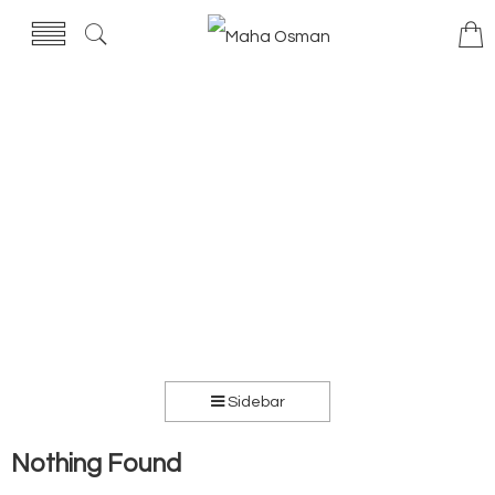
Sidebar
Nothing Found