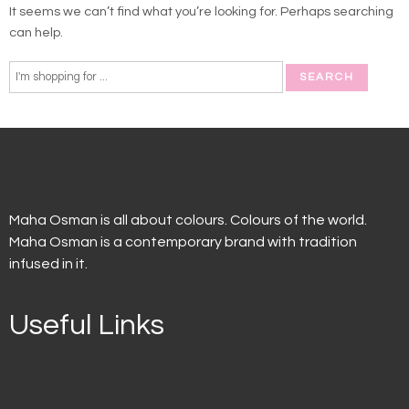
It seems we can’t find what you’re looking for. Perhaps searching
can help.
Maha Osman is all about colours. Colours of the world.
Maha Osman is a contemporary brand with tradition
infused in it.
Useful Links